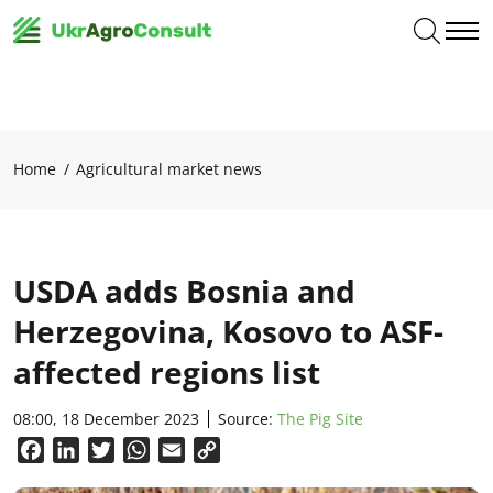
Home
Agricultural market news
USDA adds Bosnia and
Herzegovina, Kosovo to ASF-
affected regions list
08:00, 18 December 2023
Source:
The Pig Site
Facebook
LinkedIn
Twitter
WhatsApp
Email
Copy
Link