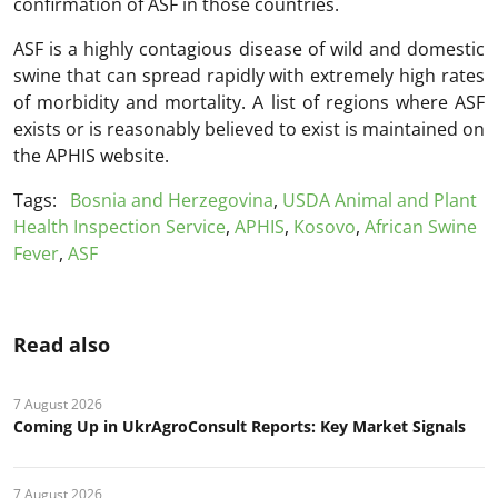
confirmation of ASF in those countries.
ASF is a highly contagious disease of wild and domestic
swine that can spread rapidly with extremely high rates
of morbidity and mortality. A list of regions where ASF
exists or is reasonably believed to exist is maintained on
the APHIS website.
Tags:
Bosnia and Herzegovina
,
USDA Animal and Plant
Health Inspection Service
,
APHIS
,
Kosovo
,
African Swine
Fever
,
ASF
Read also
7 August 2026
Coming Up in UkrAgroConsult Reports: Key Market Signals
7 August 2026