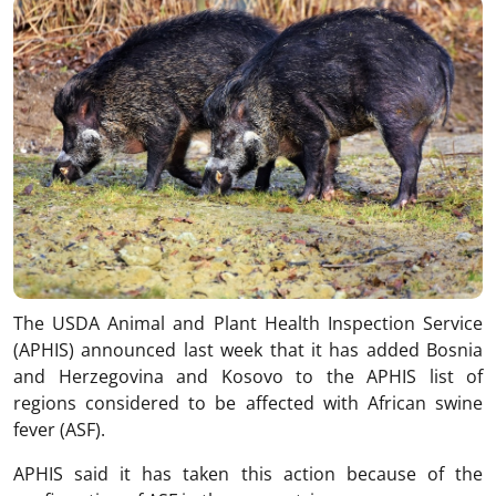
The USDA Animal and Plant Health Inspection Service
(APHIS) announced last week that it has added Bosnia
and Herzegovina and Kosovo to the APHIS list of
regions considered to be affected with African swine
fever (ASF).
APHIS said it has taken this action because of the