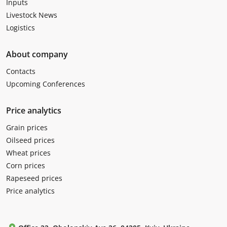
Inputs
Livestock News
Logistics
About company
Contacts
Upcoming Conferences
Price analytics
Grain prices
Oilseed prices
Wheat prices
Corn prices
Rapeseed prices
Price analytics