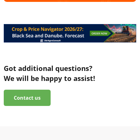
Got additional questions?
We will be happy to assist!
Contact us