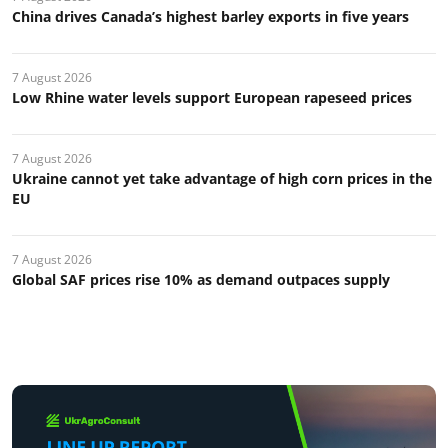
China drives Canada’s highest barley exports in five years
7 August 2026
Low Rhine water levels support European rapeseed prices
7 August 2026
Ukraine cannot yet take advantage of high corn prices in the
EU
7 August 2026
Global SAF prices rise 10% as demand outpaces supply