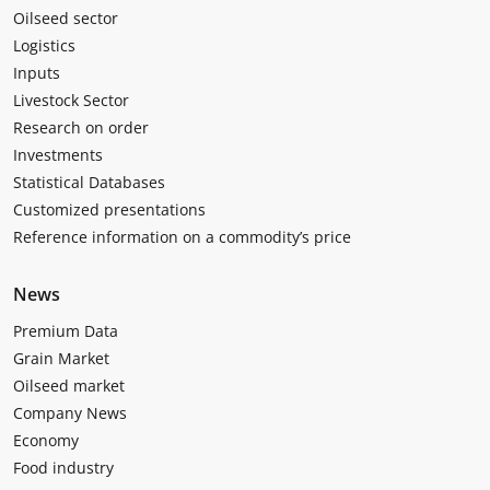
Oilseed sector
Logistics
Inputs
Livestock Sector
Research on order
Investments
Statistical Databases
Customized presentations
Reference information on a commodity’s price
News
Premium Data
Grain Market
Oilseed market
Company News
Economy
Food industry