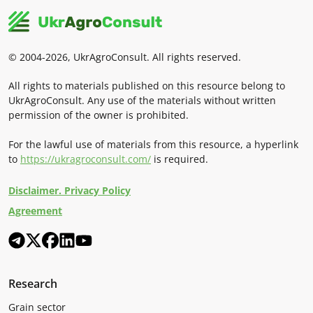
© 2004-2026, UkrAgroConsult. All rights reserved.
All rights to materials published on this resource belong to
UkrAgroConsult. Any use of the materials without written
permission of the owner is prohibited.
For the lawful use of materials from this resource, a hyperlink
to
https://ukragroconsult.com/
is required.
Disclaimer. Privacy Policy
Agreement
Research
Grain sector