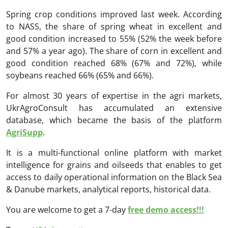
Spring crop conditions improved last week. According
to NASS, the share of spring wheat in excellent and
good condition increased to 55% (52% the week before
and 57% a year ago). The share of corn in excellent and
good condition reached 68% (67% and 72%), while
soybeans reached 66% (65% and 66%).
For almost 30 years of expertise in the agri markets,
UkrAgroConsult has accumulated an extensive
database, which became the basis of the platform
AgriSupp
.
It is a multi-functional online platform with market
intelligence for grains and oilseeds that enables to get
access to daily operational information on the Black Sea
& Danube markets, analytical reports, historical data.
You are welcome to get a 7-day
free demo access!!!