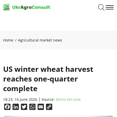
Home
Agricultural market news
US winter wheat harvest
reaches one-quarter
complete
18:23, 16 June 2026
Source:
Zerno On-Line
Facebook
LinkedIn
Twitter
WhatsApp
Email
Copy
Link