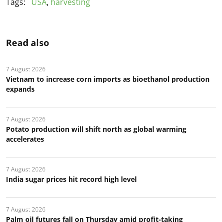
Tags:
USA
,
harvesting
Read also
7 August 2026
Vietnam to increase corn imports as bioethanol production
expands
7 August 2026
Potato production will shift north as global warming
accelerates
7 August 2026
India sugar prices hit record high level
7 August 2026
Palm oil futures fall on Thursday amid profit-taking