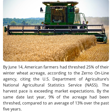
By June 14, American farmers had threshed 25% of their
winter wheat acreage, according to the Zerno On-Line
agency, citing the U.S. Department of Agriculture’s
National Agricultural Statistics Service (NASS). The
harvest pace is exceeding market expectations. By the
same date last year, 9% of the acreage had been
threshed, compared to an average of 13% over the past
five years.