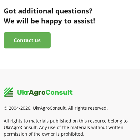
Got additional questions?
We will be happy to assist!
Contact us
© 2004-2026, UkrAgroConsult. All rights reserved.
All rights to materials published on this resource belong to
UkrAgroConsult. Any use of the materials without written
permission of the owner is prohibited.