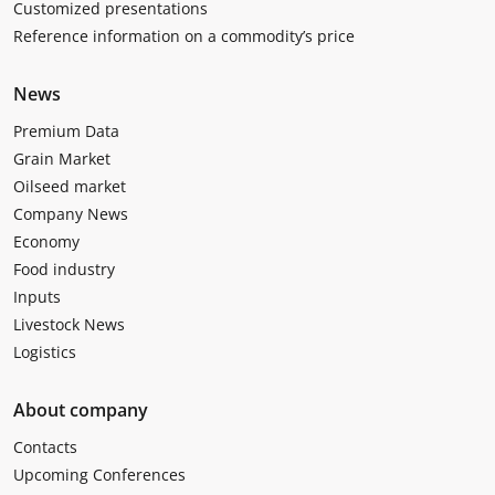
Customized presentations
Reference information on a commodity’s price
News
Premium Data
Grain Market
Oilseed market
Company News
Economy
Food industry
Inputs
Livestock News
Logistics
About company
Contacts
Upcoming Conferences