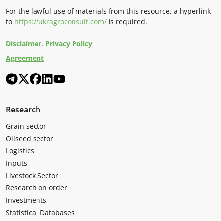
For the lawful use of materials from this resource, a hyperlink
to
https://ukragroconsult.com/
is required.
Disclaimer. Privacy Policy
Agreement
Research
Grain sector
Oilseed sector
Logistics
Inputs
Livestock Sector
Research on order
Investments
Statistical Databases