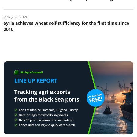
7 August 2026
Syria achieves wheat self-sufficiency for the first time since
2010