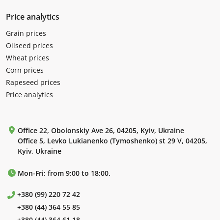
Price analytics
Grain prices
Oilseed prices
Wheat prices
Corn prices
Rapeseed prices
Price analytics
Office 22, Obolonskiy Ave 26, 04205, Kyiv, Ukraine
Office 5, Levko Lukianenko (Tymoshenko) st 29 V, 04205,
Kyiv, Ukraine
Mon-Fri: from 9:00 to 18:00.
+380 (99) 220 72 42
+380 (44) 364 55 85
+380 (44) 364 61 18