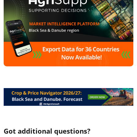
Got additional questions?