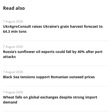
Read also
7 August 2026
UkrAgroConsult raises Ukraine’s grain harvest forecast to
64.3 mln tons
7 August 2026
Russia’s sunflower oil exports could fall by 40% after port
attacks
7 August 2026
Black Sea tensions support Romanian sunseed prices
7 August 2026
Wheat falls on global exchanges despite strong import
demand