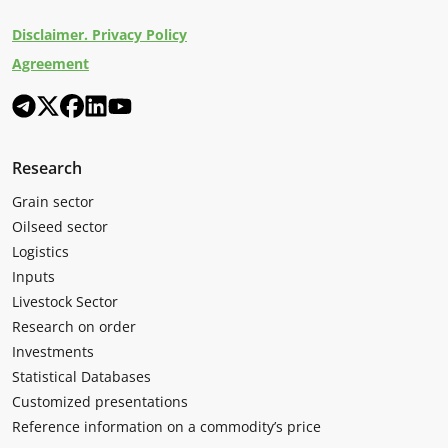
Disclaimer. Privacy Policy
Agreement
Research
Grain sector
Oilseed sector
Logistics
Inputs
Livestock Sector
Research on order
Investments
Statistical Databases
Customized presentations
Reference information on a commodity’s price