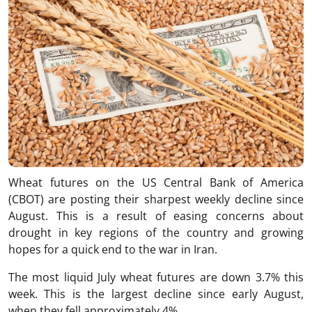
Wheat futures on the US Central Bank of America
(CBOT) are posting their sharpest weekly decline since
August. This is a result of easing concerns about
drought in key regions of the country and growing
hopes for a quick end to the war in Iran.
The most liquid July wheat futures are down 3.7% this
week. This is the largest decline since early August,
when they fell approximately 4%.