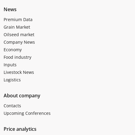
News
Premium Data
Grain Market
Oilseed market
Company News
Economy
Food industry
Inputs
Livestock News
Logistics
About company
Contacts
Upcoming Conferences
Price analytics