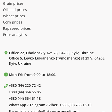
Grain prices
Oilseed prices
Wheat prices
Corn prices
Rapeseed prices
Price analytics
Office 22, Obolonskiy Ave 26, 04205, Kyiv, Ukraine
Office 5, Levko Lukianenko (Tymoshenko) st 29 V, 04205,
Kyiv, Ukraine
Mon-Fri: from 9:00 to 18:00.
+380 (99) 220 72 42
+380 (44) 364 55 85
+380 (44) 364 61 18
WhatsApp / Telegram / Viber:
+380 (50) 786 13 10
For emails:
uac-info@ukragroconsult.org