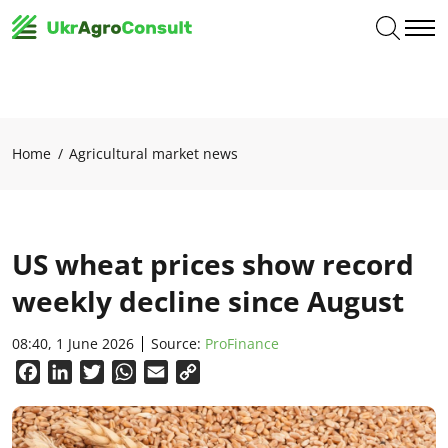
Home
Agricultural market news
US wheat prices show record
weekly decline since August
08:40, 1 June 2026
Source:
ProFinance
Facebook
LinkedIn
Twitter
WhatsApp
Email
Copy
Link