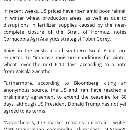
In recent weeks, US prices have risen amid poor rainfall
in winter wheat production areas, as well as due to
disruptions in fertilizer supplies caused by the near-
complete closure of the Strait of Hormuz, notes
Cornucopia Agri Analytics strategist Tobin Gorey.
Rains in the western and southern Great Plains are
expected to “improve moisture conditions for winter
wheat” over the next 6-10 days, according to a note
from Vaisala Xweather.
Furthermore, according to Bloomberg, citing an
anonymous source, the US and Iran have reached a
preliminary agreement to extend the ceasefire for 60
days, although US President Donald Trump has not yet
agreed to its terms.
“Nevertheless, the market remains uncertain,” writes
Matt Ammermann, commodity risk manager at StoneX.