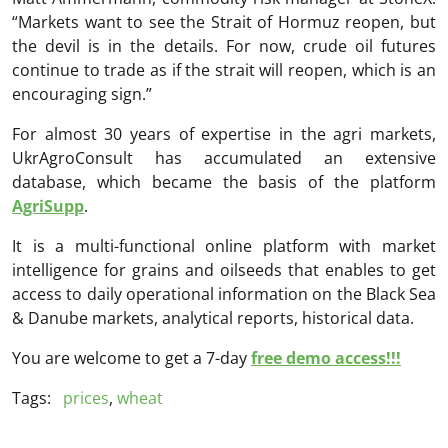
“Markets want to see the Strait of Hormuz reopen, but
the devil is in the details. For now, crude oil futures
continue to trade as if the strait will reopen, which is an
encouraging sign.”
For almost 30 years of expertise in the agri markets,
UkrAgroConsult has accumulated an extensive
database, which became the basis of the platform
AgriSupp
.
It is a multi-functional online platform with market
intelligence for grains and oilseeds that enables to get
access to daily operational information on the Black Sea
& Danube markets, analytical reports, historical data.
You are welcome to get a 7-day
free demo access!!!
Tags:
prices
,
wheat