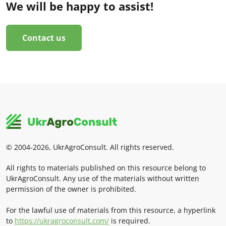
We will be happy to assist!
Contact us
© 2004-2026, UkrAgroConsult. All rights reserved.
All rights to materials published on this resource belong to
UkrAgroConsult. Any use of the materials without written
permission of the owner is prohibited.
For the lawful use of materials from this resource, a hyperlink
to
https://ukragroconsult.com/
is required.