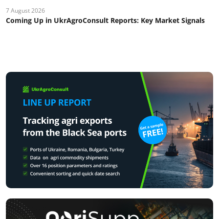
7 August 2026
Coming Up in UkrAgroConsult Reports: Key Market Signals