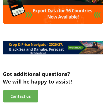
Got additional questions?
We will be happy to assist!
Contact us