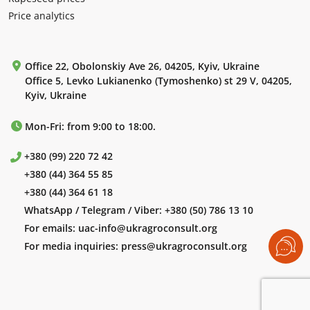
Price analytics
Office 22, Obolonskiy Ave 26, 04205, Kyiv, Ukraine
Office 5, Levko Lukianenko (Tymoshenko) st 29 V, 04205,
Kyiv, Ukraine
Mon-Fri: from 9:00 to 18:00.
+380 (99) 220 72 42
+380 (44) 364 55 85
+380 (44) 364 61 18
WhatsApp / Telegram / Viber:
+380 (50) 786 13 10
For emails:
uac-info@ukragroconsult.org
For media inquiries:
press@ukragroconsult.org