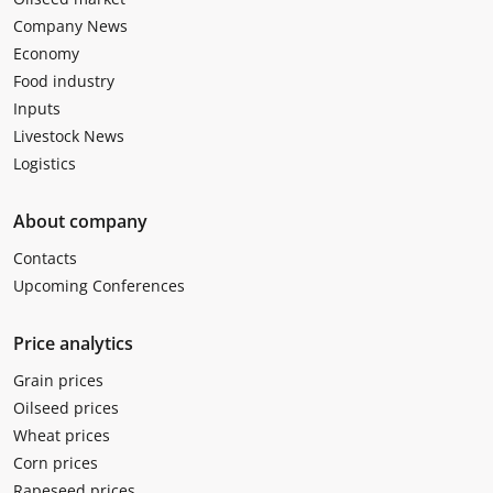
Company News
Economy
Food industry
Inputs
Livestock News
Logistics
About company
Contacts
Upcoming Conferences
Price analytics
Grain prices
Oilseed prices
Wheat prices
Corn prices
Rapeseed prices