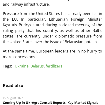
and railway infrastructure.
Pressure from the United States has already been felt in
the EU. In particular, Lithuanian Foreign Minister
Kęstutis Budrys stated during a closed meeting of the
ruling party that his country, as well as other Baltic
states, are currently under diplomatic pressure from
the United States over the issue of Belarusian potash.
At the same time, European leaders are in no hurry to
make concessions.
Tags:
Ukraine
,
Belarus
,
fertilizers
Read also
10 August 2026
Coming Up in UkrAgroConsult Reports: Key Market Signals