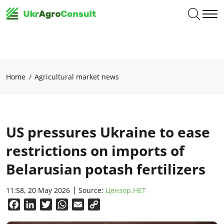
Home
Agricultural market news
US pressures Ukraine to ease
restrictions on imports of
Belarusian potash fertilizers
11:58, 20 May 2026
Source:
Цензор.НЕТ
Facebook
LinkedIn
Twitter
WhatsApp
Email
Copy
Link