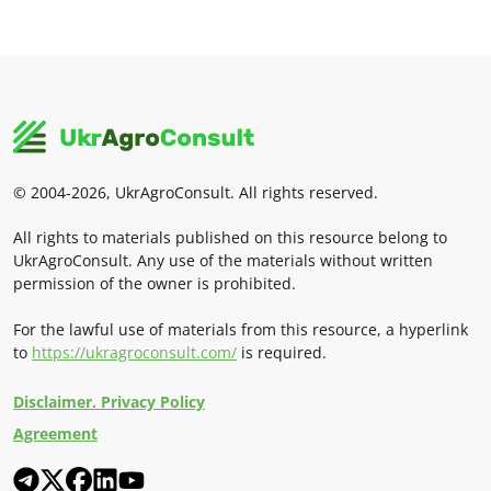
© 2004-2026, UkrAgroConsult. All rights reserved.
All rights to materials published on this resource belong to
UkrAgroConsult. Any use of the materials without written
permission of the owner is prohibited.
For the lawful use of materials from this resource, a hyperlink
to
https://ukragroconsult.com/
is required.
Disclaimer. Privacy Policy
Agreement