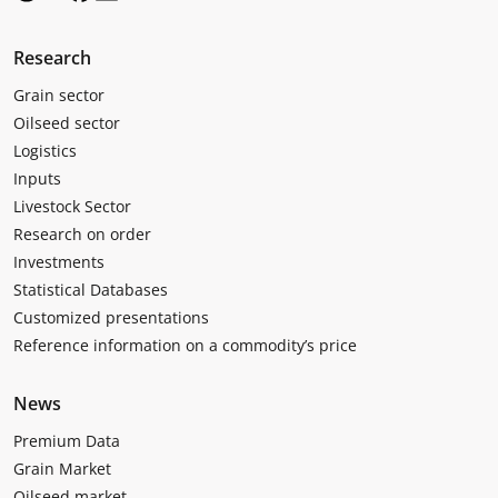
Research
Grain sector
Oilseed sector
Logistics
Inputs
Livestock Sector
Research on order
Investments
Statistical Databases
Customized presentations
Reference information on a commodity’s price
News
Premium Data
Grain Market
Oilseed market