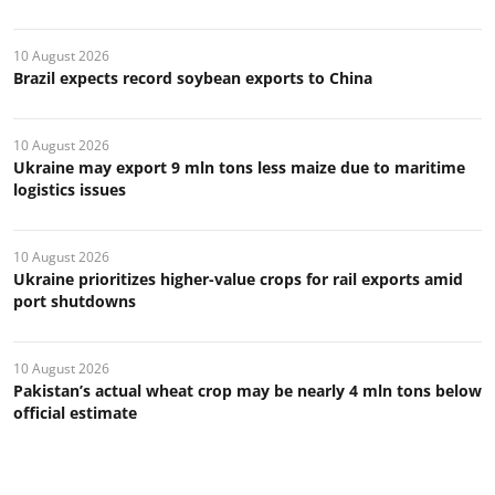
10 August 2026
Brazil expects record soybean exports to China
10 August 2026
Ukraine may export 9 mln tons less maize due to maritime
logistics issues
10 August 2026
Ukraine prioritizes higher-value crops for rail exports amid
port shutdowns
10 August 2026
Pakistan’s actual wheat crop may be nearly 4 mln tons below
official estimate