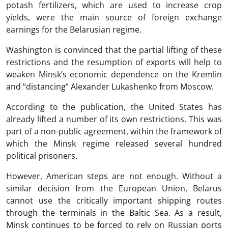
potash fertilizers, which are used to increase crop
yields, were the main source of foreign exchange
earnings for the Belarusian regime.
Washington is convinced that the partial lifting of these
restrictions and the resumption of exports will help to
weaken Minsk’s economic dependence on the Kremlin
and “distancing” Alexander Lukashenko from Moscow.
According to the publication, the United States has
already lifted a number of its own restrictions. This was
part of a non-public agreement, within the framework of
which the Minsk regime released several hundred
political prisoners.
However, American steps are not enough. Without a
similar decision from the European Union, Belarus
cannot use the critically important shipping routes
through the terminals in the Baltic Sea. As a result,
Minsk continues to be forced to rely on Russian ports