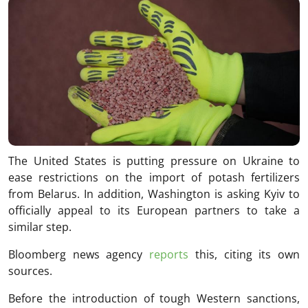
The United States is putting pressure on Ukraine to
ease restrictions on the import of potash fertilizers
from Belarus. In addition, Washington is asking Kyiv to
officially appeal to its European partners to take a
similar step.
Bloomberg news agency
reports
this, citing its own
sources.
Before the introduction of tough Western sanctions,