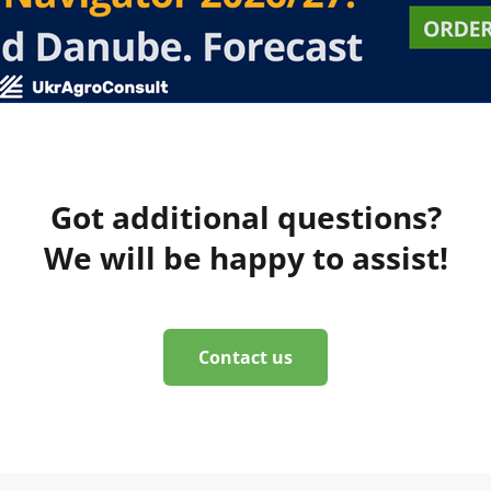
Got additional questions?
We will be happy to assist!
Contact us