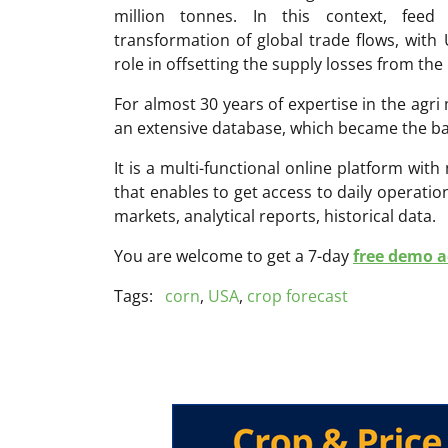
million tonnes. In this context, feed
transformation of global trade flows, with
role in offsetting the supply losses from the
For almost 30 years of expertise in the ag
an extensive database, which became the ba
It is a multi-functional online platform with
that enables to get access to daily operati
markets, analytical reports, historical data.
You are welcome to get a 7-day
free demo ac
Tags:
corn
,
USA
,
crop forecast