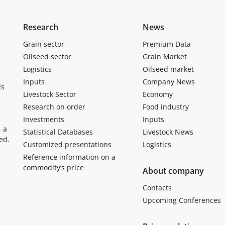
Research
News
Grain sector
Premium Data
Oilseed sector
Grain Market
Logistics
Oilseed market
Inputs
Company News
ls
Livestock Sector
Economy
Research on order
Food industry
Investments
Inputs
, a
Statistical Databases
Livestock News
ed.
Customized presentations
Logistics
Reference information on a
commodity’s price
About company
Contacts
Upcoming Conferences