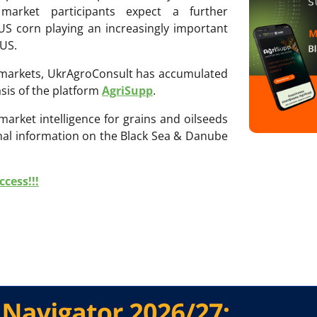
 market participants expect a further
 US corn playing an increasingly important
 US.
ri markets, UkrAgroConsult has accumulated
sis of the platform
AgriSupp
.
 market intelligence for grains and oilseeds
onal information on the Black Sea & Danube
cess!!!