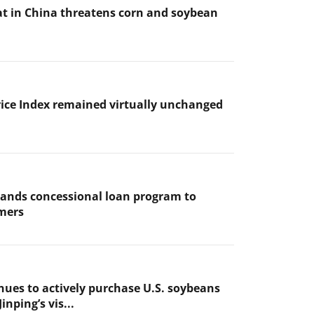
t in China threatens corn and soybean
ice Index remained virtually unchanged
ands concessional loan program to
mers
nues to actively purchase U.S. soybeans
inping’s vis...