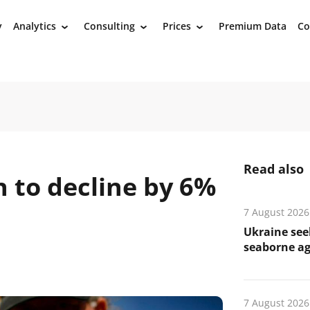
y
Analytics
Consulting
Prices
Premium Data
Co
›
›
›
Read also
 to decline by 6%
7 August 2026
Ukraine see
seaborne ag
7 August 2026