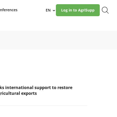
nferences
EN
Log in to AgriSupp
›
ks international support to restore
ricultural exports