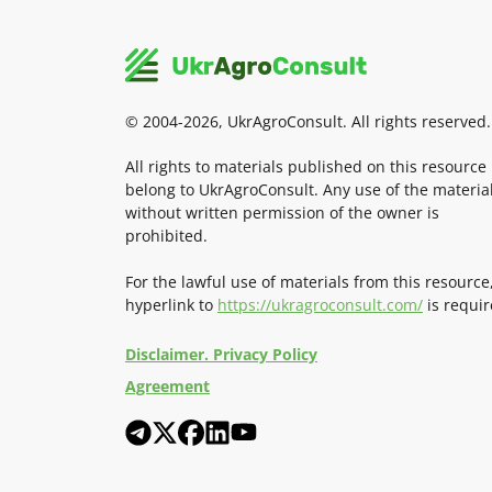
© 2004-2026, UkrAgroConsult. All rights reserved.
All rights to materials published on this resource
belong to UkrAgroConsult. Any use of the materia
without written permission of the owner is
prohibited.
For the lawful use of materials from this resource
hyperlink to
https://ukragroconsult.com/
is requir
Disclaimer. Privacy Policy
Agreement