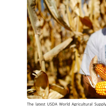
The latest USDA World Agricultural Supp