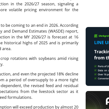
tion in the 2026/27 season, signaling a
ore volatile pricing environment for the
 to be coming to an end in 2026. According
ply and Demand Estimates (WASDE) report,
tion in the MY 2026/27 is forecast at 16
the historical highs of 2025 and is primarily
d area.
 crop rotations with soybeans amid rising
y.
duction, and even the projected 18% decline
rom a period of oversupply to a more tight
-dependent, the revised feed and residual
ectations from the livestock sector as it
feed formulations.
ption will exceed production by almost 20