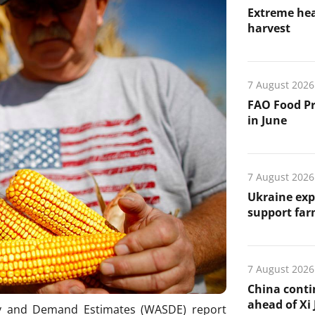
Extreme hea
harvest
7 August 2026
FAO Food Pr
in June
7 August 2026
Ukraine exp
support far
7 August 2026
China conti
ahead of Xi J
ly and Demand Estimates (WASDE) report