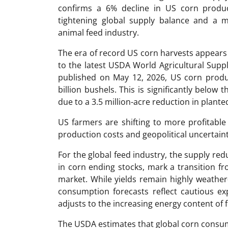
confirms a 6% decline in US corn produc
tightening global supply balance and a m
animal feed industry.
The era of record US corn harvests appears
to the latest USDA World Agricultural Sup
published on May 12, 2026, US corn produc
billion bushels. This is significantly below 
due to a 3.5 million-acre reduction in plante
US farmers are shifting to more profitable
production costs and geopolitical uncertaint
For the global feed industry, the supply re
in corn ending stocks, mark a transition f
market. While yields remain highly weather
consumption forecasts reflect cautious exp
adjusts to the increasing energy content of 
The USDA estimates that global corn consum