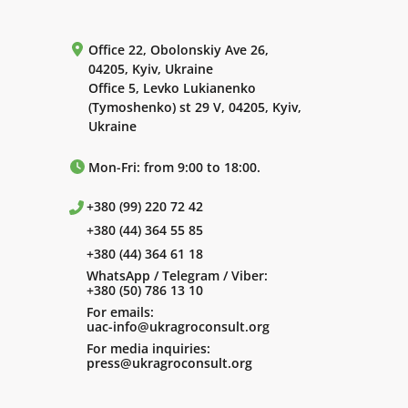
Office 22, Obolonskiy Ave 26,
04205, Kyiv, Ukraine
Office 5, Levko Lukianenko
(Tymoshenko) st 29 V, 04205, Kyiv,
Ukraine
Mon-Fri: from 9:00 to 18:00.
+380 (99) 220 72 42
+380 (44) 364 55 85
+380 (44) 364 61 18
WhatsApp / Telegram / Viber:
+380 (50) 786 13 10
For emails:
uac-info@ukragroconsult.org
For media inquiries:
press@ukragroconsult.org