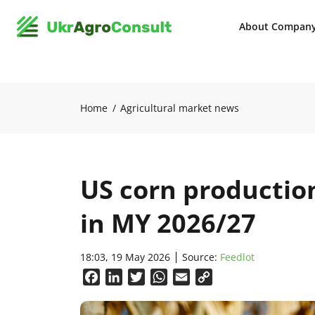
About Compan
Home
Agricultural market news
US corn production
in MY 2026/27
18:03, 19 May 2026
Source:
Feedlot
Facebook
LinkedIn
Twitter
WhatsApp
Email
Copy
Link