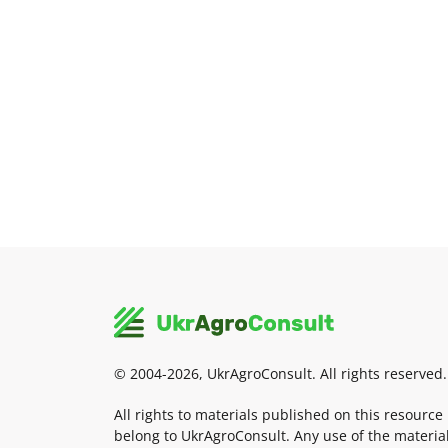
© 2004-2026, UkrAgroConsult. All rights reserved.
All rights to materials published on this resource
belong to UkrAgroConsult. Any use of the materia