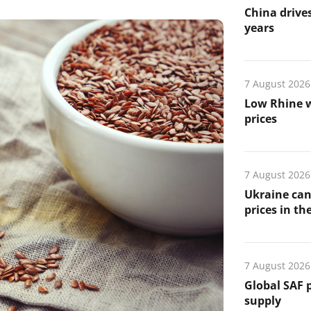
China drives
years
7 August 2026
Low Rhine w
prices
7 August 2026
Ukraine can
prices in th
7 August 2026
Global SAF 
supply