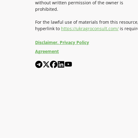
without written permission of the owner is
prohibited.
For the lawful use of materials from this resource
hyperlink to
https://ukragroconsult.com/
is requir
Disclaimer. Privacy Policy
Agreement