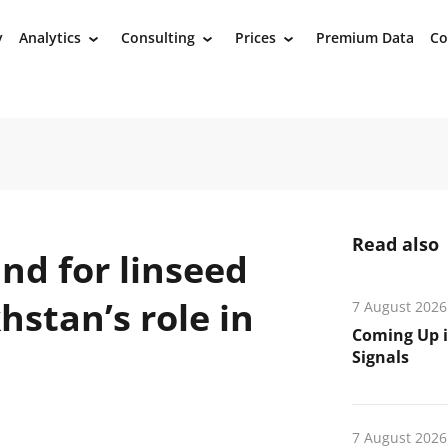
y
Analytics
Consulting
Prices
Premium Data
Co
›
›
›
Read also
nd for linseed
stan’s role in
7 August 2026
Coming Up i
Signals
7 August 2026