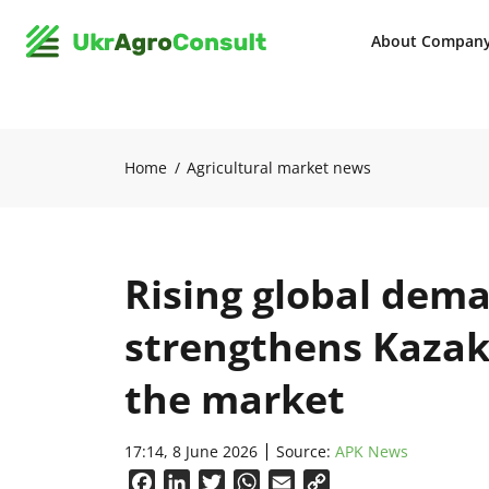
About Compan
Home
Agricultural market news
Rising global dema
strengthens Kazakh
the market
17:14, 8 June 2026
Source:
APK News
Facebook
LinkedIn
Twitter
WhatsApp
Email
Copy