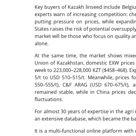
Key buyers of Kazakh linseed include Belg
experts warn of increasing competition: ch
putting pressure on prices, while expand
States raises the risk of potential oversuppl
market will be those who focus on quality 
alone.
At the same time, the market shows mixed
Union of Kazakhstan, domestic EXW prices 
week to 223,000–228,000 KZT ($458–468). Exp
5/t to USD 510–515/t. Meanwhile, prices 
550–555/t), C&F ARAG (USD 670–675/t), a
remained stable, while in China prices d
fluctuations.
For almost 30 years of expertise in the ag
an extensive database, which became the ba
It is a multi-functional online platform with