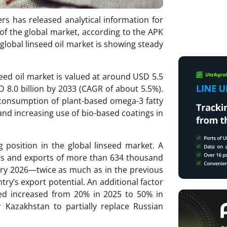
rs has released analytical information for
of the global market, according to the APK
global linseed oil market is showing steady
seed oil market is valued at around USD 5.5
D 8.0 billion by 2033 (CAGR of about 5.5%).
consumption of plant-based omega-3 fatty
and increasing use of bio-based coatings in
 position in the global linseed market. A
nes and exports of more than 634 thousand
y 2026—twice as much as in the previous
ry’s export potential. An additional factor
seed increased from 20% in 2025 to 50% in
r Kazakhstan to partially replace Russian