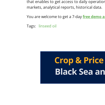
that enables to get access to daily operati
markets, analytical reports, historical data.
You are welcome to get a 7-day
free demo ac
Tags:
linseed oil