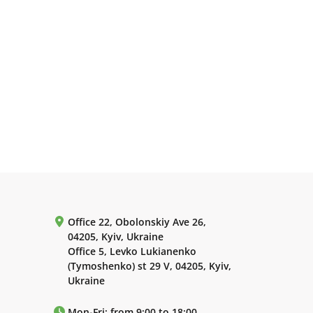
Office 22, Obolonskiy Ave 26,
04205, Kyiv, Ukraine
Office 5, Levko Lukianenko
(Tymoshenko) st 29 V, 04205, Kyiv,
Ukraine
Mon-Fri: from 9:00 to 18:00.