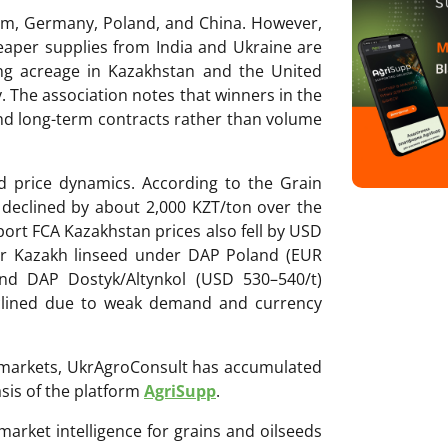
ium, Germany, Poland, and China. However,
eaper supplies from India and Ukraine are
ing acreage in Kazakhstan and the United
y. The association notes that winners in the
and long-term contracts rather than volume
 price dynamics. According to the Grain
declined by about 2,000 KZT/ton over the
ort FCA Kazakhstan prices also fell by USD
for Kazakh linseed under DAP Poland (EUR
nd DAP Dostyk/Altynkol (USD 530–540/t)
eclined due to weak demand and currency
ri markets, UkrAgroConsult has accumulated
sis of the platform
AgriSupp
.
 market intelligence for grains and oilseeds