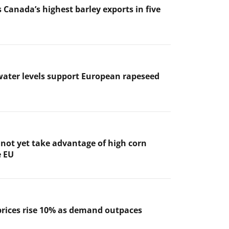
 Canada’s highest barley exports in five
ater levels support European rapeseed
not yet take advantage of high corn
e EU
prices rise 10% as demand outpaces