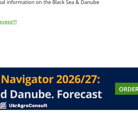
onal information on the Black Sea & Danube
cess!!!