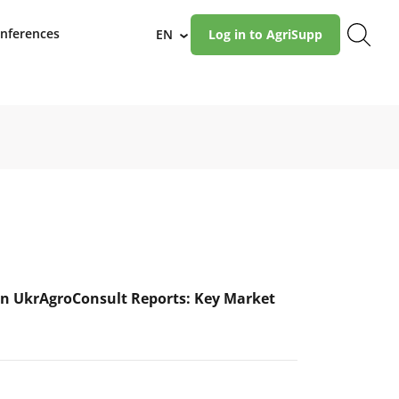
nferences
EN
Log in to AgriSupp
›
n UkrAgroConsult Reports: Key Market