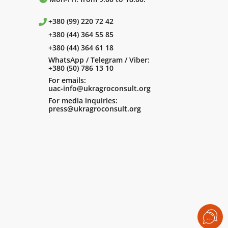
+380 (99) 220 72 42
+380 (44) 364 55 85
+380 (44) 364 61 18
WhatsApp / Telegram / Viber:
+380 (50) 786 13 10
For emails:
uac-info@ukragroconsult.org
For media inquiries:
press@ukragroconsult.org