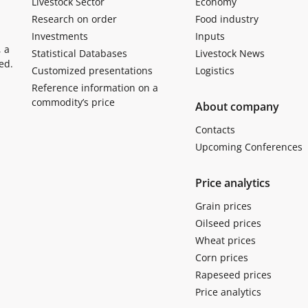
Livestock Sector
Economy
Research on order
Food industry
Investments
Inputs
, a
Statistical Databases
Livestock News
ed.
Customized presentations
Logistics
Reference information on a
commodity’s price
About company
Contacts
Upcoming Conferences
Price analytics
Grain prices
Oilseed prices
Wheat prices
Corn prices
Rapeseed prices
Price analytics