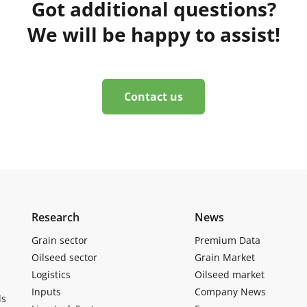
Got additional questions?
We will be happy to assist!
Contact us
Research
News
Grain sector
Premium Data
Oilseed sector
Grain Market
Logistics
Oilseed market
Inputs
Company News
ls