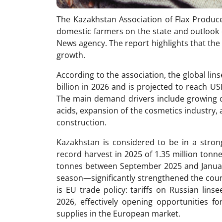
The Kazakhstan Association of Flax Produce
domestic farmers on the state and outlook 
News agency. The report highlights that the 
growth.
According to the association, the global lin
billion in 2026 and is projected to reach US
The main demand drivers include growing 
acids, expansion of the cosmetics industry, 
construction.
Kazakhstan is considered to be in a strong
record harvest in 2025 of 1.35 million ton
tonnes between September 2025 and Januar
season—significantly strengthened the count
is EU trade policy: tariffs on Russian lin
2026, effectively opening opportunities fo
supplies in the European market.