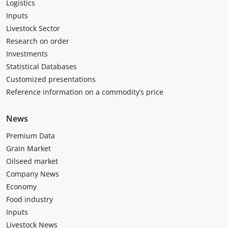
Logistics
Inputs
Livestock Sector
Research on order
Investments
Statistical Databases
Customized presentations
Reference information on a commodity’s price
News
Premium Data
Grain Market
Oilseed market
Company News
Economy
Food industry
Inputs
Livestock News