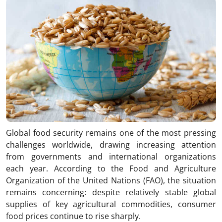
Global food security remains one of the most pressing
challenges worldwide, drawing increasing attention
from governments and international organizations
each year. According to the Food and Agriculture
Organization of the United Nations (FAO), the situation
remains concerning: despite relatively stable global
supplies of key agricultural commodities, consumer
food prices continue to rise sharply.