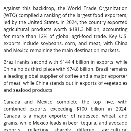
Against this backdrop, the World Trade Organization
(WTO) compiled a ranking of the largest food exporters,
led by the United States. In 2024, the country exported
agricultural products worth $181.3 billion, accounting
for more than 12% of global agri-food trade. Key U.S.
exports include soybeans, corn, and meat, with China
and Mexico remaining the main destination markets.
Brazil ranks second with $144.4 billion in exports, while
China holds third place with $74.8 billion. Brazil remains
a leading global supplier of coffee and a major exporter
of meat, while China stands out in exports of vegetables
and seafood products.
Canada and Mexico complete the top five, with
combined exports exceeding $100 billion in 2024.
Canada is a major exporter of rapeseed, wheat, and
grains, while Mexico leads in beer, tequila, and avocado
exports, reflecting sharply different agricultural