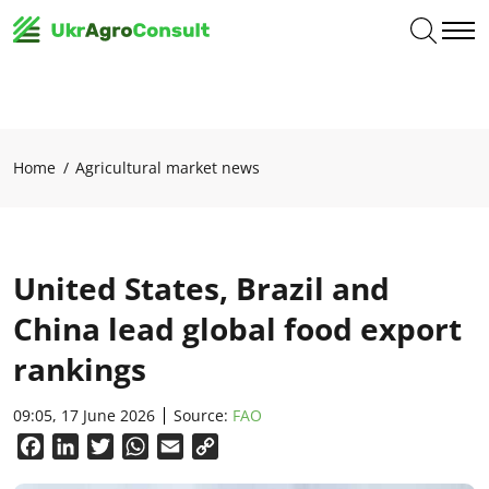
Home
Agricultural market news
United States, Brazil and
China lead global food export
rankings
09:05, 17 June 2026
Source:
FAO
Facebook
LinkedIn
Twitter
WhatsApp
Email
Copy
Link