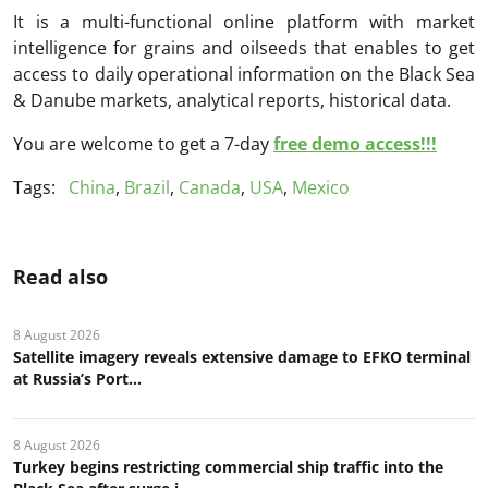
It is a multi-functional online platform with market
intelligence for grains and oilseeds that enables to get
access to daily operational information on the Black Sea
& Danube markets, analytical reports, historical data.
You are welcome to get a 7-day
free demo access!!!
Tags:
China
,
Brazil
,
Canada
,
USA
,
Mexico
Read also
8 August 2026
Satellite imagery reveals extensive damage to EFKO terminal
at Russia’s Port...
8 August 2026
Turkey begins restricting commercial ship traffic into the