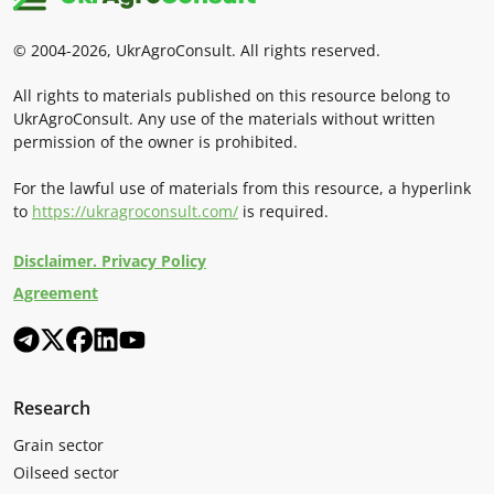
© 2004-2026, UkrAgroConsult. All rights reserved.
All rights to materials published on this resource belong to
UkrAgroConsult. Any use of the materials without written
permission of the owner is prohibited.
For the lawful use of materials from this resource, a hyperlink
to
https://ukragroconsult.com/
is required.
Disclaimer. Privacy Policy
Agreement
Research
Grain sector
Oilseed sector