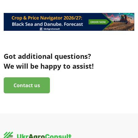
Got additional questions?
We will be happy to assist!
Contact us