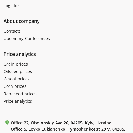
Logistics
About company
Contacts
Upcoming Conferences
Price analytics
Grain prices
Oilseed prices
Wheat prices
Corn prices
Rapeseed prices
Price analytics
Office 22, Obolonskiy Ave 26, 04205, Kyiv, Ukraine
Office 5, Levko Lukianenko (Tymoshenko) st 29 V, 04205,