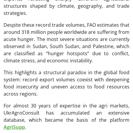
structures shaped by climate, geography, and trade
strategies.
Despite these record trade volumes, FAO estimates that
around 318 million people worldwide are suffering from
acute hunger. The most severe situations are currently
observed in Sudan, South Sudan, and Palestine, which
are classified as “hunger hotspots” due to conflict,
climate stress, and economic instability.
This highlights a structural paradox in the global food
system: record export volumes coexist with deepening
food insecurity and uneven access to food resources
across regions.
For almost 30 years of expertise in the agri markets,
UkrAgroConsult has accumulated an extensive
database, which became the basis of the platform
AgriSupp
.