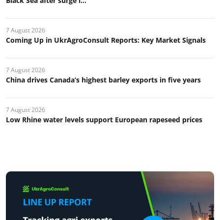
Black Sea after surge i...
7 August 2026
Coming Up in UkrAgroConsult Reports: Key Market Signals
7 August 2026
China drives Canada’s highest barley exports in five years
7 August 2026
Low Rhine water levels support European rapeseed prices