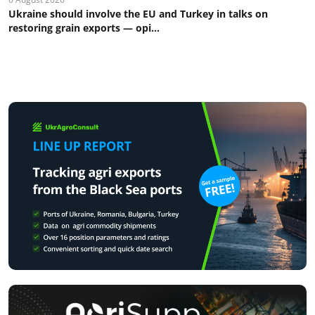
Ukraine should involve the EU and Turkey in talks on
restoring grain exports — opi...