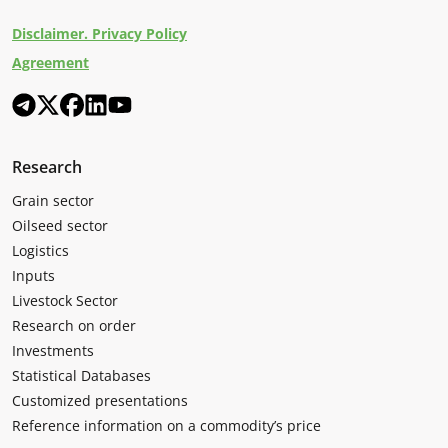
Disclaimer. Privacy Policy
Agreement
Research
Grain sector
Oilseed sector
Logistics
Inputs
Livestock Sector
Research on order
Investments
Statistical Databases
Customized presentations
Reference information on a commodity’s price