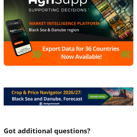
Got additional questions?