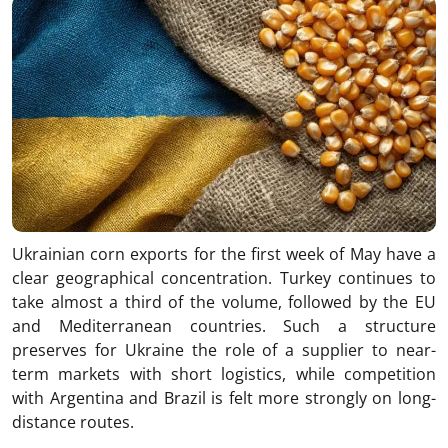
Ukrainian corn exports for the first week of May have a
clear geographical concentration. Turkey continues to
take almost a third of the volume, followed by the EU
and Mediterranean countries. Such a structure
preserves for Ukraine the role of a supplier to near-
term markets with short logistics, while competition
with Argentina and Brazil is felt more strongly on long-
distance routes.