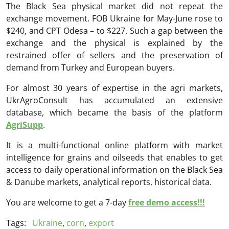
The Black Sea physical market did not repeat the
exchange movement. FOB Ukraine for May-June rose to
$240, and CPT Odesa – to $227. Such a gap between the
exchange and the physical is explained by the
restrained offer of sellers and the preservation of
demand from Turkey and European buyers.
For almost 30 years of expertise in the agri markets,
UkrAgroConsult has accumulated an extensive
database, which became the basis of the platform
AgriSupp
.
It is a multi-functional online platform with market
intelligence for grains and oilseeds that enables to get
access to daily operational information on the Black Sea
& Danube markets, analytical reports, historical data.
You are welcome to get a 7-day
free demo access!!!
Tags:
Ukraine
,
corn
,
export