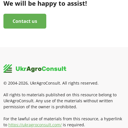
We will be happy to assist!
Contact us
© 2004-2026, UkrAgroConsult. All rights reserved.
All rights to materials published on this resource belong to
UkrAgroConsult. Any use of the materials without written
permission of the owner is prohibited.
For the lawful use of materials from this resource, a hyperlink
to
https://ukragroconsult.com/
is required.