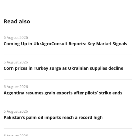
Read also
6 August 2026
Coming Up in UkrAgroConsult Reports: Key Market Signals
6 August 2026
Corn prices in Turkey surge as Ukrainian supplies decline
6 August 2026
Argentina resumes grain exports after pilots’ strike ends
6 August 2026
Pakistan’s palm oil imports reach a record high
6 August 2026