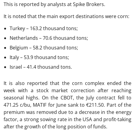
This is reported by analysts at Spike Brokers.
It is noted that the main export destinations were corn:
Turkey – 163.2 thousand tons;
Netherlands – 70.6 thousand tons;
Belgium – 58.2 thousand tons;
Italy – 53.9 thousand tons;
Israel – 41.4 thousand tons.
It is also reported that the corn complex ended the
week with a stock market correction after reaching
seasonal highs. On the CBOT, the July contract fell to
471.25 c/bu, MATIF for June sank to €211.50. Part of the
premium was removed due to a decrease in the energy
factor, a strong sowing rate in the USA and profit-taking
after the growth of the long position of funds.