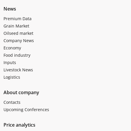
News
Premium Data
Grain Market
Oilseed market
Company News
Economy
Food industry
Inputs
Livestock News
Logistics
About company
Contacts
Upcoming Conferences
Price analytics