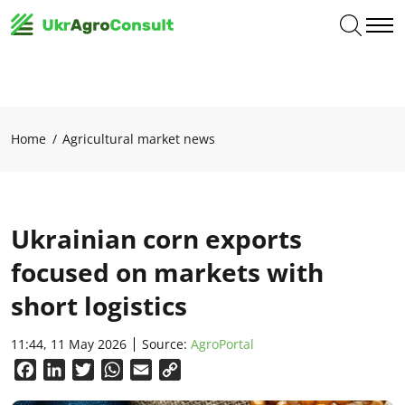
Home
Agricultural market news
Ukrainian corn exports
focused on markets with
short logistics
11:44, 11 May 2026
Source:
AgroPortal
Facebook
LinkedIn
Twitter
WhatsApp
Email
Copy
Link