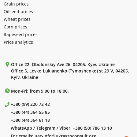
Grain prices
Oilseed prices
Wheat prices
Corn prices
Rapeseed prices
Price analytics
Office 22, Obolonskiy Ave 26, 04205, Kyiv, Ukraine
Office 5, Levko Lukianenko (Tymoshenko) st 29 V, 04205,
Kyiv, Ukraine
Mon-Fri: from 9:00 to 18:00.
+380 (99) 220 72 42
+380 (44) 364 55 85
+380 (44) 364 61 18
WhatsApp / Telegram / Viber:
+380 (50) 786 13 10
For emails:
uac-info@ukragroconsult.org