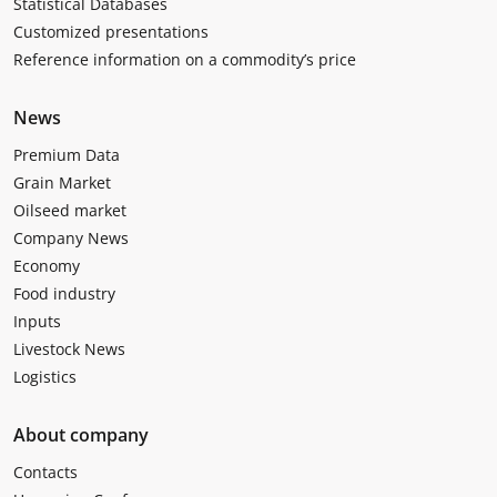
Statistical Databases
Customized presentations
Reference information on a commodity’s price
News
Premium Data
Grain Market
Oilseed market
Company News
Economy
Food industry
Inputs
Livestock News
Logistics
About company
Contacts