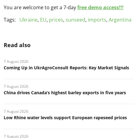
You are welcome to get a 7-day
free demo access!!!
Tags:
Ukraine
,
EU
,
prices
,
sunseed
,
imports
,
Argentina
Read also
7 August 2026
Coming Up in UkrAgroConsult Reports: Key Market Signals
7 August 2026
China drives Canada’s highest barley exports in five years
7 August 2026
Low Rhine water levels support European rapeseed prices
7 August 2026