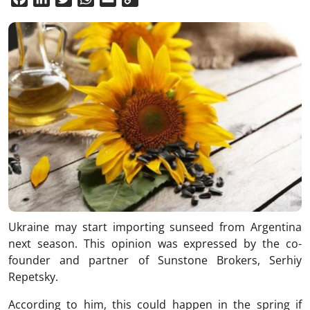
Link
Ukraine may start importing sunseed from Argentina
next season. This opinion was expressed by the co-
founder and partner of Sunstone Brokers, Serhiy
Repetsky.
According to him, this could happen in the spring if