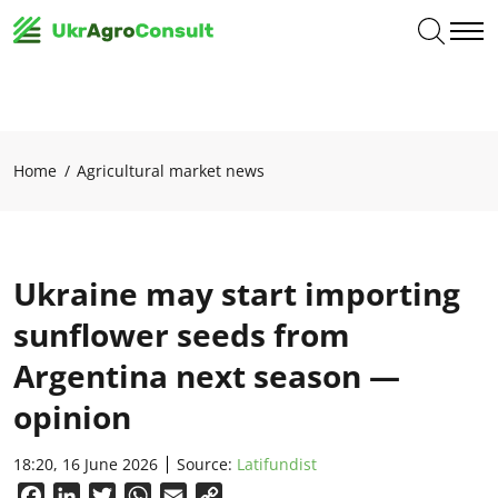
Home
Agricultural market news
Ukraine may start importing
sunflower seeds from
Argentina next season —
opinion
18:20, 16 June 2026
Source:
Latifundist
Facebook
LinkedIn
Twitter
WhatsApp
Email
Copy