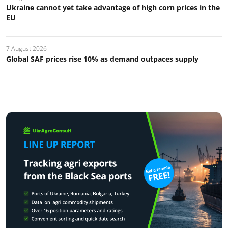
Ukraine cannot yet take advantage of high corn prices in the
EU
7 August 2026
Global SAF prices rise 10% as demand outpaces supply