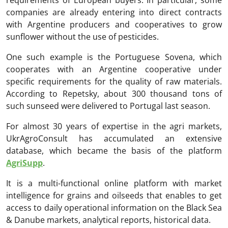
requirements of European buyers. In particular, some
companies are already entering into direct contracts
with Argentine producers and cooperatives to grow
sunflower without the use of pesticides.
One such example is the Portuguese Sovena, which
cooperates with an Argentine cooperative under
specific requirements for the quality of raw materials.
According to Repetsky, about 300 thousand tons of
such sunseed were delivered to Portugal last season.
For almost 30 years of expertise in the agri markets,
UkrAgroConsult has accumulated an extensive
database, which became the basis of the platform
AgriSupp
.
It is a multi-functional online platform with market
intelligence for grains and oilseeds that enables to get
access to daily operational information on the Black Sea
& Danube markets, analytical reports, historical data.