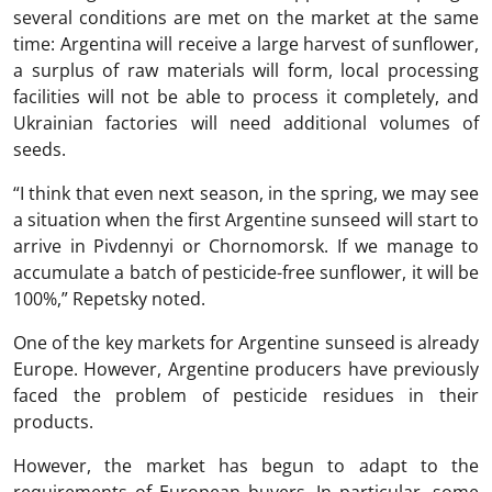
several conditions are met on the market at the same
time: Argentina will receive a large harvest of sunflower,
a surplus of raw materials will form, local processing
facilities will not be able to process it completely, and
Ukrainian factories will need additional volumes of
seeds.
“I think that even next season, in the spring, we may see
a situation when the first Argentine sunseed will start to
arrive in Pivdennyi or Chornomorsk. If we manage to
accumulate a batch of pesticide-free sunflower, it will be
100%,” Repetsky noted.
One of the key markets for Argentine sunseed is already
Europe. However, Argentine producers have previously
faced the problem of pesticide residues in their
products.
However, the market has begun to adapt to the