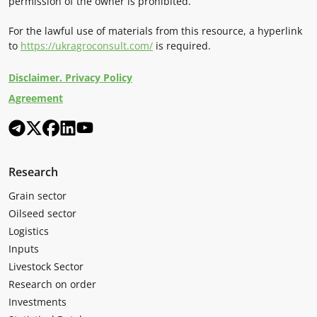
permission of the owner is prohibited.
For the lawful use of materials from this resource, a hyperlink
to
https://ukragroconsult.com/
is required.
Disclaimer. Privacy Policy
Agreement
Research
Grain sector
Oilseed sector
Logistics
Inputs
Livestock Sector
Research on order
Investments