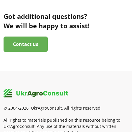
Got additional questions?
We will be happy to assist!
Contact us
© 2004-2026, UkrAgroConsult. All rights reserved.
All rights to materials published on this resource belong to
UkrAgroConsult. Any use of the materials without written