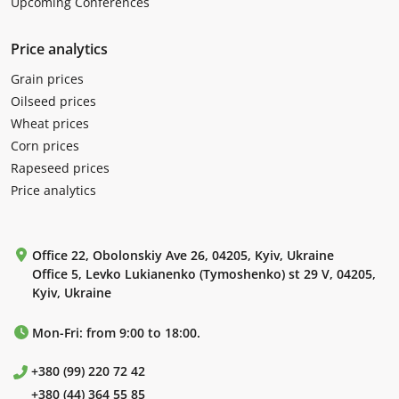
Upcoming Conferences
Price analytics
Grain prices
Oilseed prices
Wheat prices
Corn prices
Rapeseed prices
Price analytics
Office 22, Obolonskiy Ave 26, 04205, Kyiv, Ukraine
Office 5, Levko Lukianenko (Tymoshenko) st 29 V, 04205,
Kyiv, Ukraine
Mon-Fri: from 9:00 to 18:00.
+380 (99) 220 72 42
+380 (44) 364 55 85