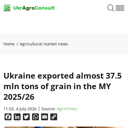
Home
Agricultural market news
Ukraine exported almost 37.5
mln tons of grain in the MY
2025/26
11:55, 4 July 2026
Source:
AgroTimes
Facebook
LinkedIn
Twitter
WhatsApp
Email
Copy
Link