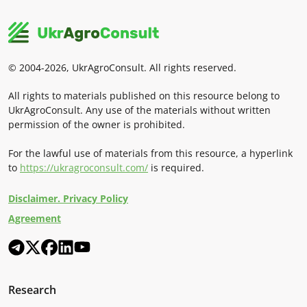
© 2004-2026, UkrAgroConsult. All rights reserved.
All rights to materials published on this resource belong to
UkrAgroConsult. Any use of the materials without written
permission of the owner is prohibited.
For the lawful use of materials from this resource, a hyperlink
to
https://ukragroconsult.com/
is required.
Disclaimer. Privacy Policy
Agreement
Research