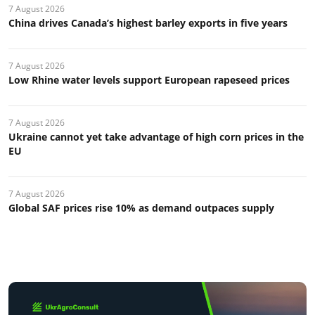
7 August 2026
China drives Canada’s highest barley exports in five years
7 August 2026
Low Rhine water levels support European rapeseed prices
7 August 2026
Ukraine cannot yet take advantage of high corn prices in the
EU
7 August 2026
Global SAF prices rise 10% as demand outpaces supply