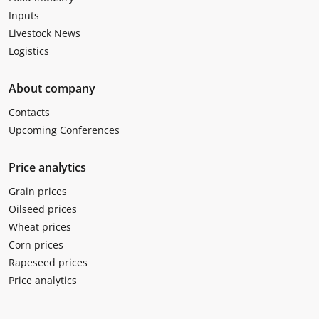
Inputs
Livestock News
Logistics
About company
Contacts
Upcoming Conferences
Price analytics
Grain prices
Oilseed prices
Wheat prices
Corn prices
Rapeseed prices
Price analytics