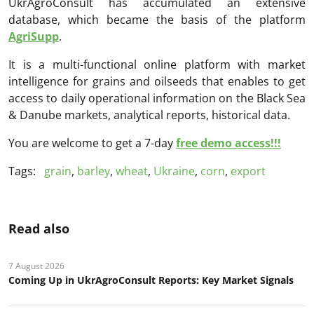
UkrAgroConsult has accumulated an extensive
database, which became the basis of the platform
AgriSupp
.
It is a multi-functional online platform with market
intelligence for grains and oilseeds that enables to get
access to daily operational information on the Black Sea
& Danube markets, analytical reports, historical data.
You are welcome to get a 7-day
free demo access!!!
Tags:
grain
,
barley
,
wheat
,
Ukraine
,
corn
,
export
Read also
7 August 2026
Coming Up in UkrAgroConsult Reports: Key Market Signals