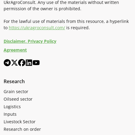
UkrAgroConsult. Any use of the materials without written
permission of the owner is prohibited.
For the lawful use of materials from this resource, a hyperlink
to
https://ukragroconsult.com/
is required.
Disclaimer. Privacy Policy
Agreement
Research
Grain sector
Oilseed sector
Logistics
Inputs
Livestock Sector
Research on order