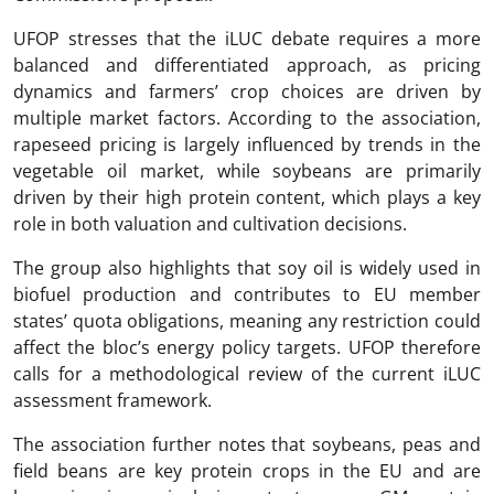
UFOP stresses that the iLUC debate requires a more
balanced and differentiated approach, as pricing
dynamics and farmers’ crop choices are driven by
multiple market factors. According to the association,
rapeseed pricing is largely influenced by trends in the
vegetable oil market, while soybeans are primarily
driven by their high protein content, which plays a key
role in both valuation and cultivation decisions.
The group also highlights that soy oil is widely used in
biofuel production and contributes to EU member
states’ quota obligations, meaning any restriction could
affect the bloc’s energy policy targets. UFOP therefore
calls for a methodological review of the current iLUC
assessment framework.
The association further notes that soybeans, peas and
field beans are key protein crops in the EU and are