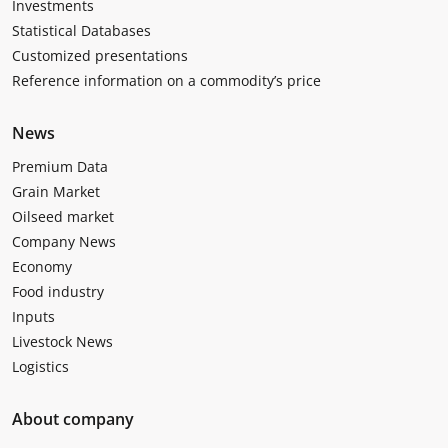
Investments
Statistical Databases
Customized presentations
Reference information on a commodity’s price
News
Premium Data
Grain Market
Oilseed market
Company News
Economy
Food industry
Inputs
Livestock News
Logistics
About company