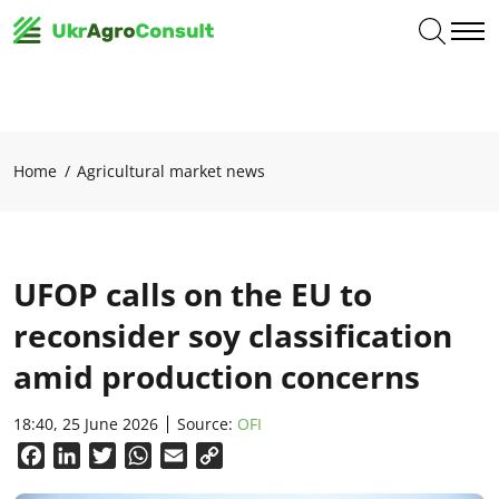
Home
Agricultural market news
UFOP calls on the EU to
reconsider soy classification
amid production concerns
18:40, 25 June 2026
Source:
OFI
Facebook
LinkedIn
Twitter
WhatsApp
Email
Copy
Link