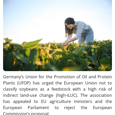
Germany’s Union for the Promotion of Oil and Protein
Plants (UFOP) has urged the European Union not to
classify soybeans as a feedstock with a high risk of
indirect land-use change (high-iLUC). The association
has appealed to EU agriculture ministers and the
European Parliament to reject the European
Commission’s proposal.