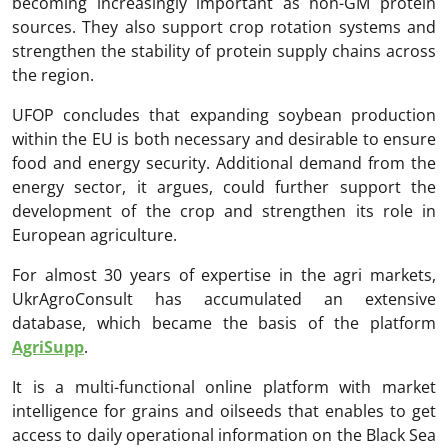
becoming increasingly important as non-GM protein
sources. They also support crop rotation systems and
strengthen the stability of protein supply chains across
the region.
UFOP concludes that expanding soybean production
within the EU is both necessary and desirable to ensure
food and energy security. Additional demand from the
energy sector, it argues, could further support the
development of the crop and strengthen its role in
European agriculture.
For almost 30 years of expertise in the agri markets,
UkrAgroConsult has accumulated an extensive
database, which became the basis of the platform
AgriSupp
.
It is a multi-functional online platform with market
intelligence for grains and oilseeds that enables to get
access to daily operational information on the Black Sea