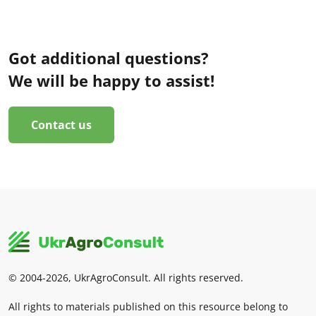
Got additional questions?
We will be happy to assist!
Contact us
© 2004-2026, UkrAgroConsult. All rights reserved.
All rights to materials published on this resource belong to