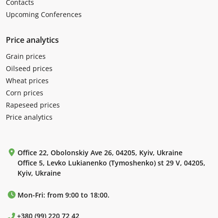
Contacts
Upcoming Conferences
Price analytics
Grain prices
Oilseed prices
Wheat prices
Corn prices
Rapeseed prices
Price analytics
Office 22, Obolonskiy Ave 26, 04205, Kyiv, Ukraine
Office 5, Levko Lukianenko (Tymoshenko) st 29 V, 04205,
Kyiv, Ukraine
Mon-Fri: from 9:00 to 18:00.
+380 (99) 220 72 42