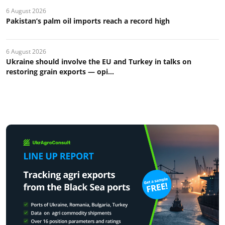
6 August 2026
Pakistan’s palm oil imports reach a record high
6 August 2026
Ukraine should involve the EU and Turkey in talks on
restoring grain exports — opi...