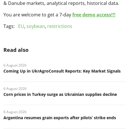
& Danube markets, analytical reports, historical data.
You are welcome to get a 7-day
free demo access!!!
Tags:
EU
,
soybean
,
restrictions
Read also
6 August 2026
Coming Up in UkrAgroConsult Reports: Key Market Signals
6 August 2026
Corn prices in Turkey surge as Ukrainian supplies decline
6 August 2026
Argentina resumes grain exports after pilots’ strike ends