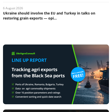
6 August 2026
Ukraine should involve the EU and Turkey in talks on
restoring grain exports — opi...