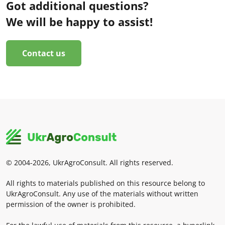
Got additional questions?
We will be happy to assist!
Contact us
© 2004-2026, UkrAgroConsult. All rights reserved.
All rights to materials published on this resource belong to
UkrAgroConsult. Any use of the materials without written
permission of the owner is prohibited.