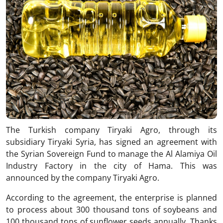
The Turkish company Tiryaki Agro, through its
subsidiary Tiryaki Syria, has signed an agreement with
the Syrian Sovereign Fund to manage the Al Alamiya Oil
Industry Factory in the city of Hama. This was
announced by the company Tiryaki Agro.
According to the agreement, the enterprise is planned
to process about 300 thousand tons of soybeans and
100 thousand tons of sunflower seeds annually. Thanks