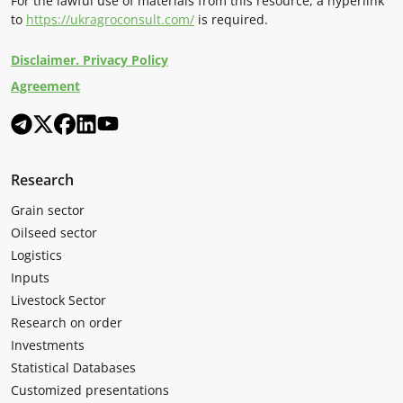
For the lawful use of materials from this resource, a hyperlink
to
https://ukragroconsult.com/
is required.
Disclaimer. Privacy Policy
Agreement
Research
Grain sector
Oilseed sector
Logistics
Inputs
Livestock Sector
Research on order
Investments
Statistical Databases
Customized presentations