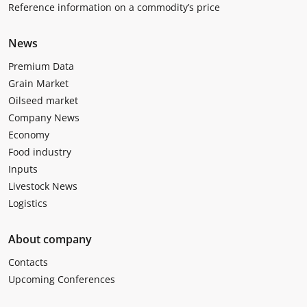
Reference information on a commodity’s price
News
Premium Data
Grain Market
Oilseed market
Company News
Economy
Food industry
Inputs
Livestock News
Logistics
About company
Contacts
Upcoming Conferences