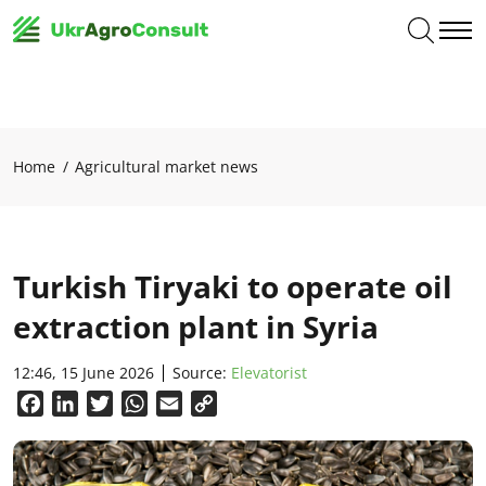
Home
Agricultural market news
Turkish Tiryaki to operate oil
extraction plant in Syria
12:46, 15 June 2026
Source:
Elevatorist
Facebook
LinkedIn
Twitter
WhatsApp
Email
Copy
Link