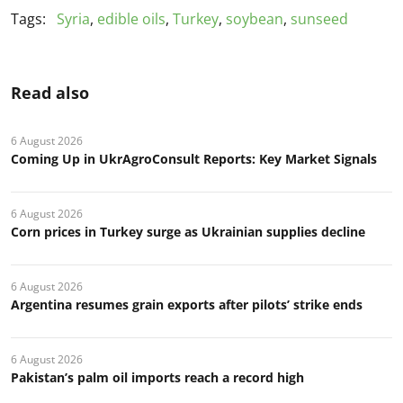
Tags:
Syria
,
edible oils
,
Turkey
,
soybean
,
sunseed
Read also
6 August 2026
Coming Up in UkrAgroConsult Reports: Key Market Signals
6 August 2026
Corn prices in Turkey surge as Ukrainian supplies decline
6 August 2026
Argentina resumes grain exports after pilots’ strike ends
6 August 2026
Pakistan’s palm oil imports reach a record high