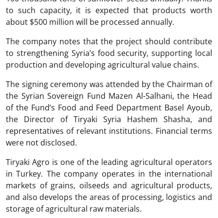
to such capacity, it is expected that products worth
about $500 million will be processed annually.
The company notes that the project should contribute
to strengthening Syria’s food security, supporting local
production and developing agricultural value chains.
The signing ceremony was attended by the Chairman of
the Syrian Sovereign Fund Mazen Al-Salhani, the Head
of the Fund’s Food and Feed Department Basel Ayoub,
the Director of Tiryaki Syria Hashem Shasha, and
representatives of relevant institutions. Financial terms
were not disclosed.
Tiryaki Agro is one of the leading agricultural operators
in Turkey. The company operates in the international
markets of grains, oilseeds and agricultural products,
and also develops the areas of processing, logistics and
storage of agricultural raw materials.