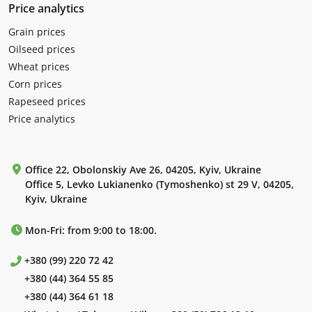
Price analytics
Grain prices
Oilseed prices
Wheat prices
Corn prices
Rapeseed prices
Price analytics
Office 22, Obolonskiy Ave 26, 04205, Kyiv, Ukraine
Office 5, Levko Lukianenko (Tymoshenko) st 29 V, 04205,
Kyiv, Ukraine
Mon-Fri: from 9:00 to 18:00.
+380 (99) 220 72 42
+380 (44) 364 55 85
+380 (44) 364 61 18