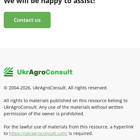
We will be happy to assist!
Contact us
© 2004-2026, UkrAgroConsult. All rights reserved.
All rights to materials published on this resource belong to
UkrAgroConsult. Any use of the materials without written
permission of the owner is prohibited.
For the lawful use of materials from this resource, a hyperlink
to
https://ukragroconsult.com/
is required.