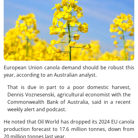
European Union canola demand should be robust this
year, according to an Australian analyst.
That is due in part to a poor domestic harvest,
Dennis Voznesenski, agricultural economist with the
Commonwealth Bank of Australia, said in a recent
weekly alert and podcast.
He noted that Oil World has dropped its 2024 EU canola
production forecast to 17.6 million tonnes, down from
20 million tonnes last year.