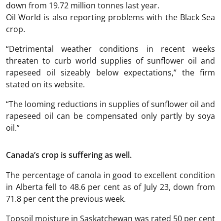
down from 19.72 million tonnes last year.
Oil World is also reporting problems with the Black Sea
crop.
“Detrimental weather conditions in recent weeks
threaten to curb world supplies of sunflower oil and
rapeseed oil sizeably below expectations,” the firm
stated on its website.
“The looming reductions in supplies of sunflower oil and
rapeseed oil can be compensated only partly by soya
oil.”
Canada’s crop is suffering as well.
The percentage of canola in good to excellent condition
in Alberta fell to 48.6 per cent as of July 23, down from
71.8 per cent the previous week.
Topsoil moisture in Saskatchewan was rated 50 per cent