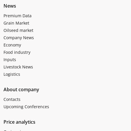
News
Premium Data
Grain Market
Oilseed market
Company News
Economy
Food industry
Inputs
Livestock News
Logistics
About company
Contacts
Upcoming Conferences
Price analytics