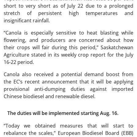
short to very short as of July 22 due to a prolonged
stretch of persistent high temperatures and
insignificant rainfall.
“Canola is especially sensitive to heat blasting while
flowering, and producers are concerned about how
their crops will fair during this period,” Saskatchewan
Agriculture stated in its weekly crop report for the July
16-22 period.
Canola also received a potential demand boost from
the EC’s recent announcement that it will be applying
provisional anti-dumping duties against imported
Chinese biodiesel and renewable diesel.
The duties will be implemented starting Aug. 16.
“Today we obtained measures that will start to
rebalance the scales,” European Biodiesel Board (EBB)