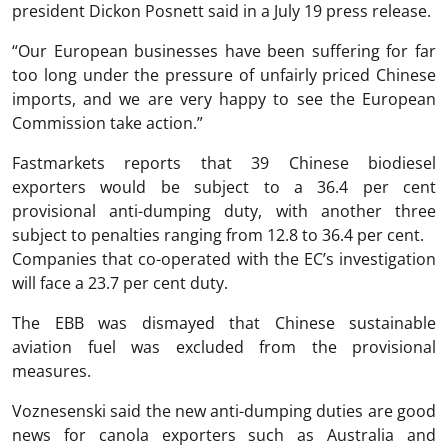
president Dickon Posnett said in a July 19 press release.
“Our European businesses have been suffering for far
too long under the pressure of unfairly priced Chinese
imports, and we are very happy to see the European
Commission take action.”
Fastmarkets reports that 39 Chinese biodiesel
exporters would be subject to a 36.4 per cent
provisional anti-dumping duty, with another three
subject to penalties ranging from 12.8 to 36.4 per cent.
Companies that co-operated with the EC’s investigation
will face a 23.7 per cent duty.
The EBB was dismayed that Chinese sustainable
aviation fuel was excluded from the provisional
measures.
Voznesenski said the new anti-dumping duties are good
news for canola exporters such as Australia and