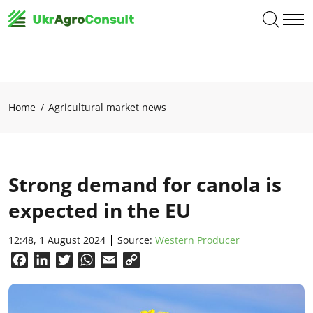
Home
Agricultural market news
Strong demand for canola is
expected in the EU
12:48, 1 August 2024
Source:
Western Producer
Facebook
LinkedIn
Twitter
WhatsApp
Email
Copy
Link