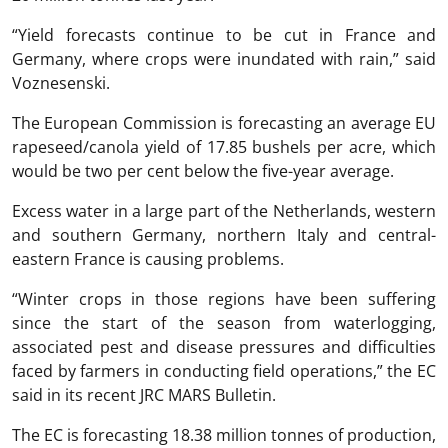
“Yield forecasts continue to be cut in France and
Germany, where crops were inundated with rain,” said
Voznesenski.
The European Commission is forecasting an average EU
rapeseed/canola yield of 17.85 bushels per acre, which
would be two per cent below the five-year average.
Excess water in a large part of the Netherlands, western
and southern Germany, northern Italy and central-
eastern France is causing problems.
“Winter crops in those regions have been suffering
since the start of the season from waterlogging,
associated pest and disease pressures and difficulties
faced by farmers in conducting field operations,” the EC
said in its recent JRC MARS Bulletin.
The EC is forecasting 18.38 million tonnes of production,