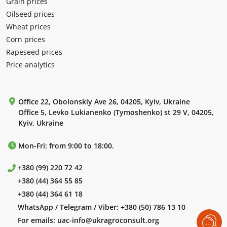
Grain prices
Oilseed prices
Wheat prices
Corn prices
Rapeseed prices
Price analytics
Office 22, Obolonskiy Ave 26, 04205, Kyiv, Ukraine
Office 5, Levko Lukianenko (Tymoshenko) st 29 V, 04205,
Kyiv, Ukraine
Mon-Fri: from 9:00 to 18:00.
+380 (99) 220 72 42
+380 (44) 364 55 85
+380 (44) 364 61 18
WhatsApp / Telegram / Viber:
+380 (50) 786 13 10
For emails:
uac-info@ukragroconsult.org