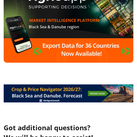
Got additional questions?