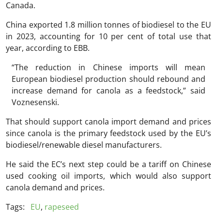
Canada.
China exported 1.8 million tonnes of biodiesel to the EU
in 2023, accounting for 10 per cent of total use that
year, according to EBB.
“The reduction in Chinese imports will mean
European biodiesel production should rebound and
increase demand for canola as a feedstock,” said
Voznesenski.
That should support canola import demand and prices
since canola is the primary feedstock used by the EU’s
biodiesel/renewable diesel manufacturers.
He said the EC’s next step could be a tariff on Chinese
used cooking oil imports, which would also support
canola demand and prices.
Tags:
EU
,
rapeseed