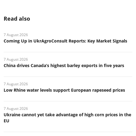
Read also
7 August 2026
Coming Up in UkrAgroConsult Reports: Key Market Signals
7 August 2026
China drives Canada’s highest barley exports in five years
7 August 2026
Low Rhine water levels support European rapeseed prices
7 August 2026
Ukraine cannot yet take advantage of high corn prices in the
EU