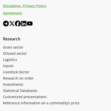
Disclaimer. Privacy Policy
Agreement
Research
Grain sector
Oilseed sector
Logistics
Inputs
Livestock Sector
Research on order
Investments
Statistical Databases
Customized presentations
Reference information on a commodity’s price