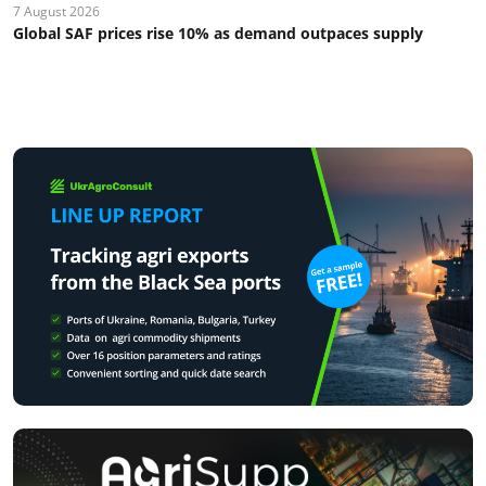
7 August 2026
Global SAF prices rise 10% as demand outpaces supply