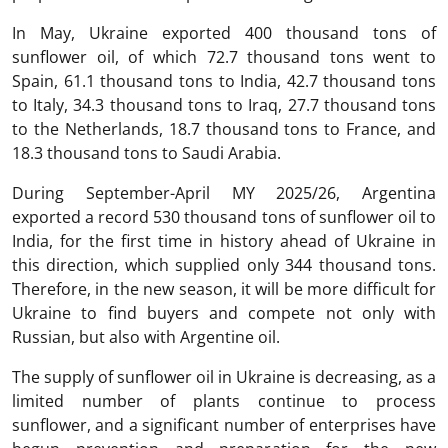
In May, Ukraine exported 400 thousand tons of
sunflower oil, of which 72.7 thousand tons went to
Spain, 61.1 thousand tons to India, 42.7 thousand tons
to Italy, 34.3 thousand tons to Iraq, 27.7 thousand tons
to the Netherlands, 18.7 thousand tons to France, and
18.3 thousand tons to Saudi Arabia.
During September-April MY 2025/26, Argentina
exported a record 530 thousand tons of sunflower oil to
India, for the first time in history ahead of Ukraine in
this direction, which supplied only 344 thousand tons.
Therefore, in the new season, it will be more difficult for
Ukraine to find buyers and compete not only with
Russian, but also with Argentine oil.
The supply of sunflower oil in Ukraine is decreasing, as a
limited number of plants continue to process
sunflower, and a significant number of enterprises have