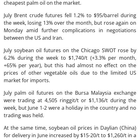
cheapest palm oil on the market.
July Brent crude futures fell 1.2% to $95/barrel during
the week, losing 13% over the month, but rose again on
Monday amid further complications in negotiations
between the US and Iran.
July soybean oil futures on the Chicago SWOT rose by
6.2% during the week to $1,740/t (+3.3% per month,
+65% per year), but this had almost no effect on the
prices of other vegetable oils due to the limited US
market for imports.
July palm oil futures on the Bursa Malaysia exchange
were trading at 4,505 ringgit/t or $1,136/t during the
week, but June 1-2 were a holiday in the country and no
trading was held.
At the same time, soybean oil prices in Daylian (China)
for delivery in June increased by $15-20/t to $1,260/t in a