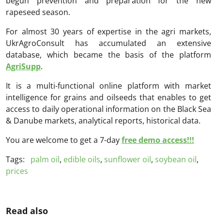
begun prevention and preparation for the new
rapeseed season.
For almost 30 years of expertise in the agri markets,
UkrAgroConsult has accumulated an extensive
database, which became the basis of the platform
AgriSupp
.
It is a multi-functional online platform with market
intelligence for grains and oilseeds that enables to get
access to daily operational information on the Black Sea
& Danube markets, analytical reports, historical data.
You are welcome to get a 7-day
free demo access!!!
Tags:
palm oil
,
edible oils
,
sunflower oil
,
soybean oil
,
prices
Read also