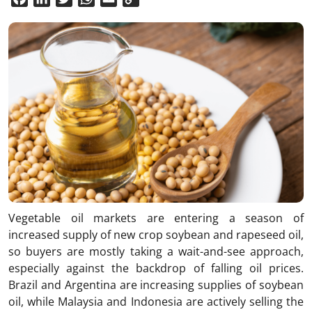
Link
Vegetable oil markets are entering a season of
increased supply of new crop soybean and rapeseed oil,
so buyers are mostly taking a wait-and-see approach,
especially against the backdrop of falling oil prices.
Brazil and Argentina are increasing supplies of soybean
oil, while Malaysia and Indonesia are actively selling the