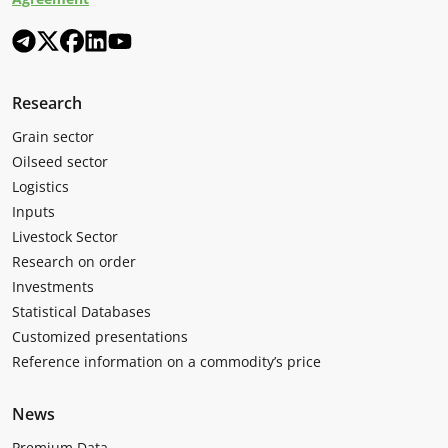
Research
Grain sector
Oilseed sector
Logistics
Inputs
Livestock Sector
Research on order
Investments
Statistical Databases
Customized presentations
Reference information on a commodity’s price
News
Premium Data