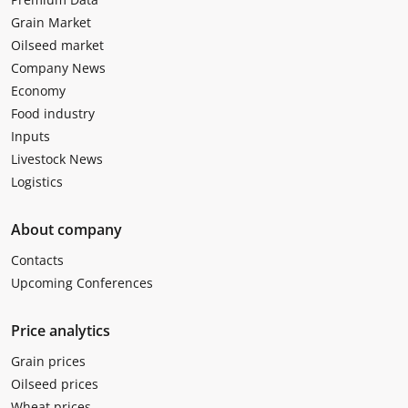
Grain Market
Oilseed market
Company News
Economy
Food industry
Inputs
Livestock News
Logistics
About company
Contacts
Upcoming Conferences
Price analytics
Grain prices
Oilseed prices
Wheat prices