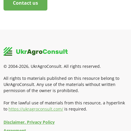
Contact us
© 2004-2026, UkrAgroConsult. All rights reserved.
All rights to materials published on this resource belong to
UkrAgroConsult. Any use of the materials without written
permission of the owner is prohibited.
For the lawful use of materials from this resource, a hyperlink
to
https://ukragroconsult.com/
is required.
Disclaimer. Privacy Policy
Agreement