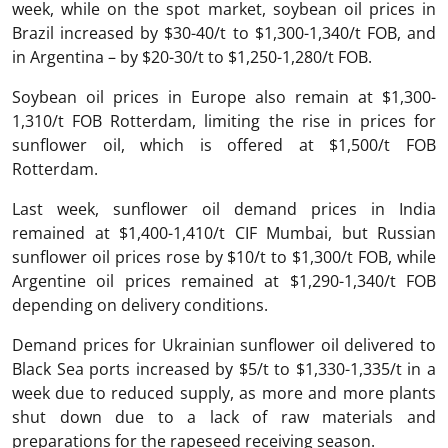
week, while on the spot market, soybean oil prices in
Brazil increased by $30-40/t to $1,300-1,340/t FOB, and
in Argentina – by $20-30/t to $1,250-1,280/t FOB.
Soybean oil prices in Europe also remain at $1,300-
1,310/t FOB Rotterdam, limiting the rise in prices for
sunflower oil, which is offered at $1,500/t FOB
Rotterdam.
Last week, sunflower oil demand prices in India
remained at $1,400-1,410/t CIF Mumbai, but Russian
sunflower oil prices rose by $10/t to $1,300/t FOB, while
Argentine oil prices remained at $1,290-1,340/t FOB
depending on delivery conditions.
Demand prices for Ukrainian sunflower oil delivered to
Black Sea ports increased by $5/t to $1,330-1,335/t in a
week due to reduced supply, as more and more plants
shut down due to a lack of raw materials and
preparations for the rapeseed receiving season.