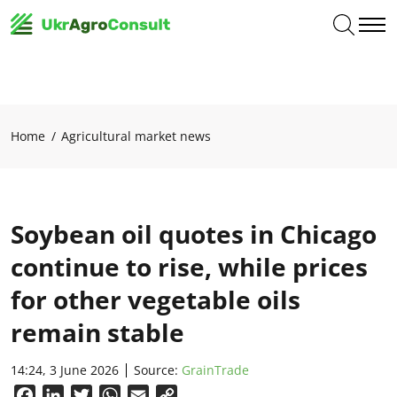
Home
Agricultural market news
Soybean oil quotes in Chicago
continue to rise, while prices
for other vegetable oils
remain stable
14:24, 3 June 2026
Source:
GrainTrade
Facebook
LinkedIn
Twitter
WhatsApp
Email
Copy