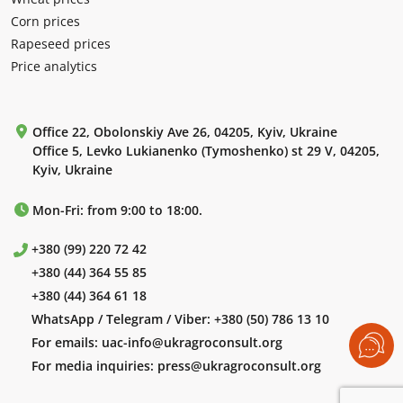
Corn prices
Rapeseed prices
Price analytics
Office 22, Obolonskiy Ave 26, 04205, Kyiv, Ukraine
Office 5, Levko Lukianenko (Tymoshenko) st 29 V, 04205,
Kyiv, Ukraine
Mon-Fri: from 9:00 to 18:00.
+380 (99) 220 72 42
+380 (44) 364 55 85
+380 (44) 364 61 18
WhatsApp / Telegram / Viber:
+380 (50) 786 13 10
For emails:
uac-info@ukragroconsult.org
For media inquiries:
press@ukragroconsult.org