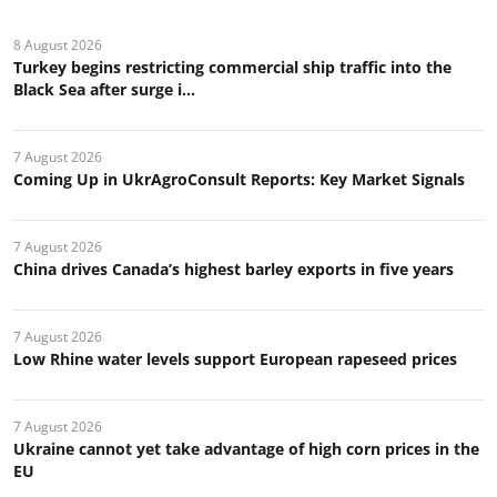
8 August 2026
Turkey begins restricting commercial ship traffic into the
Black Sea after surge i...
7 August 2026
Coming Up in UkrAgroConsult Reports: Key Market Signals
7 August 2026
China drives Canada’s highest barley exports in five years
7 August 2026
Low Rhine water levels support European rapeseed prices
7 August 2026
Ukraine cannot yet take advantage of high corn prices in the
EU