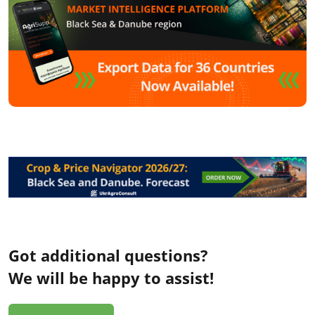
Got additional questions?
We will be happy to assist!