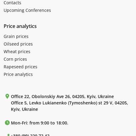
Contacts
Upcoming Conferences
Price analytics
Grain prices
Oilseed prices
Wheat prices
Corn prices
Rapeseed prices
Price analytics
Office 22, Obolonskiy Ave 26, 04205, Kyiv, Ukraine
Office 5, Levko Lukianenko (Tymoshenko) st 29 V, 04205,
Kyiv, Ukraine
Mon-Fri: from 9:00 to 18:00.
+380 (99) 220 72 42