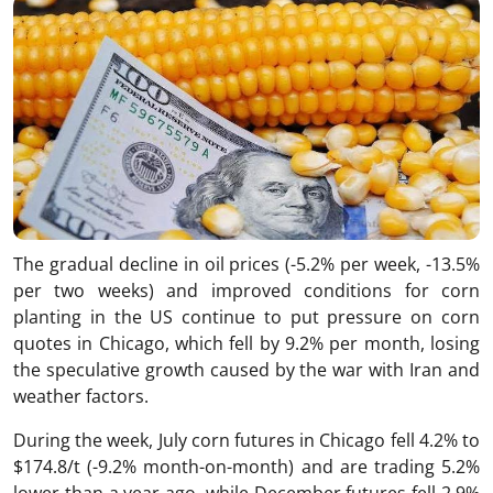
The gradual decline in oil prices (-5.2% per week, -13.5%
per two weeks) and improved conditions for corn
planting in the US continue to put pressure on corn
quotes in Chicago, which fell by 9.2% per month, losing
the speculative growth caused by the war with Iran and
weather factors.
During the week, July corn futures in Chicago fell 4.2% to
$174.8/t (-9.2% month-on-month) and are trading 5.2%
lower than a year ago, while December futures fell 2.9%