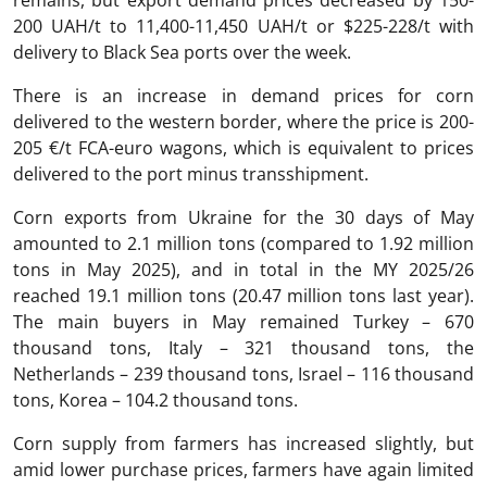
200 UAH/t to 11,400-11,450 UAH/t or $225-228/t with
delivery to Black Sea ports over the week.
There is an increase in demand prices for corn
delivered to the western border, where the price is 200-
205 €/t FCA-euro wagons, which is equivalent to prices
delivered to the port minus transshipment.
Corn exports from Ukraine for the 30 days of May
amounted to 2.1 million tons (compared to 1.92 million
tons in May 2025), and in total in the MY 2025/26
reached 19.1 million tons (20.47 million tons last year).
The main buyers in May remained Turkey – 670
thousand tons, Italy – 321 thousand tons, the
Netherlands – 239 thousand tons, Israel – 116 thousand
tons, Korea – 104.2 thousand tons.
Corn supply from farmers has increased slightly, but
amid lower purchase prices, farmers have again limited