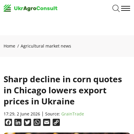
Home
Agricultural market news
Sharp decline in corn quotes
in Chicago lowers export
prices in Ukraine
17:29, 2 June 2026
Source:
GrainTrade
Facebook
LinkedIn
Twitter
WhatsApp
Email
Copy
Link