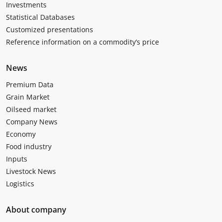
Investments
Statistical Databases
Customized presentations
Reference information on a commodity’s price
News
Premium Data
Grain Market
Oilseed market
Company News
Economy
Food industry
Inputs
Livestock News
Logistics
About company