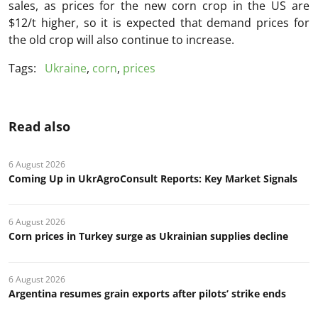
sales, as prices for the new corn crop in the US are
$12/t higher, so it is expected that demand prices for
the old crop will also continue to increase.
Tags:
Ukraine
,
corn
,
prices
Read also
6 August 2026
Coming Up in UkrAgroConsult Reports: Key Market Signals
6 August 2026
Corn prices in Turkey surge as Ukrainian supplies decline
6 August 2026
Argentina resumes grain exports after pilots’ strike ends