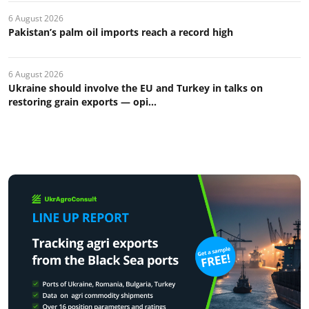
6 August 2026
Pakistan’s palm oil imports reach a record high
6 August 2026
Ukraine should involve the EU and Turkey in talks on
restoring grain exports — opi...