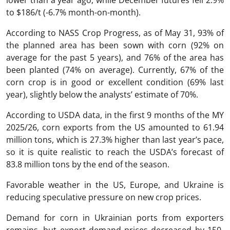
to $186/t (-6.7% month-on-month).
According to NASS Crop Progress, as of May 31, 93% of
the planned area has been sown with corn (92% on
average for the past 5 years), and 76% of the area has
been planted (74% on average). Currently, 67% of the
corn crop is in good or excellent condition (69% last
year), slightly below the analysts’ estimate of 70%.
According to USDA data, in the first 9 months of the MY
2025/26, corn exports from the US amounted to 61.94
million tons, which is 27.3% higher than last year’s pace,
so it is quite realistic to reach the USDA’s forecast of
83.8 million tons by the end of the season.
Favorable weather in the US, Europe, and Ukraine is
reducing speculative pressure on new crop prices.
Demand for corn in Ukrainian ports from exporters
remains, but export demand prices decreased by 150-