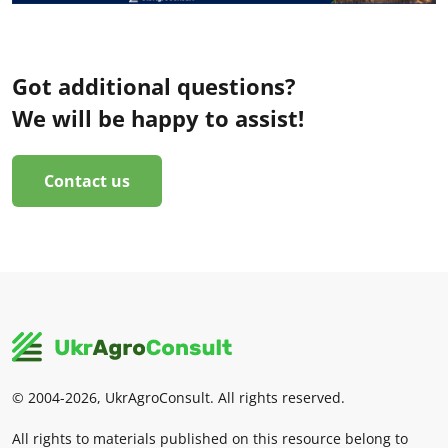
Got additional questions?
We will be happy to assist!
Contact us
© 2004-2026, UkrAgroConsult. All rights reserved.
All rights to materials published on this resource belong to