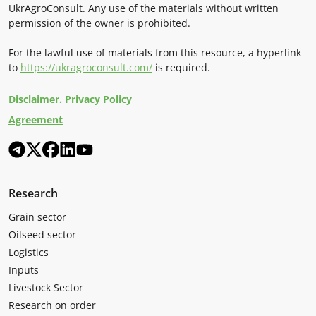
UkrAgroConsult. Any use of the materials without written
permission of the owner is prohibited.
For the lawful use of materials from this resource, a hyperlink
to
https://ukragroconsult.com/
is required.
Disclaimer. Privacy Policy
Agreement
Research
Grain sector
Oilseed sector
Logistics
Inputs
Livestock Sector
Research on order