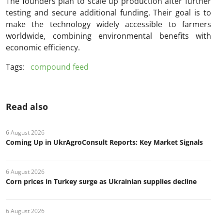
The founders plan to scale up production after further
testing and secure additional funding. Their goal is to
make the technology widely accessible to farmers
worldwide, combining environmental benefits with
economic efficiency.
Tags:
compound feed
Read also
6 August 2026
Coming Up in UkrAgroConsult Reports: Key Market Signals
6 August 2026
Corn prices in Turkey surge as Ukrainian supplies decline
6 August 2026