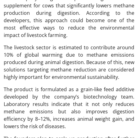
supplement for cows that significantly lowers methane
production during digestion. According to the
developers, this approach could become one of the
most effective ways to reduce the environmental
impact of livestock farming.
The livestock sector is estimated to contribute around
10% of global warming due to methane emissions
produced during animal digestion. Because of this, new
solutions targeting methane reduction are considered
highly important for environmental sustainability.
The product is formulated as a grain-like feed additive
developed by the company’s biotechnology team.
Laboratory results indicate that it not only reduces
methane emissions but also improves digestion
efficiency by 8–12%, increases animal weight gain, and
lowers the risk of diseases.