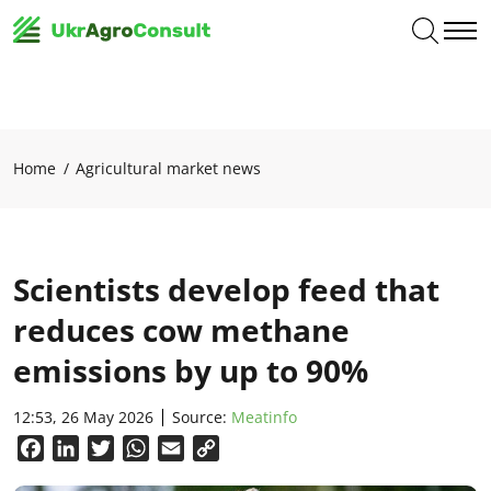
Home
Agricultural market news
Scientists develop feed that
reduces cow methane
emissions by up to 90%
12:53, 26 May 2026
Source:
Meatinfo
Facebook
LinkedIn
Twitter
WhatsApp
Email
Copy
Link