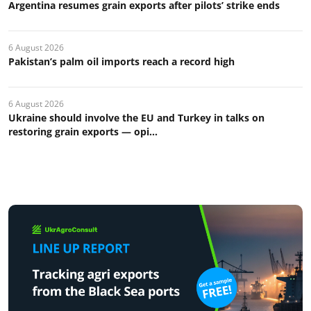
Argentina resumes grain exports after pilots’ strike ends
6 August 2026
Pakistan’s palm oil imports reach a record high
6 August 2026
Ukraine should involve the EU and Turkey in talks on
restoring grain exports — opi...