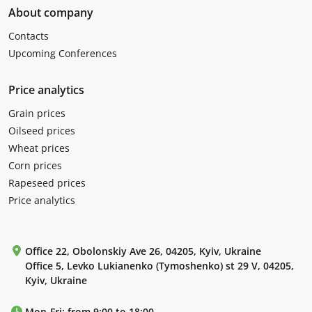
About company
Contacts
Upcoming Conferences
Price analytics
Grain prices
Oilseed prices
Wheat prices
Corn prices
Rapeseed prices
Price analytics
Office 22, Obolonskiy Ave 26, 04205, Kyiv, Ukraine
Office 5, Levko Lukianenko (Tymoshenko) st 29 V, 04205,
Kyiv, Ukraine
Mon-Fri: from 9:00 to 18:00.