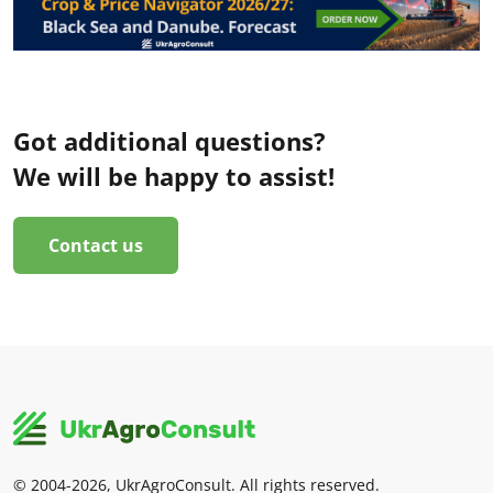
Got additional questions?
We will be happy to assist!
Contact us
© 2004-2026, UkrAgroConsult. All rights reserved.