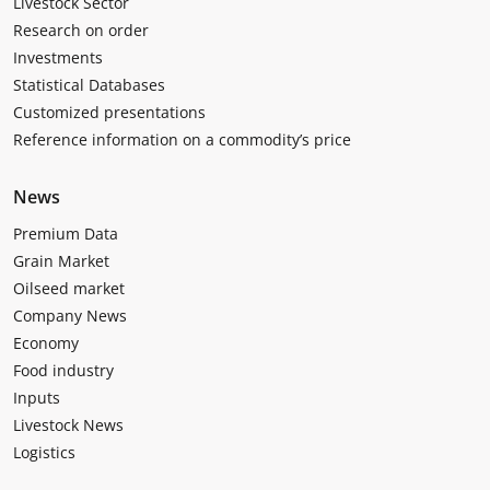
Livestock Sector
Research on order
Investments
Statistical Databases
Customized presentations
Reference information on a commodity’s price
News
Premium Data
Grain Market
Oilseed market
Company News
Economy
Food industry
Inputs
Livestock News
Logistics