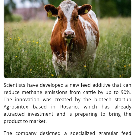
Scientists have developed a new feed additive that can
reduce methane emissions from cattle by up to 90%.
The innovation was created by the biotech startup
Agrosintex
based in Rosario, which has already
attracted investment and is preparing to bring the
product to market.
The company designed a specialized granular feed