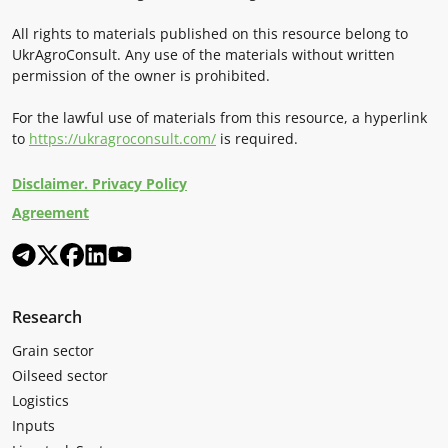
All rights to materials published on this resource belong to
UkrAgroConsult. Any use of the materials without written
permission of the owner is prohibited.
For the lawful use of materials from this resource, a hyperlink
to
https://ukragroconsult.com/
is required.
Disclaimer. Privacy Policy
Agreement
Research
Grain sector
Oilseed sector
Logistics
Inputs