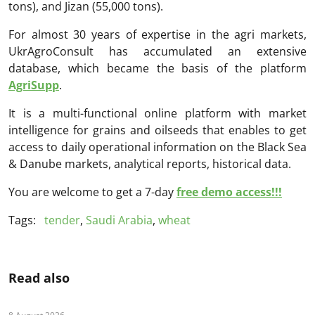
tons), and Jizan (55,000 tons).
For almost 30 years of expertise in the agri markets,
UkrAgroConsult has accumulated an extensive
database, which became the basis of the platform
AgriSupp
.
It is a multi-functional online platform with market
intelligence for grains and oilseeds that enables to get
access to daily operational information on the Black Sea
& Danube markets, analytical reports, historical data.
You are welcome to get a 7-day
free demo access!!!
Tags:
tender
,
Saudi Arabia
,
wheat
Read also