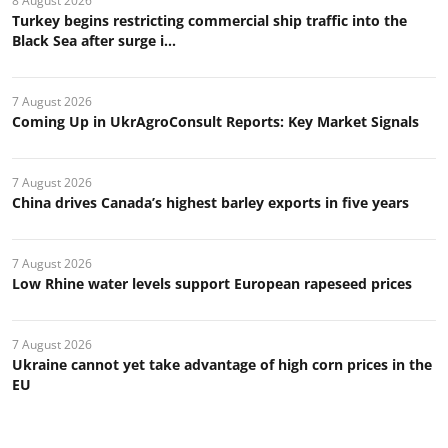
8 August 2026
Turkey begins restricting commercial ship traffic into the
Black Sea after surge i...
7 August 2026
Coming Up in UkrAgroConsult Reports: Key Market Signals
7 August 2026
China drives Canada’s highest barley exports in five years
7 August 2026
Low Rhine water levels support European rapeseed prices
7 August 2026
Ukraine cannot yet take advantage of high corn prices in the
EU