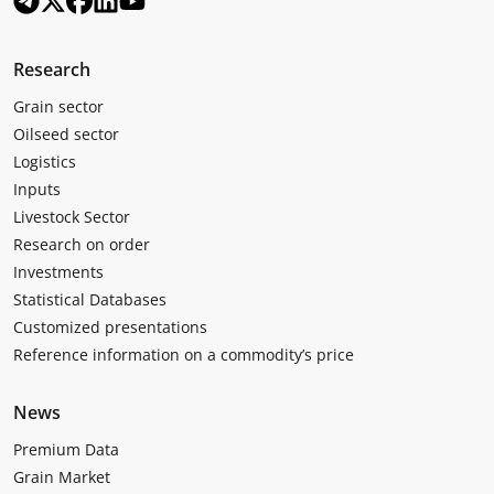
Research
Grain sector
Oilseed sector
Logistics
Inputs
Livestock Sector
Research on order
Investments
Statistical Databases
Customized presentations
Reference information on a commodity’s price
News
Premium Data
Grain Market