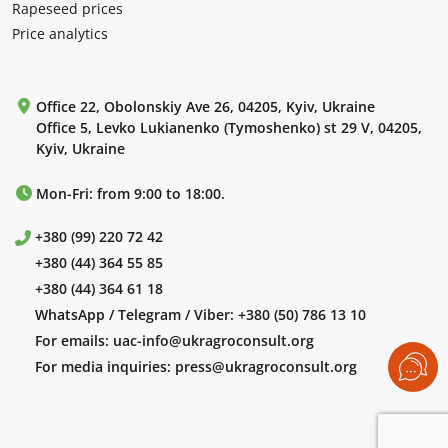
Rapeseed prices
Price analytics
Office 22, Obolonskiy Ave 26, 04205, Kyiv, Ukraine
Office 5, Levko Lukianenko (Tymoshenko) st 29 V, 04205,
Kyiv, Ukraine
Mon-Fri: from 9:00 to 18:00.
+380 (99) 220 72 42
+380 (44) 364 55 85
+380 (44) 364 61 18
WhatsApp / Telegram / Viber:
+380 (50) 786 13 10
For emails:
uac-info@ukragroconsult.org
For media inquiries:
press@ukragroconsult.org