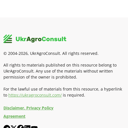
© 2004-2026, UkrAgroConsult. All rights reserved.
All rights to materials published on this resource belong to
UkrAgroConsult. Any use of the materials without written
permission of the owner is prohibited.
For the lawful use of materials from this resource, a hyperlink
to
https://ukragroconsult.com/
is required.
Disclaimer. Privacy Policy
Agreement