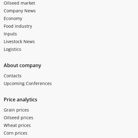
Oilseed market
Company News
Economy
Food industry
Inputs
Livestock News
Logistics
About company
Contacts
Upcoming Conferences
Price analytics
Grain prices
Oilseed prices
Wheat prices
Corn prices