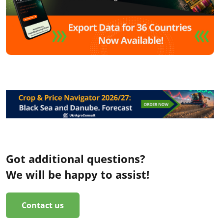
Got additional questions?
We will be happy to assist!
Contact us