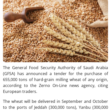
The General Food Security Authority of Saudi Arabia
(GFSA) has announced a tender for the purchase of
655,000 tons of hard-grain milling wheat of any origin,
according to the Zerno On-Line news agency, citing
European traders.
The wheat will be delivered in September and October
to the ports of Jeddah (300,000 tons), Yanbu (300,000