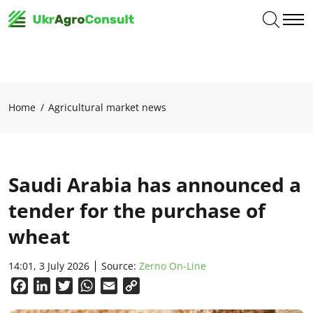
Home
Agricultural market news
Saudi Arabia has announced a
tender for the purchase of
wheat
14:01, 3 July 2026
Source:
Zerno On-Line
Facebook
LinkedIn
Twitter
WhatsApp
Email
Copy
Link