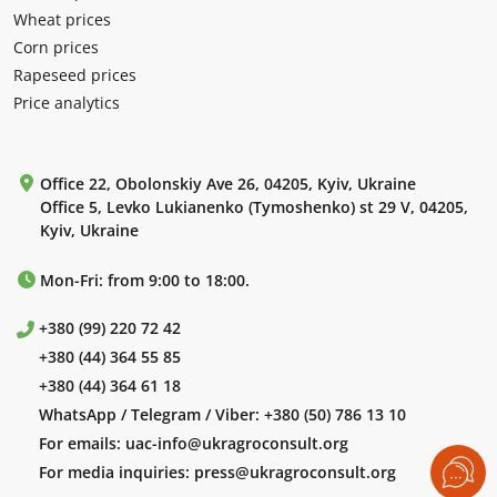
Wheat prices
Corn prices
Rapeseed prices
Price analytics
Office 22, Obolonskiy Ave 26, 04205, Kyiv, Ukraine
Office 5, Levko Lukianenko (Tymoshenko) st 29 V, 04205,
Kyiv, Ukraine
Mon-Fri: from 9:00 to 18:00.
+380 (99) 220 72 42
+380 (44) 364 55 85
+380 (44) 364 61 18
WhatsApp / Telegram / Viber:
+380 (50) 786 13 10
For emails:
uac-info@ukragroconsult.org
For media inquiries:
press@ukragroconsult.org