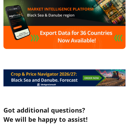
Got additional questions?
We will be happy to assist!