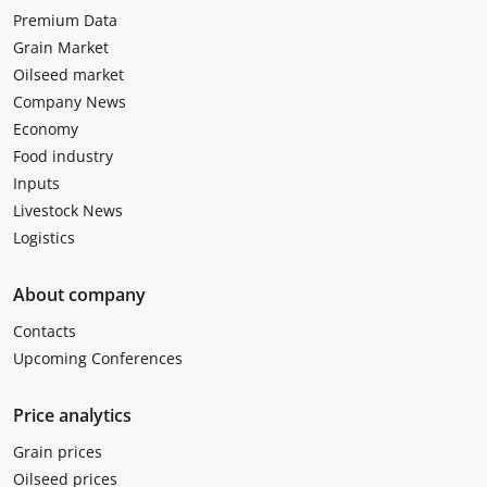
Premium Data
Grain Market
Oilseed market
Company News
Economy
Food industry
Inputs
Livestock News
Logistics
About company
Contacts
Upcoming Conferences
Price analytics
Grain prices
Oilseed prices