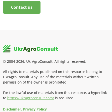
Contact us
© 2004-2026, UkrAgroConsult. All rights reserved.
All rights to materials published on this resource belong to
UkrAgroConsult. Any use of the materials without written
permission of the owner is prohibited.
For the lawful use of materials from this resource, a hyperlink
to
https://ukragroconsult.com/
is required.
Disclaimer. Privacy Policy