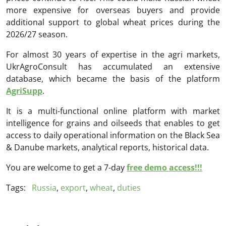
more expensive for overseas buyers and provide
additional support to global wheat prices during the
2026/27 season.
For almost 30 years of expertise in the agri markets,
UkrAgroConsult has accumulated an extensive
database, which became the basis of the platform
AgriSupp
.
It is a multi-functional online platform with market
intelligence for grains and oilseeds that enables to get
access to daily operational information on the Black Sea
& Danube markets, analytical reports, historical data.
You are welcome to get a 7-day
free demo access!!!
Tags:
Russia
,
export
,
wheat
,
duties