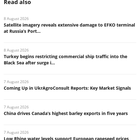
Read also
8 August 2026
Satellite imagery reveals extensive damage to EFKO terminal
at Russia’s Port...
8 August 2026
Turkey begins restricting commercial ship traffic into the
Black Sea after surge i...
7 August 2026
Coming Up in UkrAgroConsult Reports: Key Market Signals
7 August 2026
China drives Canada’s highest barley exports in five years
7 August 2026
Low Rhine water levels support European rapeseed prices