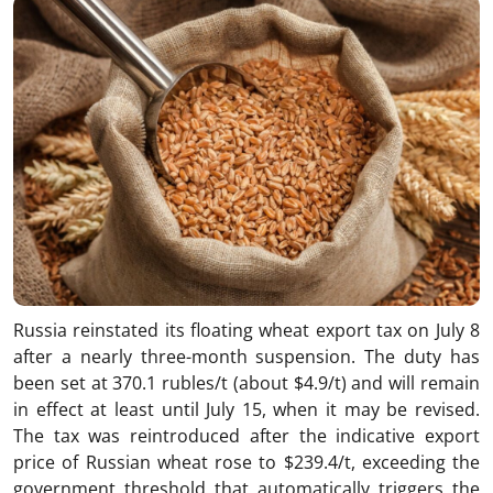
Russia reinstated its floating wheat export tax on July 8
after a nearly three-month suspension. The duty has
been set at 370.1 rubles/t (about $4.9/t) and will remain
in effect at least until July 15, when it may be revised.
The tax was reintroduced after the indicative export
price of Russian wheat rose to $239.4/t, exceeding the
government threshold that automatically triggers the