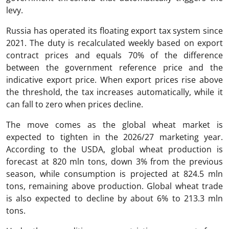
levy.
Russia has operated its floating export tax system since
2021. The duty is recalculated weekly based on export
contract prices and equals 70% of the difference
between the government reference price and the
indicative export price. When export prices rise above
the threshold, the tax increases automatically, while it
can fall to zero when prices decline.
The move comes as the global wheat market is
expected to tighten in the 2026/27 marketing year.
According to the USDA, global wheat production is
forecast at 820 mln tons, down 3% from the previous
season, while consumption is projected at 824.5 mln
tons, remaining above production. Global wheat trade
is also expected to decline by about 6% to 213.3 mln
tons.