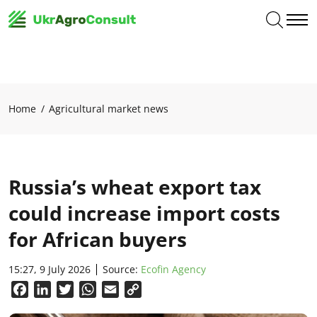
Home
Agricultural market news
Russia’s wheat export tax
could increase import costs
for African buyers
15:27, 9 July 2026
Source:
Ecofin Agency
Facebook
LinkedIn
Twitter
WhatsApp
Email
Copy
Link