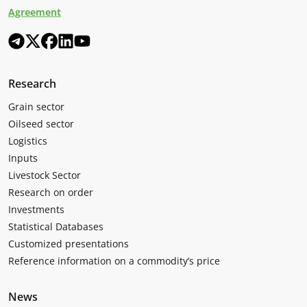
Agreement
Research
Grain sector
Oilseed sector
Logistics
Inputs
Livestock Sector
Research on order
Investments
Statistical Databases
Customized presentations
Reference information on a commodity’s price
News