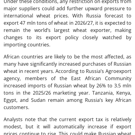
Under these conditions, any restriction on exports from
major suppliers could add further upward pressure to
international wheat prices. With Russia forecast to
export 47 mln tons of wheat in 2026/27, it is expected to
remain the world’s largest wheat exporter, making
changes to its export policy closely watched by
importing countries.
African countries are likely to be the most affected, as
many have significantly increased purchases of Russian
wheat in recent years. According to Russia’s Agroexport
agency, members of the East African Community
increased imports of Russian wheat by 26% to 3.5 mln
tons in the 2025/26 marketing year. Tanzania, Kenya,
Egypt, and Sudan remain among Russia’s key African
customers.
Analysts note that the current export tax is relatively
modest, but it will automatically increase if export
prices continue to rise. This could make Russian wheat