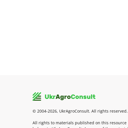
© 2004-2026, UkrAgroConsult. All rights reserved.
All rights to materials published on this resource