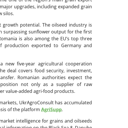
 major upgrades, including expanded grain
 silos.
t growth potential. The oilseed industry is
 surpassing sunflower output for the first
 Romania is also among the EU’s top three
of production exported to Germany and
new five-year agricultural cooperation
 deal covers food security, investment,
ransfer. Romanian authorities expect the
 position not only as a supplier of raw
er value-added agri-food products.
ri markets, UkrAgroConsult has accumulated
sis of the platform
AgriSupp
.
 market intelligence for grains and oilseeds
onal information on the Black Sea & Danube