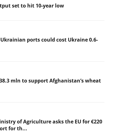
put set to hit 10-year low
 Ukrainian ports could cost Ukraine 0.6-
38.3 mln to support Afghanistan’s wheat
nistry of Agriculture asks the EU for €220
rt for th...