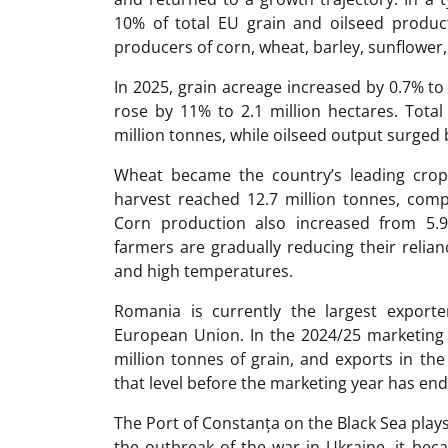
10% of total EU grain and oilseed produc
producers of corn, wheat, barley, sunflower
In 2025, grain acreage increased by 0.7% to 
rose by 11% to 2.1 million hectares. Tota
million tonnes, while oilseed output surged 
Wheat became the country’s leading cro
harvest reached 12.7 million tonnes, compa
Corn production also increased from 5.9 
farmers are gradually reducing their relia
and high temperatures.
Romania is currently the largest exporte
European Union. In the 2024/25 marketing
million tonnes of grain, and exports in t
that level before the marketing year has en
The Port of Constanța on the Black Sea plays 
the outbreak of the war in Ukraine, it bec