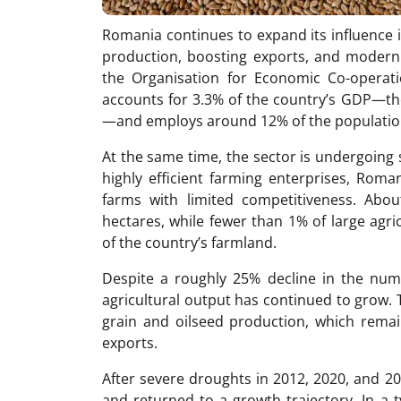
Romania continues to expand its influence i
production, boosting exports, and moderniz
the Organisation for Economic Co-operat
accounts for 3.3% of the country’s GDP—t
—and employs around 12% of the populatio
At the same time, the sector is undergoing 
highly efficient farming enterprises, Roman
farms with limited competitiveness. Abo
hectares, while fewer than 1% of large agri
of the country’s farmland.
Despite a roughly 25% decline in the num
agricultural output has continued to grow.
grain and oilseed production, which remai
exports.
After severe droughts in 2012, 2020, and 20
and returned to a growth trajectory. In a 