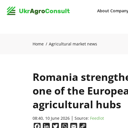
About Compan
Home
Agricultural market news
Romania strengthen
one of the Europe
agricultural hubs
08:40, 10 June 2026
Source:
Feedlot
Facebook
LinkedIn
Twitter
WhatsApp
Email
Copy