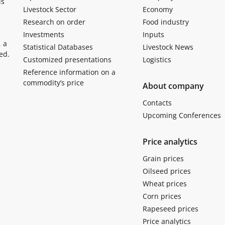
ls
Livestock Sector
Economy
Research on order
Food industry
Investments
Inputs
, a
Statistical Databases
Livestock News
ed.
Customized presentations
Logistics
Reference information on a
commodity’s price
About company
Contacts
Upcoming Conferences
Price analytics
Grain prices
Oilseed prices
Wheat prices
Corn prices
Rapeseed prices
Price analytics