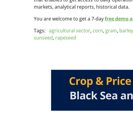
markets, analytical reports, historical data.
You are welcome to get a 7-day
free demo ac
Tags:
agricultural sector
,
corn
,
grain
,
barle
sunseed
,
rapeseed