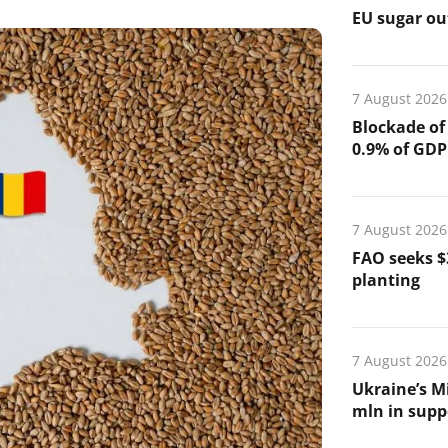
EU sugar out
7 August 2026
Blockade of
0.9% of GDP
7 August 2026
FAO seeks $
planting
7 August 2026
Ukraine’s Mi
mln in suppo