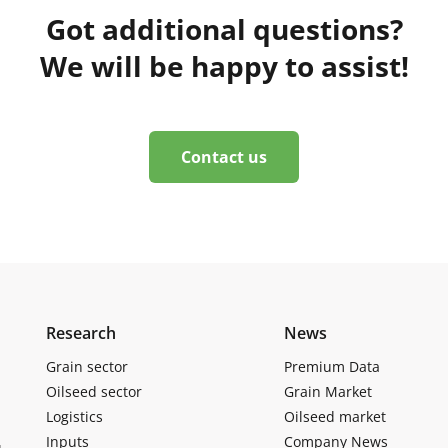
Got additional questions?
We will be happy to assist!
Contact us
Research
News
Grain sector
Premium Data
Oilseed sector
Grain Market
Logistics
Oilseed market
Inputs
Company News