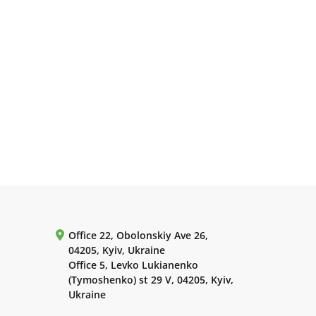
Office 22, Obolonskiy Ave 26,
04205, Kyiv, Ukraine
Office 5, Levko Lukianenko
(Tymoshenko) st 29 V, 04205, Kyiv,
Ukraine