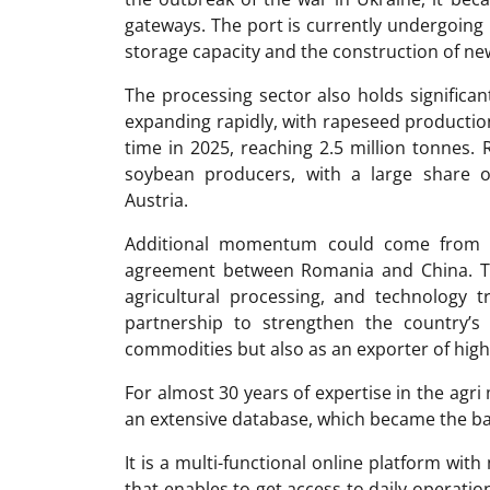
gateways. The port is currently undergoing
storage capacity and the construction of new
The processing sector also holds significan
expanding rapidly, with rapeseed production
time in 2025, reaching 2.5 million tonnes.
soybean producers, with a large share 
Austria.
Additional momentum could come from a 
agreement between Romania and China. The
agricultural processing, and technology t
partnership to strengthen the country’s
commodities but also as an exporter of high
For almost 30 years of expertise in the ag
an extensive database, which became the ba
It is a multi-functional online platform with
that enables to get access to daily operati