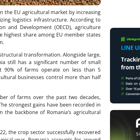
n the EU agricultural market by increasing
ing logistics infrastructure. According to
ion and Development (OECD), agriculture
he highest share among EU member states
n.
structural transformation. Alongside large,
ia still has a significant number of small
ut 90% of farms operate on less than 5
cultural businesses control more than half
ber of farms over the past two decades,
 The strongest gains have been recorded in
n the backbone of Romania’s agricultural
22, the crop sector successfully recovered
typical year, Romania accounts for around