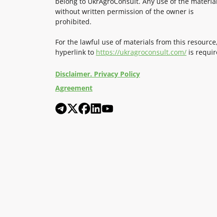
belong to UkrAgroConsult. Any use of the materia
without written permission of the owner is
prohibited.
For the lawful use of materials from this resource
hyperlink to
https://ukragroconsult.com/
is requir
Disclaimer. Privacy Policy
Agreement