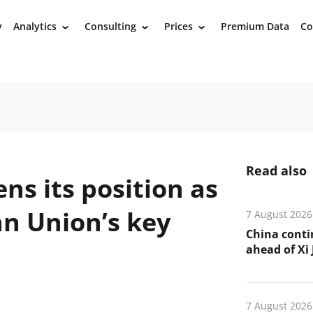
y
Analytics
Consulting
Prices
Premium Data
Co
›
›
›
Read also
s its position as
an Union’s key
7 August 2026
China conti
ahead of Xi J
7 August 2026