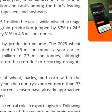
tion and ranks among the bloc’s leading
, rapeseed, and soybeans.
5.1 million hectares, while oilseed acreage
l grain production jumped by 37% to 24.5
by 61% to 4.8 million tonnes.
p by production volume. The 2025 wheat
red to 9.3 million tonnes a year earlier.
million to 7.7 million tonnes, although
nce on the crop due to recurring droughts
r of wheat, barley, and corn within the
 year, the country exported more than 33
he current season have already approached
ded.
a central role in export logistics. Following
ame one of the region’s main grain export