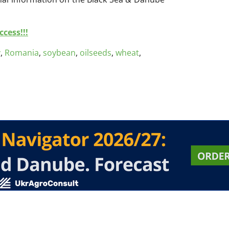
cess!!!
y
,
Romania
,
soybean
,
oilseeds
,
wheat
,