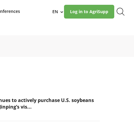
nferences
EN
Log in to AgriSupp
›
nues to actively purchase U.S. soybeans
inping’s vis...