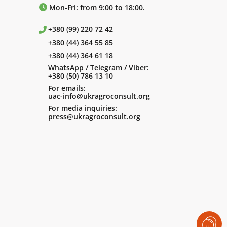
Mon-Fri: from 9:00 to 18:00.
+380 (99) 220 72 42
+380 (44) 364 55 85
+380 (44) 364 61 18
WhatsApp / Telegram / Viber:
+380 (50) 786 13 10
For emails:
uac-info@ukragroconsult.org
For media inquiries:
press@ukragroconsult.org