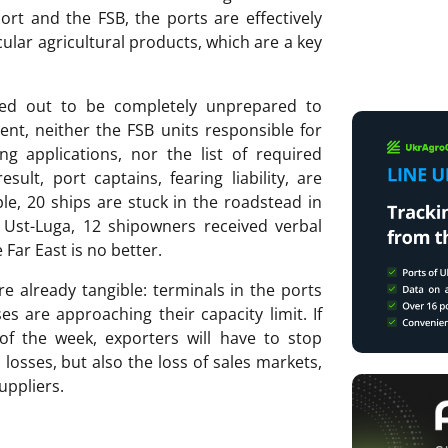
ort and the FSB, the ports are effectively
cular agricultural products, which are a key
ned out to be completely unprepared to
ent, neither the FSB units responsible for
ng applications, nor the list of required
lt, port captains, fearing liability, are
le, 20 ships are stuck in the roadstead in
 Ust-Luga, 12 shipowners received verbal
 Far East is no better.
 already tangible: terminals in the ports
 are approaching their capacity limit. If
of the week, exporters will have to stop
 losses, but also the loss of sales markets,
suppliers.