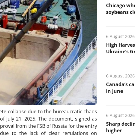
Chicago whe
soybeans cl
6 August 2026
High Harves
Ukraine’s G
6 August 2026
Canada’s ca
in June
ete collapse due to the bureaucratic chaos
6 August 2026
of July 21, 2025. The document, signed as
Sharp declin
pproval from the FSB of Russia for the entry
higher
 due to the lack of clear regulations on