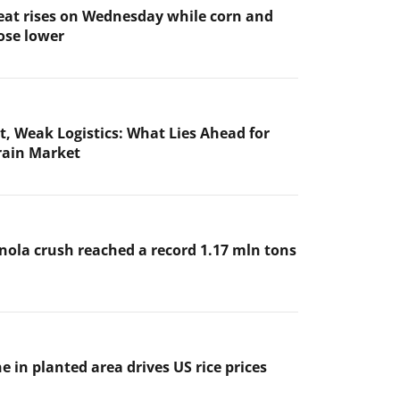
at rises on Wednesday while corn and
ose lower
t, Weak Logistics: What Lies Ahead for
rain Market
nola crush reached a record 1.17 mln tons
e in planted area drives US rice prices