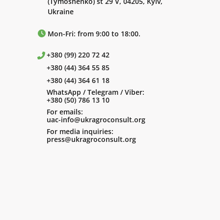
(Tymoshenko) st 29 V, 04205, Kyiv,
Ukraine
Mon-Fri: from 9:00 to 18:00.
+380 (99) 220 72 42
+380 (44) 364 55 85
+380 (44) 364 61 18
WhatsApp / Telegram / Viber:
+380 (50) 786 13 10
For emails:
uac-info@ukragroconsult.org
For media inquiries:
press@ukragroconsult.org