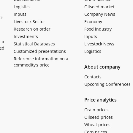
Logistics
Oilseed market
Inputs
Company News
ls
Livestock Sector
Economy
Research on order
Food industry
Investments
Inputs
, a
Statistical Databases
Livestock News
ed.
Customized presentations
Logistics
Reference information on a
commodity’s price
About company
Contacts
Upcoming Conferences
Price analytics
Grain prices
Oilseed prices
Wheat prices
Corn prices