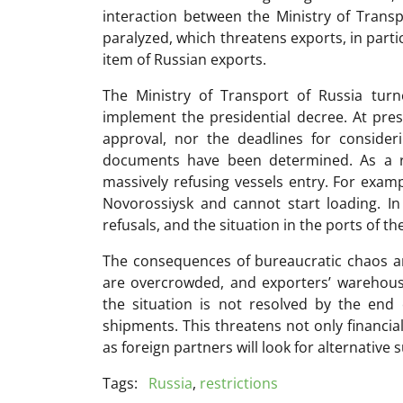
interaction between the Ministry of Transp
paralyzed, which threatens exports, in parti
item of Russian exports.
The Ministry of Transport of Russia tur
implement the presidential decree. At pres
approval, nor the deadlines for consideri
documents have been determined. As a resu
massively refusing vessels entry. For examp
Novorossiysk and cannot start loading. In
refusals, and the situation in the ports of the
The consequences of bureaucratic chaos are
are overcrowded, and exporters’ warehouses
the situation is not resolved by the end 
shipments. This threatens not only financial
as foreign partners will look for alternative 
Tags:
Russia
,
restrictions