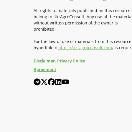
All rights to materials published on this resource
belong to UkrAgroConsult. Any use of the materia
without written permission of the owner is
prohibited.
For the lawful use of materials from this resource
hyperlink to
https://ukragroconsult.com/
is requir
Disclaimer. Privacy Policy
Agreement