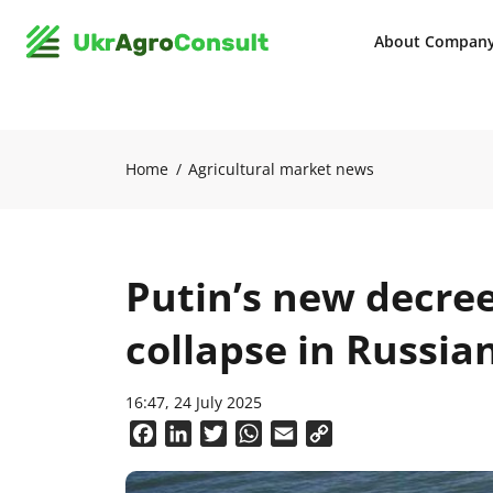
About Compan
Home
Agricultural market news
Putin’s new decre
collapse in Russia
16:47, 24 July 2025
Facebook
LinkedIn
Twitter
WhatsApp
Email
Copy
Link