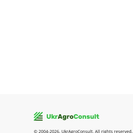
© 2004-2026, UkrAgroConsult. All rights reserved.