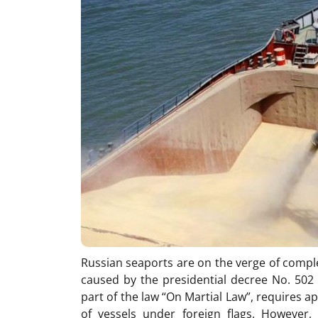
Russian seaports are on the verge of compl
caused by the presidential decree No. 502 
part of the law “On Martial Law”, requires a
of vessels under foreign flags. However,