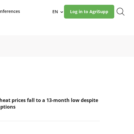
nferences
EN
Log in to AgriSupp
›
eat prices fall to a 13-month low despite
uptions