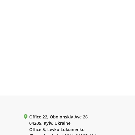
Office 22, Obolonskiy Ave 26,
04205, Kyiv, Ukraine
Office 5, Levko Lukianenko