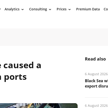
y
Analytics
Consulting
Prices
Premium Data
Co
›
›
›
Read also
e caused a
n ports
6 August 2026
Black Sea wh
export disr
6 August 2026