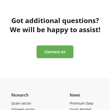
Got additional questions?
We will be happy to assist!
Contact us
Research
News
Grain sector
Premium Data
Oilseed sector
Grain Market