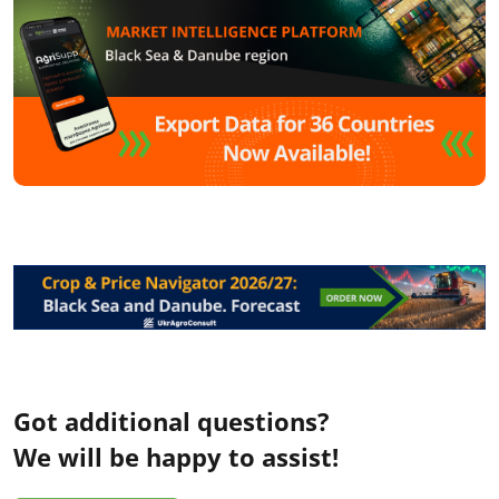
Got additional questions?
We will be happy to assist!