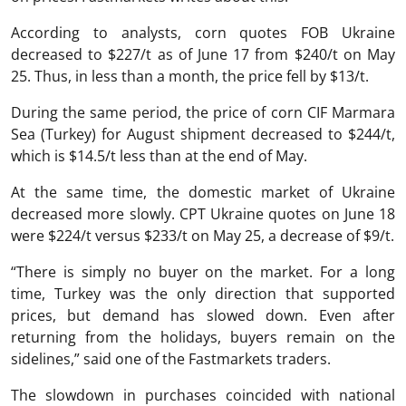
According to analysts, corn quotes FOB Ukraine
decreased to $227/t as of June 17 from $240/t on May
25. Thus, in less than a month, the price fell by $13/t.
During the same period, the price of corn CIF Marmara
Sea (Turkey) for August shipment decreased to $244/t,
which is $14.5/t less than at the end of May.
At the same time, the domestic market of Ukraine
decreased more slowly. CPT Ukraine quotes on June 18
were $224/t versus $233/t on May 25, a decrease of $9/t.
“There is simply no buyer on the market. For a long
time, Turkey was the only direction that supported
prices, but demand has slowed down. Even after
returning from the holidays, buyers remain on the
sidelines,” said one of the Fastmarkets traders.
The slowdown in purchases coincided with national