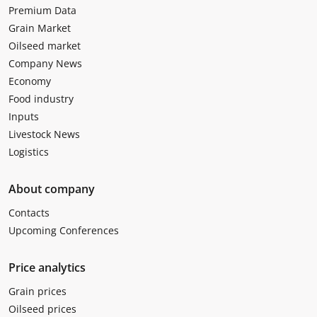
Premium Data
Grain Market
Oilseed market
Company News
Economy
Food industry
Inputs
Livestock News
Logistics
About company
Contacts
Upcoming Conferences
Price analytics
Grain prices
Oilseed prices