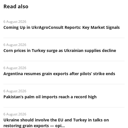
Read also
6 August 2026
Coming Up in UkrAgroConsult Reports: Key Market Signals
6 August 2026
Corn prices in Turkey surge as Ukrainian supplies decline
6 August 2026
Argentina resumes grain exports after pilots’ strike ends
6 August 2026
Pakistan’s palm oil imports reach a record high
6 August 2026
Ukraine should involve the EU and Turkey in talks on
restoring grain exports — opi...