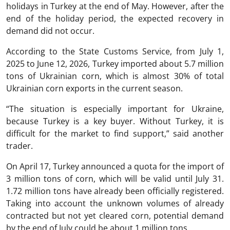
holidays in Turkey at the end of May. However, after the
end of the holiday period, the expected recovery in
demand did not occur.
According to the State Customs Service, from July 1,
2025 to June 12, 2026, Turkey imported about 5.7 million
tons of Ukrainian corn, which is almost 30% of total
Ukrainian corn exports in the current season.
“The situation is especially important for Ukraine,
because Turkey is a key buyer. Without Turkey, it is
difficult for the market to find support,” said another
trader.
On April 17, Turkey announced a quota for the import of
3 million tons of corn, which will be valid until July 31.
1.72 million tons have already been officially registered.
Taking into account the unknown volumes of already
contracted but not yet cleared corn, potential demand
by the end of July could be about 1 million tons.