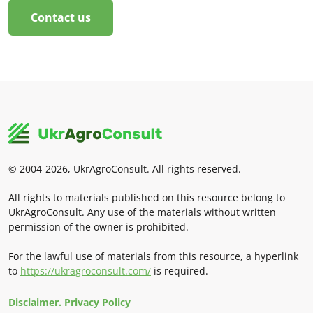
Contact us
© 2004-2026, UkrAgroConsult. All rights reserved.
All rights to materials published on this resource belong to
UkrAgroConsult. Any use of the materials without written
permission of the owner is prohibited.
For the lawful use of materials from this resource, a hyperlink
to
https://ukragroconsult.com/
is required.
Disclaimer. Privacy Policy