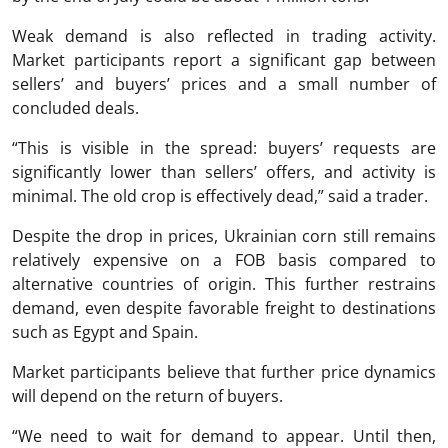
Weak demand is also reflected in trading activity.
Market participants report a significant gap between
sellers’ and buyers’ prices and a small number of
concluded deals.
“This is visible in the spread: buyers’ requests are
significantly lower than sellers’ offers, and activity is
minimal. The old crop is effectively dead,” said a trader.
Despite the drop in prices, Ukrainian corn still remains
relatively expensive on a FOB basis compared to
alternative countries of origin. This further restrains
demand, even despite favorable freight to destinations
such as Egypt and Spain.
Market participants believe that further price dynamics
will depend on the return of buyers.
“We need to wait for demand to appear. Until then,