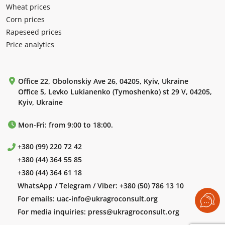
Wheat prices
Corn prices
Rapeseed prices
Price analytics
Office 22, Obolonskiy Ave 26, 04205, Kyiv, Ukraine
Office 5, Levko Lukianenko (Tymoshenko) st 29 V, 04205,
Kyiv, Ukraine
Mon-Fri: from 9:00 to 18:00.
+380 (99) 220 72 42
+380 (44) 364 55 85
+380 (44) 364 61 18
WhatsApp / Telegram / Viber:
+380 (50) 786 13 10
For emails:
uac-info@ukragroconsult.org
For media inquiries:
press@ukragroconsult.org