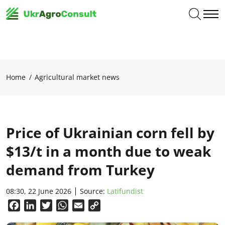
Home
Agricultural market news
Price of Ukrainian corn fell by
$13/t in a month due to weak
demand from Turkey
08:30, 22 June 2026
Source:
Latifundist
Facebook
LinkedIn
Twitter
WhatsApp
Email
Copy
Link