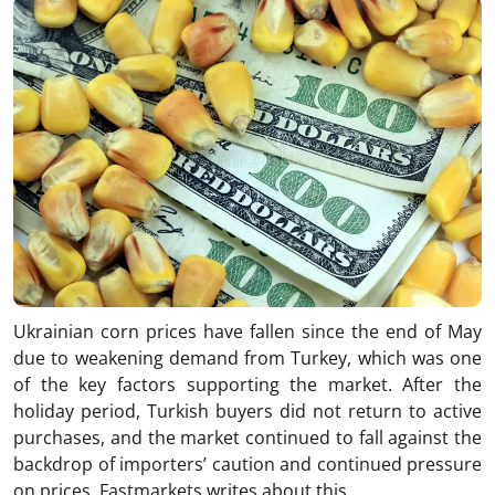
Ukrainian corn prices have fallen since the end of May
due to weakening demand from Turkey, which was one
of the key factors supporting the market. After the
holiday period, Turkish buyers did not return to active
purchases, and the market continued to fall against the
backdrop of importers’ caution and continued pressure
on prices. Fastmarkets writes about this.