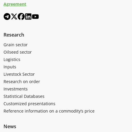
Agreement
Research
Grain sector
Oilseed sector
Logistics
Inputs
Livestock Sector
Research on order
Investments
Statistical Databases
Customized presentations
Reference information on a commodity’s price
News