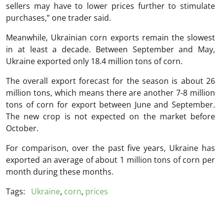
sellers may have to lower prices further to stimulate
purchases,” one trader said.
Meanwhile, Ukrainian corn exports remain the slowest
in at least a decade. Between September and May,
Ukraine exported only 18.4 million tons of corn.
The overall export forecast for the season is about 26
million tons, which means there are another 7-8 million
tons of corn for export between June and September.
The new crop is not expected on the market before
October.
For comparison, over the past five years, Ukraine has
exported an average of about 1 million tons of corn per
month during these months.
Tags:
Ukraine
,
corn
,
prices