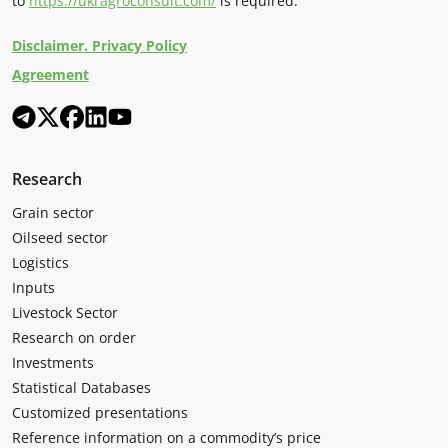
to
https://ukragroconsult.com/
is required.
Disclaimer. Privacy Policy
Agreement
Research
Grain sector
Oilseed sector
Logistics
Inputs
Livestock Sector
Research on order
Investments
Statistical Databases
Customized presentations
Reference information on a commodity’s price