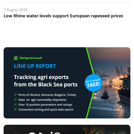
7 August 2026
Low Rhine water levels support European rapeseed prices