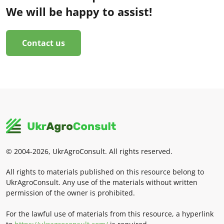
We will be happy to assist!
Contact us
© 2004-2026, UkrAgroConsult. All rights reserved.
All rights to materials published on this resource belong to
UkrAgroConsult. Any use of the materials without written
permission of the owner is prohibited.
For the lawful use of materials from this resource, a hyperlink