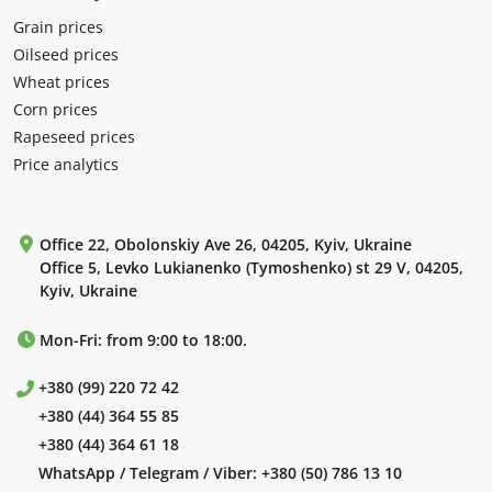
Grain prices
Oilseed prices
Wheat prices
Corn prices
Rapeseed prices
Price analytics
Office 22, Obolonskiy Ave 26, 04205, Kyiv, Ukraine
Office 5, Levko Lukianenko (Tymoshenko) st 29 V, 04205,
Kyiv, Ukraine
Mon-Fri: from 9:00 to 18:00.
+380 (99) 220 72 42
+380 (44) 364 55 85
+380 (44) 364 61 18
WhatsApp / Telegram / Viber:
+380 (50) 786 13 10