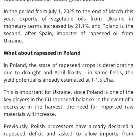
In the period from July 1, 2025 to the end of March this
year, exports of vegetable oils from Ukraine in
monetary terms increased by 21.1%, and Poland is the
second, after Spain, importer of rapeseed oil from
Ukraine.
What about rapeseed in Poland
In Poland, the state of rapeseed crops is deteriorating
due to drought and April frosts – in some fields, the
yield potential is already estimated at 1-1.5 t/ha.
This is important for Ukraine, since Poland is one of the
key players in the EU rapeseed balance. In the event of a
decrease in the harvest, the need for imported raw
materials will increase.
Previously, Polish processors have already declared a
rapeseed deficit and asked to allow imports from