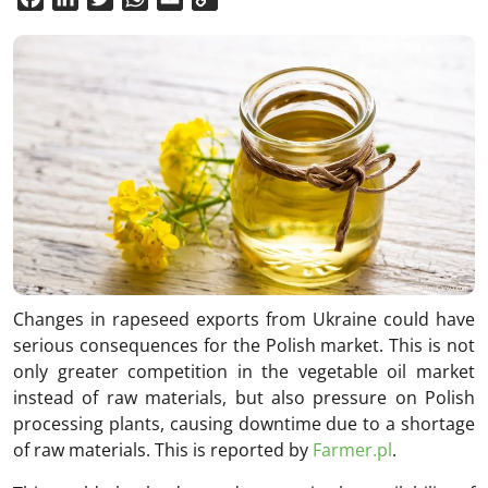
Link
Changes in rapeseed exports from Ukraine could have
serious consequences for the Polish market. This is not
only greater competition in the vegetable oil market
instead of raw materials, but also pressure on Polish
processing plants, causing downtime due to a shortage
of raw materials. This is reported by
Farmer.pl
.