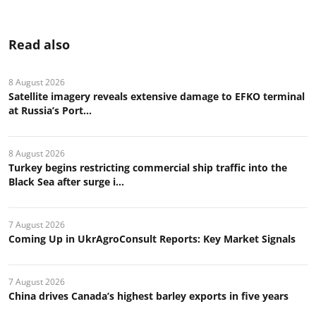
Read also
8 August 2026
Satellite imagery reveals extensive damage to EFKO terminal
at Russia’s Port...
8 August 2026
Turkey begins restricting commercial ship traffic into the
Black Sea after surge i...
7 August 2026
Coming Up in UkrAgroConsult Reports: Key Market Signals
7 August 2026
China drives Canada’s highest barley exports in five years