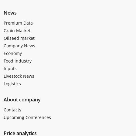
News
Premium Data
Grain Market
Oilseed market
Company News
Economy
Food industry
Inputs
Livestock News
Logistics
About company
Contacts
Upcoming Conferences
Price analytics