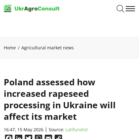
Home
Agricultural market news
Poland assessed how
increased rapeseed
processing in Ukraine will
affect its market
16:47, 15 May 2026
Source:
Latifundist
Facebook
LinkedIn
Twitter
WhatsApp
Email
Copy