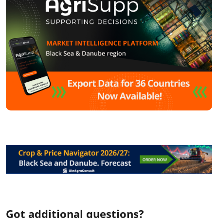
Got additional questions?