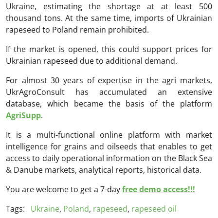
Ukraine, estimating the shortage at at least 500
thousand tons. At the same time, imports of Ukrainian
rapeseed to Poland remain prohibited.
If the market is opened, this could support prices for
Ukrainian rapeseed due to additional demand.
For almost 30 years of expertise in the agri markets,
UkrAgroConsult has accumulated an extensive
database, which became the basis of the platform
AgriSupp
.
It is a multi-functional online platform with market
intelligence for grains and oilseeds that enables to get
access to daily operational information on the Black Sea
& Danube markets, analytical reports, historical data.
You are welcome to get a 7-day
free demo access!!!
Tags:
Ukraine
,
Poland
,
rapeseed
,
rapeseed oil