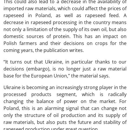
This could also lead to a decrease in the availability of
imported raw materials, which could affect the prices of
rapeseed in Poland, as well as rapeseed feed. A
decrease in rapeseed processing in the country means
not only a limitation of the supply of its own oil, but also
domestic sources of protein. This has an impact on
Polish farmers and their decisions on crops for the
coming years, the publication writes.
“It turns out that Ukraine, in particular thanks to our
decisions (embargo), is no longer just a raw material
base for the European Union,” the material says.
Ukraine is becoming an increasingly strong player in the
processed products segment, which is radically
changing the balance of power on the market. For
Poland, this is an alarming signal that can change not
only the structure of oil production and its supply of
raw materials, but also puts the future and stability of
rapeseed production under great question.