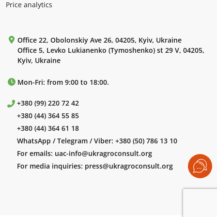
Price analytics
Office 22, Obolonskiy Ave 26, 04205, Kyiv, Ukraine
Office 5, Levko Lukianenko (Tymoshenko) st 29 V, 04205,
Kyiv, Ukraine
Mon-Fri: from 9:00 to 18:00.
+380 (99) 220 72 42
+380 (44) 364 55 85
+380 (44) 364 61 18
WhatsApp / Telegram / Viber:
+380 (50) 786 13 10
For emails:
uac-info@ukragroconsult.org
For media inquiries:
press@ukragroconsult.org