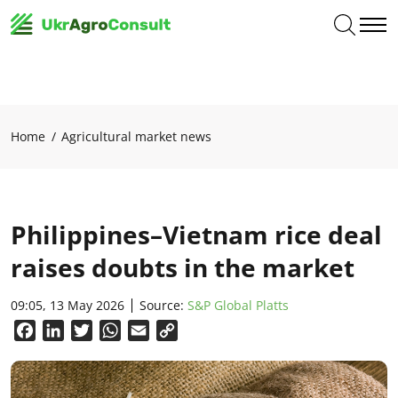
Home
Agricultural market news
Philippines–Vietnam rice deal
raises doubts in the market
09:05, 13 May 2026
Source:
S&P Global Platts
Facebook
LinkedIn
Twitter
WhatsApp
Email
Copy
Link