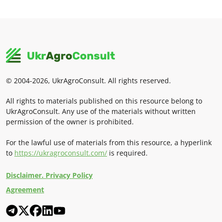
© 2004-2026, UkrAgroConsult. All rights reserved.
All rights to materials published on this resource belong to
UkrAgroConsult. Any use of the materials without written
permission of the owner is prohibited.
For the lawful use of materials from this resource, a hyperlink
to
https://ukragroconsult.com/
is required.
Disclaimer. Privacy Policy
Agreement