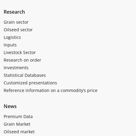
Research
Grain sector
Oilseed sector
Logistics
Inputs
Livestock Sector
Research on order
Investments
Statistical Databases
Customized presentations
Reference information on a commodity’s price
News
Premium Data
Grain Market
Oilseed market