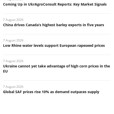
Coming Up in UkrAgroConsult Reports: Key Market Signals
7 August 2026
China drives Canada’s highest barley exports in five years
7 August 2026
Low Rhine water levels support European rapeseed prices
7 August 2026
Ukraine cannot yet take advantage of high corn prices in the
EU
7 August 2026
Global SAF prices rise 10% as demand outpaces supply