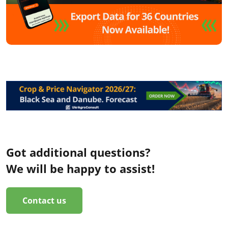
Got additional questions?
We will be happy to assist!
Contact us