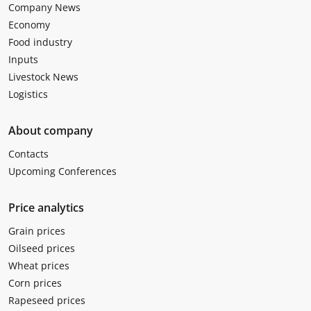
Company News
Economy
Food industry
Inputs
Livestock News
Logistics
About company
Contacts
Upcoming Conferences
Price analytics
Grain prices
Oilseed prices
Wheat prices
Corn prices
Rapeseed prices