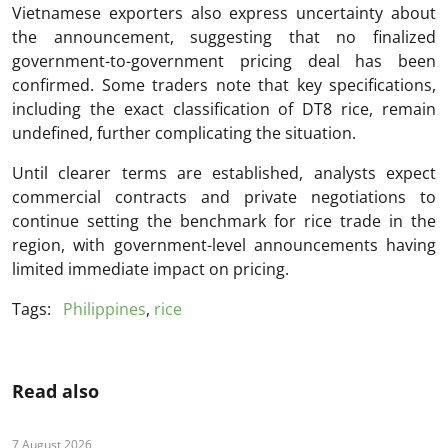
Vietnamese exporters also express uncertainty about
the announcement, suggesting that no finalized
government-to-government pricing deal has been
confirmed. Some traders note that key specifications,
including the exact classification of DT8 rice, remain
undefined, further complicating the situation.
Until clearer terms are established, analysts expect
commercial contracts and private negotiations to
continue setting the benchmark for rice trade in the
region, with government-level announcements having
limited immediate impact on pricing.
Tags:
Philippines
,
rice
Read also
7 August 2026