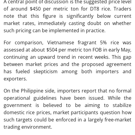
A central point of discussion is the suggested price level
of around $450 per metric ton for DT8 rice. Traders
note that this figure is significantly below current
market rates, immediately casting doubt on whether
such pricing can be implemented in practice.
For comparison, Vietnamese fragrant 5% rice was
assessed at about $504 per metric ton FOB in early May,
continuing an upward trend in recent weeks. This gap
between market prices and the proposed agreement
has fueled skepticism among both importers and
exporters.
On the Philippine side, importers report that no formal
operational guidelines have been issued. While the
government is believed to be aiming to stabilize
domestic rice prices, market participants question how
such targets could be enforced in a largely free-market
trading environment.