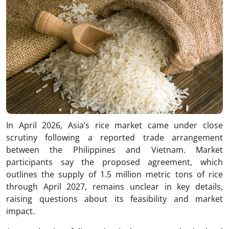
In April 2026, Asia’s rice market came under close
scrutiny following a reported trade arrangement
between the Philippines and Vietnam. Market
participants say the proposed agreement, which
outlines the supply of 1.5 million metric tons of rice
through April 2027, remains unclear in key details,
raising questions about its feasibility and market
impact.