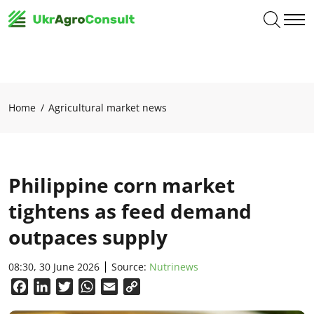
Home
Agricultural market news
Philippine corn market
tightens as feed demand
outpaces supply
08:30, 30 June 2026
Source:
Nutrinews
Facebook
LinkedIn
Twitter
WhatsApp
Email
Copy
Link