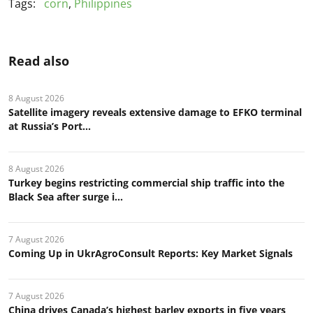
Tags:
corn
,
Philippines
Read also
8 August 2026
Satellite imagery reveals extensive damage to EFKO terminal
at Russia’s Port...
8 August 2026
Turkey begins restricting commercial ship traffic into the
Black Sea after surge i...
7 August 2026
Coming Up in UkrAgroConsult Reports: Key Market Signals
7 August 2026
China drives Canada’s highest barley exports in five years