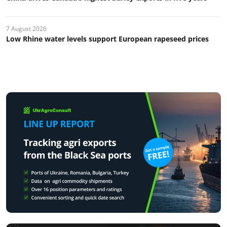
7 August 2026
Low Rhine water levels support European rapeseed prices