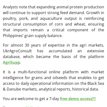
Analysts note that expanding animal protein production
will continue to support strong feed demand. Growth in
poultry, pork, and aquaculture output is reinforcing
structural consumption of corn and wheat, ensuring
that imports remain a critical component of the
Philippines’ grain supply balance.
For almost 30 years of expertise in the agri markets,
UkrAgroConsult has accumulated an extensive
database, which became the basis of the platform
AgriSupp
.
It is a multi-functional online platform with market
intelligence for grains and oilseeds that enables to get
access to daily operational information on the Black Sea
& Danube markets, analytical reports, historical data.
You are welcome to get a 7-day
free demo access!!!