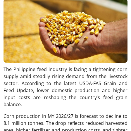
The Philippine feed industry is facing a tightening corn
supply amid steadily rising demand from the livestock
sector. According to the latest USDA-FAS Grain and
Feed Update, lower domestic production and higher
input costs are reshaping the country’s feed grain
balance.
Corn production in MY 2026/27 is forecast to decline to
8.1 million tonnes. The drop reflects reduced harvested
area, higher fertilizer and production costs, and tighter