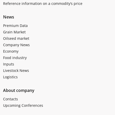
Reference information on a commodity’s price
News
Premium Data
Grain Market
Oilseed market
Company News
Economy
Food industry
Inputs
Livestock News
Logistics
About company
Contacts
Upcoming Conferences