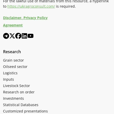
For the lawful use of materials from this resource, a hyperlink
to
https://ukragroconsult.com/
is required.
Disclaimer. Privacy Policy
Agreement
Research
Grain sector
Oilseed sector
Logistics
Inputs
Livestock Sector
Research on order
Investments
Statistical Databases
Customized presentations