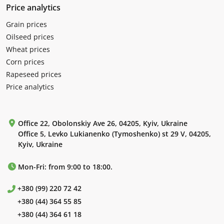
Price analytics
Grain prices
Oilseed prices
Wheat prices
Corn prices
Rapeseed prices
Price analytics
Office 22, Obolonskiy Ave 26, 04205, Kyiv, Ukraine
Office 5, Levko Lukianenko (Tymoshenko) st 29 V, 04205,
Kyiv, Ukraine
Mon-Fri: from 9:00 to 18:00.
+380 (99) 220 72 42
+380 (44) 364 55 85
+380 (44) 364 61 18