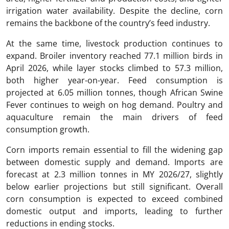
irrigation water availability. Despite the decline, corn
remains the backbone of the country’s feed industry.
At the same time, livestock production continues to
expand. Broiler inventory reached 77.1 million birds in
April 2026, while layer stocks climbed to 57.3 million,
both higher year-on-year. Feed consumption is
projected at 6.05 million tonnes, though African Swine
Fever continues to weigh on hog demand. Poultry and
aquaculture remain the main drivers of feed
consumption growth.
Corn imports remain essential to fill the widening gap
between domestic supply and demand. Imports are
forecast at 2.3 million tonnes in MY 2026/27, slightly
below earlier projections but still significant. Overall
corn consumption is expected to exceed combined
domestic output and imports, leading to further
reductions in ending stocks.