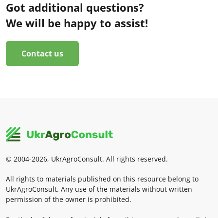
Got additional questions?
We will be happy to assist!
Contact us
© 2004-2026, UkrAgroConsult. All rights reserved.
All rights to materials published on this resource belong to
UkrAgroConsult. Any use of the materials without written
permission of the owner is prohibited.