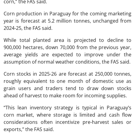
corn,” the FAS said.
Corn production in Paraguay for the coming marketing
year is forecast at 5.2 million tonnes, unchanged from
2024-25, the FAS said.
While total planted area is projected to decline to
900,000 hectares, down 70,000 from the previous year,
average yields are expected to improve under the
assumption of normal weather conditions, the FAS said.
Corn stocks in 2025-26 are forecast at 250,000 tonnes,
roughly equivalent to one month of domestic use as
grain users and traders tend to draw down stocks
ahead of harvest to make room for incoming supplies.
“This lean inventory strategy is typical in Paraguay’s
corn market, where storage is limited and cash flow
considerations often incentivize pre-harvest sales or
exports,” the FAS said.