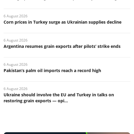
6 August 2026
Corn prices in Turkey surge as Ukrainian supplies decline
6 August 2026
Argentina resumes grain exports after pilots’ strike ends
6 August 2026
Pakistan’s palm oil imports reach a record high
6 August 2026
Ukraine should involve the EU and Turkey in talks on
restoring grain exports — opi...