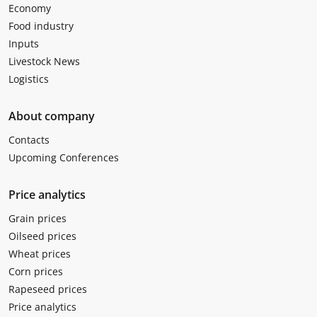
Economy
Food industry
Inputs
Livestock News
Logistics
About company
Contacts
Upcoming Conferences
Price analytics
Grain prices
Oilseed prices
Wheat prices
Corn prices
Rapeseed prices
Price analytics