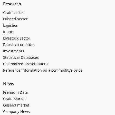
Research
Grain sector
Oilseed sector
Logistics
Inputs
Livestock Sector
Research on order
Investments
Statistical Databases
Customized presentations
Reference information on a commodity’s price
News
Premium Data
Grain Market
Oilseed market
Company News