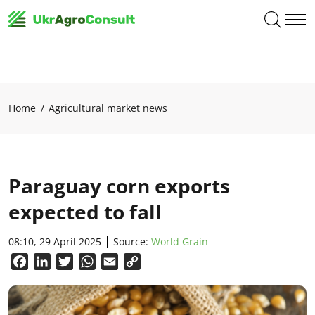
Home
Agricultural market news
Paraguay corn exports
expected to fall
08:10, 29 April 2025
Source:
World Grain
Facebook
LinkedIn
Twitter
WhatsApp
Email
Copy
Link