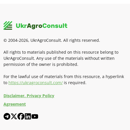
© 2004-2026, UkrAgroConsult. All rights reserved.
All rights to materials published on this resource belong to
UkrAgroConsult. Any use of the materials without written
permission of the owner is prohibited.
For the lawful use of materials from this resource, a hyperlink
to
https://ukragroconsult.com/
is required.
Disclaimer. Privacy Policy
Agreement