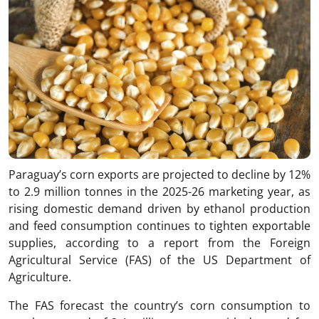
Paraguay’s corn exports are projected to decline by 12%
to 2.9 million tonnes in the 2025-26 marketing year, as
rising domestic demand driven by ethanol production
and feed consumption continues to tighten exportable
supplies, according to a report from the Foreign
Agricultural Service (FAS) of the US Department of
Agriculture.
The FAS forecast the country’s corn consumption to