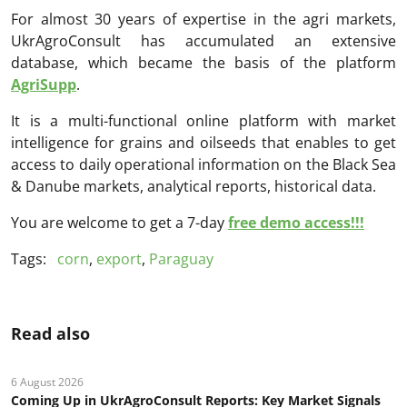
For almost 30 years of expertise in the agri markets,
UkrAgroConsult has accumulated an extensive
database, which became the basis of the platform
AgriSupp
.
It is a multi-functional online platform with market
intelligence for grains and oilseeds that enables to get
access to daily operational information on the Black Sea
& Danube markets, analytical reports, historical data.
You are welcome to get a 7-day
free demo access!!!
Tags:
corn
,
export
,
Paraguay
Read also
6 August 2026
Coming Up in UkrAgroConsult Reports: Key Market Signals