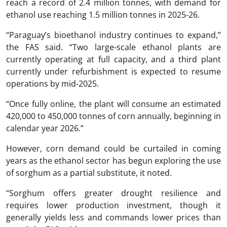
reach a record of 2.4 million tonnes, with demand for
ethanol use reaching 1.5 million tonnes in 2025-26.
“Paraguay’s bioethanol industry continues to expand,”
the FAS said. “Two large-scale ethanol plants are
currently operating at full capacity, and a third plant
currently under refurbishment is expected to resume
operations by mid-2025.
“Once fully online, the plant will consume an estimated
420,000 to 450,000 tonnes of corn annually, beginning in
calendar year 2026.”
However, corn demand could be curtailed in coming
years as the ethanol sector has begun exploring the use
of sorghum as a partial substitute, it noted.
“Sorghum offers greater drought resilience and
requires lower production investment, though it
generally yields less and commands lower prices than