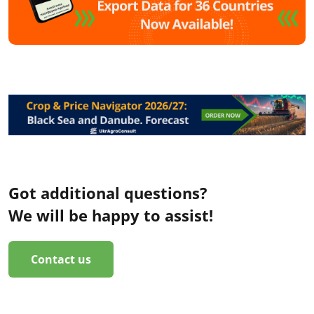
Got additional questions?
We will be happy to assist!
Contact us