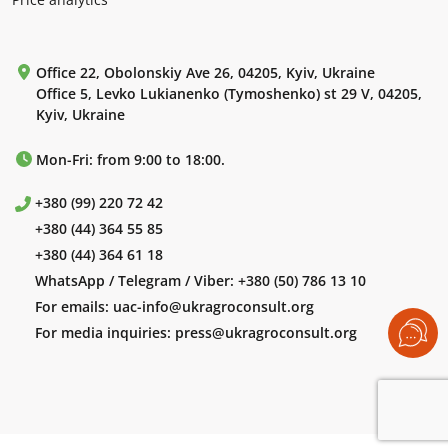
Office 22, Obolonskiy Ave 26, 04205, Kyiv, Ukraine
Office 5, Levko Lukianenko (Tymoshenko) st 29 V, 04205,
Kyiv, Ukraine
Mon-Fri: from 9:00 to 18:00.
+380 (99) 220 72 42
+380 (44) 364 55 85
+380 (44) 364 61 18
WhatsApp / Telegram / Viber:
+380 (50) 786 13 10
For emails:
uac-info@ukragroconsult.org
For media inquiries:
press@ukragroconsult.org