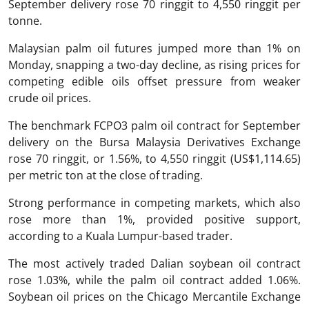
September delivery rose 70 ringgit to 4,550 ringgit per
tonne.
Malaysian palm oil futures jumped more than 1% on
Monday, snapping a two-day decline, as rising prices for
competing edible oils offset pressure from weaker
crude oil prices.
The benchmark FCPO3 palm oil contract for September
delivery on the Bursa Malaysia Derivatives Exchange
rose 70 ringgit, or 1.56%, to 4,550 ringgit (US$1,114.65)
per metric ton at the close of trading.
Strong performance in competing markets, which also
rose more than 1%, provided positive support,
according to a Kuala Lumpur-based trader.
The most actively traded Dalian soybean oil contract
rose 1.03%, while the palm oil contract added 1.06%.
Soybean oil prices on the Chicago Mercantile Exchange