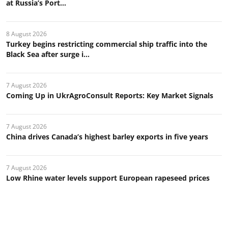
at Russia’s Port...
8 August 2026
Turkey begins restricting commercial ship traffic into the
Black Sea after surge i...
7 August 2026
Coming Up in UkrAgroConsult Reports: Key Market Signals
7 August 2026
China drives Canada’s highest barley exports in five years
7 August 2026
Low Rhine water levels support European rapeseed prices