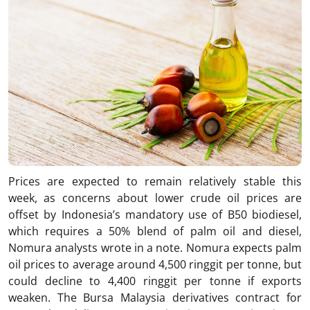
Prices are expected to remain relatively stable this
week, as concerns about lower crude oil prices are
offset by Indonesia’s mandatory use of B50 biodiesel,
which requires a 50% blend of palm oil and diesel,
Nomura analysts wrote in a note. Nomura expects palm
oil prices to average around 4,500 ringgit per tonne, but
could decline to 4,400 ringgit per tonne if exports
weaken. The Bursa Malaysia derivatives contract for