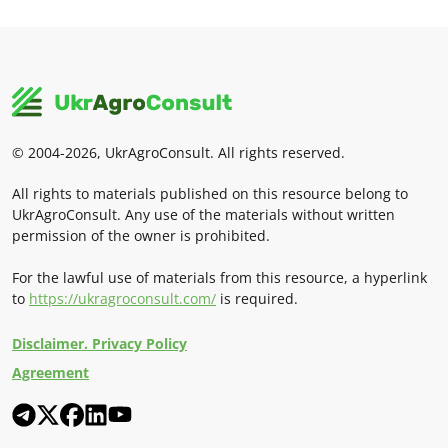
© 2004-2026, UkrAgroConsult. All rights reserved.
All rights to materials published on this resource belong to
UkrAgroConsult. Any use of the materials without written
permission of the owner is prohibited.
For the lawful use of materials from this resource, a hyperlink
to
https://ukragroconsult.com/
is required.
Disclaimer. Privacy Policy
Agreement