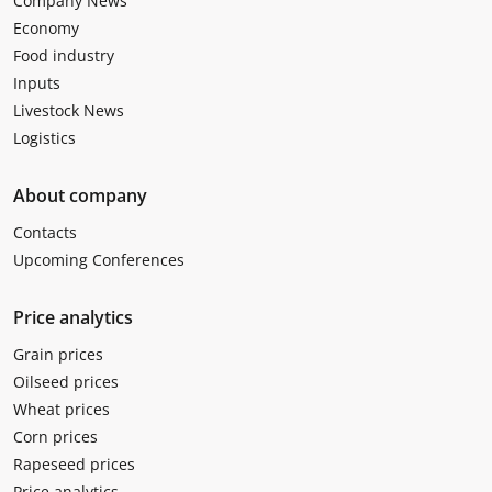
Company News
Economy
Food industry
Inputs
Livestock News
Logistics
About company
Contacts
Upcoming Conferences
Price analytics
Grain prices
Oilseed prices
Wheat prices
Corn prices
Rapeseed prices
Price analytics