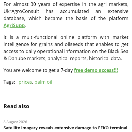
For almost 30 years of expertise in the agri markets,
UkrAgroConsult has accumulated an extensive
database, which became the basis of the platform
AgriSupp
.
It is a multi-functional online platform with market
intelligence for grains and oilseeds that enables to get
access to daily operational information on the Black Sea
& Danube markets, analytical reports, historical data.
You are welcome to get a 7-day
free demo access!!!
Tags:
prices
,
palm oil
Read also
8 August 2026
Satellite imagery reveals extensive damage to EFKO terminal