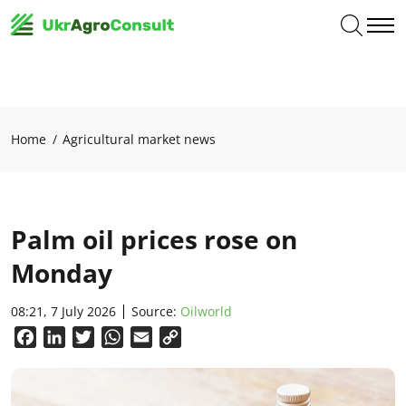
Home
Agricultural market news
Palm oil prices rose on
Monday
08:21, 7 July 2026
Source:
Oilworld
Facebook
LinkedIn
Twitter
WhatsApp
Email
Copy
Link