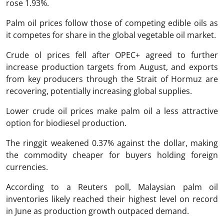
rose 1.93%.
Palm oil prices follow those of competing edible oils as
it competes for share in the global vegetable oil market.
Crude ol prices fell after OPEC+ agreed to further
increase production targets from August, and exports
from key producers through the Strait of Hormuz are
recovering, potentially increasing global supplies.
Lower crude oil prices make palm oil a less attractive
option for biodiesel production.
The ringgit weakened 0.37% against the dollar, making
the commodity cheaper for buyers holding foreign
currencies.
According to a Reuters poll, Malaysian palm oil
inventories likely reached their highest level on record
in June as production growth outpaced demand.