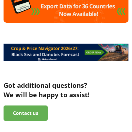
Got additional questions?
We will be happy to assist!
Contact us