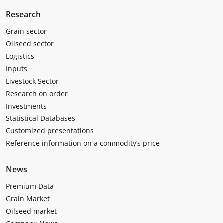
Research
Grain sector
Oilseed sector
Logistics
Inputs
Livestock Sector
Research on order
Investments
Statistical Databases
Customized presentations
Reference information on a commodity’s price
News
Premium Data
Grain Market
Oilseed market