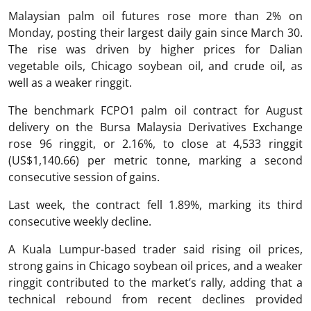
Malaysian palm oil futures rose more than 2% on
Monday, posting their largest daily gain since March 30.
The rise was driven by higher prices for Dalian
vegetable oils, Chicago soybean oil, and crude oil, as
well as a weaker ringgit.
The benchmark FCPO1 palm oil contract for August
delivery on the Bursa Malaysia Derivatives Exchange
rose 96 ringgit, or 2.16%, to close at 4,533 ringgit
(US$1,140.66) per metric tonne, marking a second
consecutive session of gains.
Last week, the contract fell 1.89%, marking its third
consecutive weekly decline.
A Kuala Lumpur-based trader said rising oil prices,
strong gains in Chicago soybean oil prices, and a weaker
ringgit contributed to the market’s rally, adding that a
technical rebound from recent declines provided