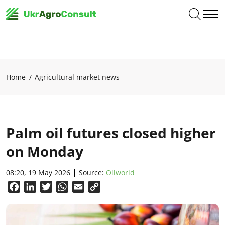
Home
Agricultural market news
Palm oil futures closed higher
on Monday
08:20, 19 May 2026
Source:
Oilworld
Facebook
LinkedIn
Twitter
WhatsApp
Email
Copy
Link