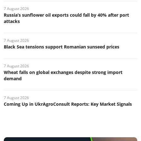
7 August 2026
Russia’s sunflower oil exports could fall by 40% after port
attacks
7 August 2026
Black Sea tensions support Romanian sunseed prices
7 August 2026
Wheat falls on global exchanges despite strong import
demand
7 August 2026
Coming Up in UkrAgroConsult Reports: Key Market Signals