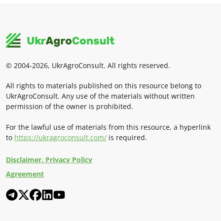
© 2004-2026, UkrAgroConsult. All rights reserved.
All rights to materials published on this resource belong to
UkrAgroConsult. Any use of the materials without written
permission of the owner is prohibited.
For the lawful use of materials from this resource, a hyperlink
to
https://ukragroconsult.com/
is required.
Disclaimer. Privacy Policy
Agreement