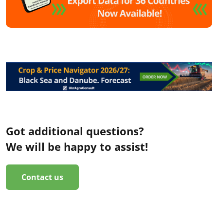
Got additional questions?
We will be happy to assist!
Contact us