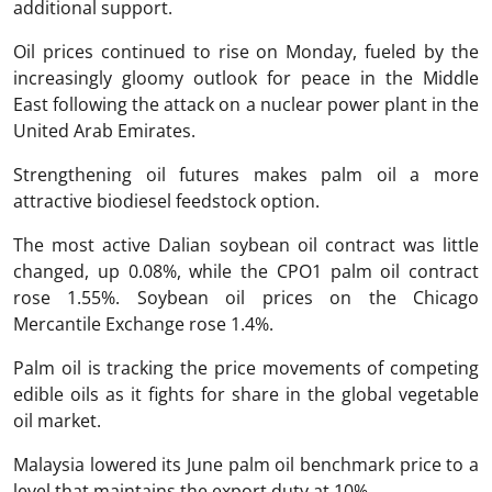
additional support.
Oil prices continued to rise on Monday, fueled by the
increasingly gloomy outlook for peace in the Middle
East following the attack on a nuclear power plant in the
United Arab Emirates.
Strengthening oil futures makes palm oil a more
attractive biodiesel feedstock option.
The most active Dalian soybean oil contract was little
changed, up 0.08%, while the CPO1 palm oil contract
rose 1.55%. Soybean oil prices on the Chicago
Mercantile Exchange rose 1.4%.
Palm oil is tracking the price movements of competing
edible oils as it fights for share in the global vegetable
oil market.
Malaysia lowered its June palm oil benchmark price to a
level that maintains the export duty at 10%.