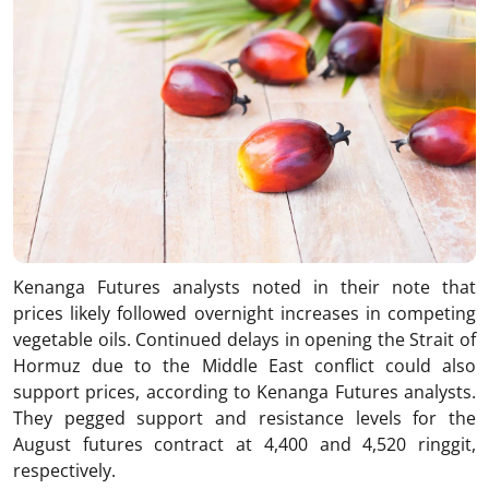
Kenanga Futures analysts noted in their note that
prices likely followed overnight increases in competing
vegetable oils. Continued delays in opening the Strait of
Hormuz due to the Middle East conflict could also
support prices, according to Kenanga Futures analysts.
They pegged support and resistance levels for the
August futures contract at 4,400 and 4,520 ringgit,
respectively.