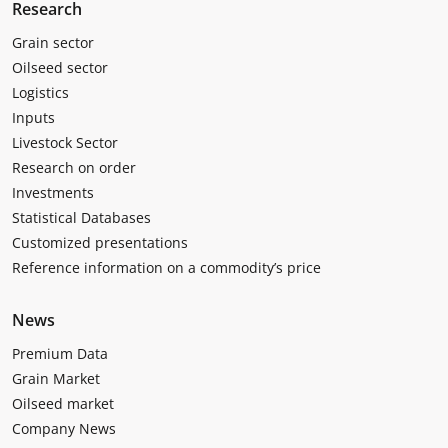
Research
Grain sector
Oilseed sector
Logistics
Inputs
Livestock Sector
Research on order
Investments
Statistical Databases
Customized presentations
Reference information on a commodity’s price
News
Premium Data
Grain Market
Oilseed market
Company News