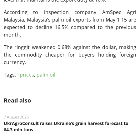
According to inspection company AmSpec Agri
Malaysia, Malaysia’s palm oil exports from May 1-15 are
expected to decline 16.5% compared to the previous
month.
The ringgit weakened 0.68% against the dollar, making
the commodity cheaper for buyers holding foreign
currency.
Tags:
prices
,
palm oil
Read also
7 August 2026
UkrAgroConsult raises Ukraine’s grain harvest forecast to
64.3 mln tons