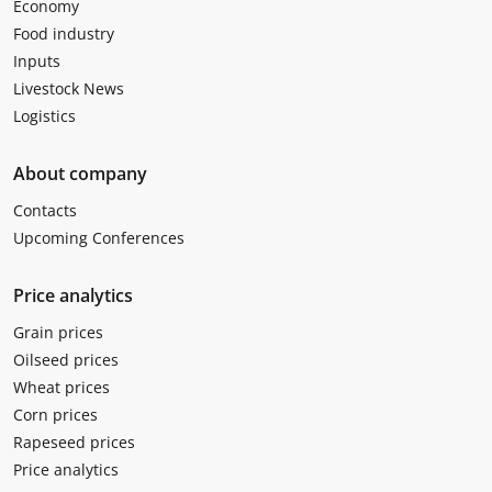
Economy
Food industry
Inputs
Livestock News
Logistics
About company
Contacts
Upcoming Conferences
Price analytics
Grain prices
Oilseed prices
Wheat prices
Corn prices
Rapeseed prices
Price analytics