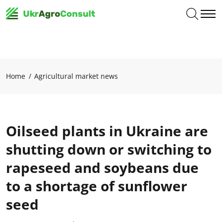
Home
Agricultural market news
Oilseed plants in Ukraine are
shutting down or switching to
rapeseed and soybeans due
to a shortage of sunflower
seed