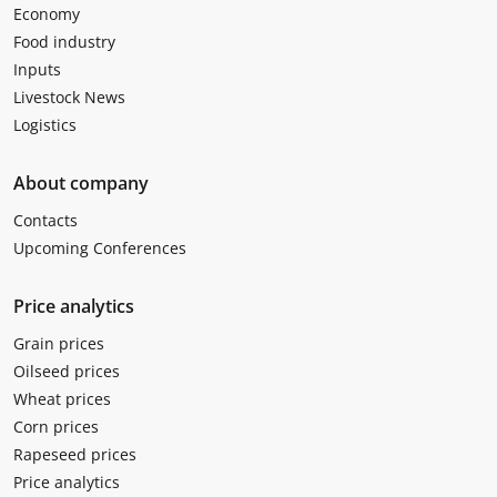
Economy
Food industry
Inputs
Livestock News
Logistics
About company
Contacts
Upcoming Conferences
Price analytics
Grain prices
Oilseed prices
Wheat prices
Corn prices
Rapeseed prices
Price analytics