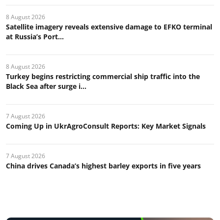
8 August 2026
Satellite imagery reveals extensive damage to EFKO terminal
at Russia’s Port...
8 August 2026
Turkey begins restricting commercial ship traffic into the
Black Sea after surge i...
7 August 2026
Coming Up in UkrAgroConsult Reports: Key Market Signals
7 August 2026
China drives Canada’s highest barley exports in five years