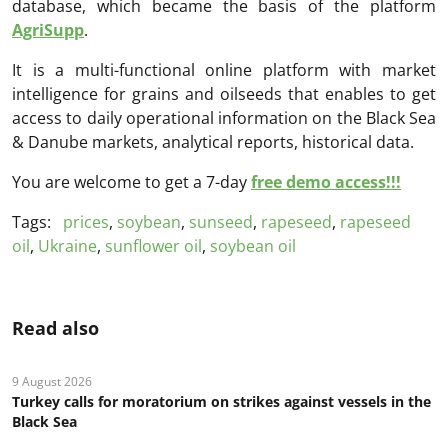
database, which became the basis of the platform
AgriSupp
.
It is a multi-functional online platform with market
intelligence for grains and oilseeds that enables to get
access to daily operational information on the Black Sea
& Danube markets, analytical reports, historical data.
You are welcome to get a 7-day
free demo access!!!
Tags:
prices
,
soybean
,
sunseed
,
rapeseed
,
rapeseed
oil
,
Ukraine
,
sunflower oil
,
soybean oil
Read also
9 August 2026
Turkey calls for moratorium on strikes against vessels in the
Black Sea