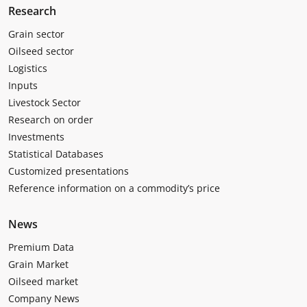
Research
Grain sector
Oilseed sector
Logistics
Inputs
Livestock Sector
Research on order
Investments
Statistical Databases
Customized presentations
Reference information on a commodity’s price
News
Premium Data
Grain Market
Oilseed market
Company News