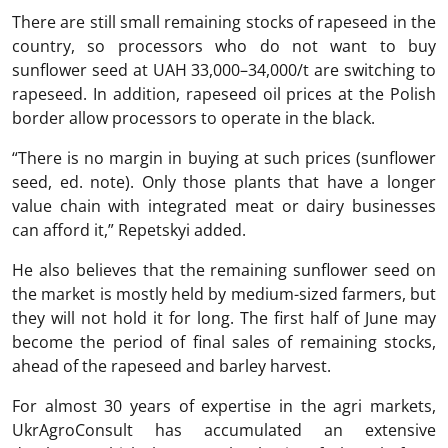
There are still small remaining stocks of rapeseed in the
country, so processors who do not want to buy
sunflower seed at UAH 33,000–34,000/t are switching to
rapeseed. In addition, rapeseed oil prices at the Polish
border allow processors to operate in the black.
“There is no margin in buying at such prices (sunflower
seed, ed. note). Only those plants that have a longer
value chain with integrated meat or dairy businesses
can afford it,” Repetskyi added.
He also believes that the remaining sunflower seed on
the market is mostly held by medium-sized farmers, but
they will not hold it for long. The first half of June may
become the period of final sales of remaining stocks,
ahead of the rapeseed and barley harvest.
For almost 30 years of expertise in the agri markets,
UkrAgroConsult has accumulated an extensive