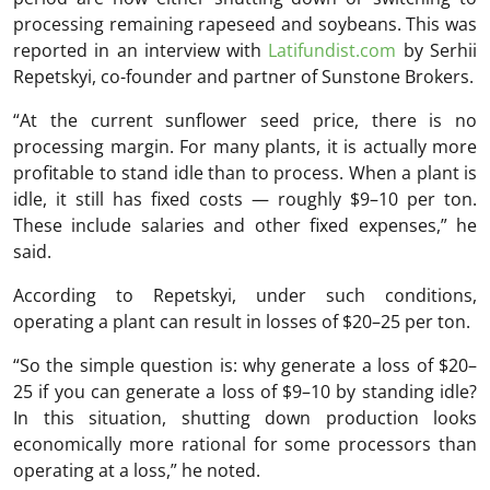
processing remaining rapeseed and soybeans. This was
reported in an interview with
Latifundist.com
by Serhii
Repetskyi, co-founder and partner of
Sunstone Brokers
.
“At the current sunflower seed price, there is no
processing margin. For many plants, it is actually more
profitable to stand idle than to process. When a plant is
idle, it still has fixed costs — roughly $9–10 per ton.
These include salaries and other fixed expenses,” he
said.
According to Repetskyi, under such conditions,
operating a plant can result in losses of $20–25 per ton.
“So the simple question is: why generate a loss of $20–
25 if you can generate a loss of $9–10 by standing idle?
In this situation, shutting down production looks
economically more rational for some processors than
operating at a loss,” he noted.