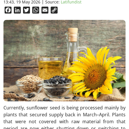
13:43, 19 May 2026
Source:
Latifundist
Facebook
LinkedIn
Twitter
WhatsApp
Email
Copy
Link
Currently, sunflower seed is being processed mainly by
plants that secured supply back in March–April. Plants
that were not covered with raw material from that
period are now either shutting down or switching to