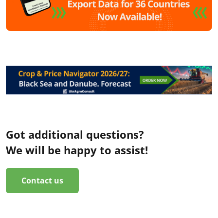
Got additional questions?
We will be happy to assist!
Contact us