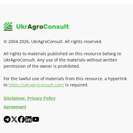
© 2004-2026, UkrAgroConsult. All rights reserved.
All rights to materials published on this resource belong to
UkrAgroConsult. Any use of the materials without written
permission of the owner is prohibited.
For the lawful use of materials from this resource, a hyperlink
to
https://ukragroconsult.com/
is required.
Disclaimer. Privacy Policy
Agreement