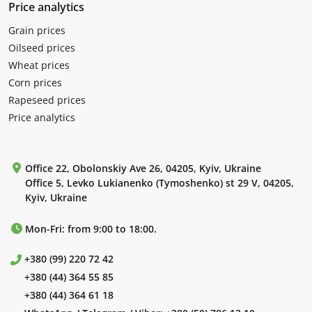
Price analytics
Grain prices
Oilseed prices
Wheat prices
Corn prices
Rapeseed prices
Price analytics
Office 22, Obolonskiy Ave 26, 04205, Kyiv, Ukraine
Office 5, Levko Lukianenko (Tymoshenko) st 29 V, 04205,
Kyiv, Ukraine
Mon-Fri: from 9:00 to 18:00.
+380 (99) 220 72 42
+380 (44) 364 55 85
+380 (44) 364 61 18