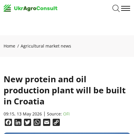
Home
Agricultural market news
New protein and oil
production plant will be built
in Croatia
09:15, 13 May 2026
Source:
OFI
Facebook
LinkedIn
Twitter
WhatsApp
Email
Copy
Link