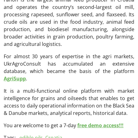
and operates the country’s second-largest oil mill,
processing rapeseed, sunflower seed, and flaxseed. Its
crude oils are used in the food industry, animal feed
production, and biodiesel manufacturing, alongside
broader activities in grain production, poultry farming,
and agricultural logistics.
For almost 30 years of expertise in the agri markets,
UkrAgroConsult has accumulated an extensive
database, which became the basis of the platform
AgriSupp
.
It is a multi-functional online platform with market
intelligence for grains and oilseeds that enables to get
access to daily operational information on the Black Sea
& Danube markets, analytical reports, historical data.
You are welcome to get a 7-day
free demo access!!!
Tags:
edible oils
,
Croatia