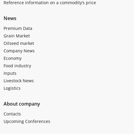
Reference information on a commodity’s price
News
Premium Data
Grain Market
Oilseed market
Company News
Economy
Food industry
Inputs
Livestock News
Logistics
About company
Contacts
Upcoming Conferences