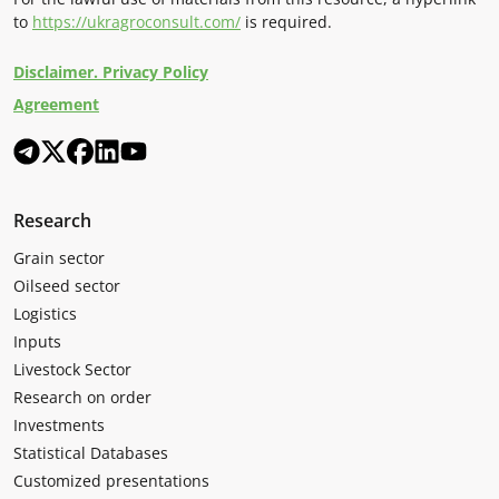
to
https://ukragroconsult.com/
is required.
Disclaimer. Privacy Policy
Agreement
Research
Grain sector
Oilseed sector
Logistics
Inputs
Livestock Sector
Research on order
Investments
Statistical Databases
Customized presentations