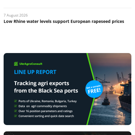
7 August 2026
Low Rhine water levels support European rapeseed prices