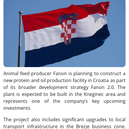
Animal feed producer
Fanon
is planning to construct a
new protein and oil production facility in Croatia as part
of its broader development strategy Fanon 2.0. The
plant is expected to be built in the Kneginec area and
represents one of the company’s key upcoming
investments.
The project also includes significant upgrades to local
transport infrastructure in the Brezje business zone.