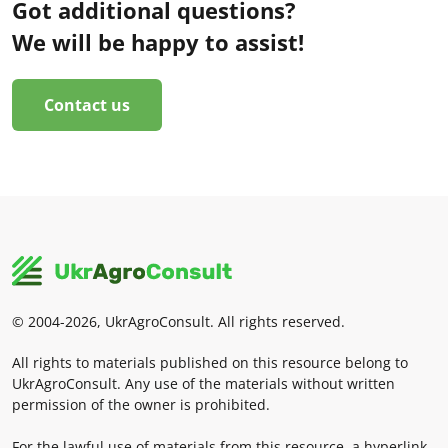
Got additional questions?
We will be happy to assist!
Contact us
© 2004-2026, UkrAgroConsult. All rights reserved.
All rights to materials published on this resource belong to
UkrAgroConsult. Any use of the materials without written
permission of the owner is prohibited.
For the lawful use of materials from this resource, a hyperlink