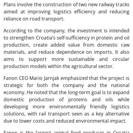
Plans involve the construction of two new railway tracks
aimed at improving logistics efficiency and reducing
reliance on road transport.
According to the company, the investment is intended
to strengthen Croatia’s self-sufficiency in protein and oil
production, create added value from domestic raw
materials, and reduce dependence on imports. It also
aims to support more sustainable and circular
production models within the agricultural sector.
Fanon CEO Mario Jarnjak emphasized that the project is
strategic for both the company and the national
economy. He noted that the long-term goal is to expand
domestic production of proteins and oils while
developing more environmentally friendly logistics
solutions, with rail transport seen as a key alternative
due to lower costs and reduced environmental impact.
Fanon is the largest animal feed producer in Croatia