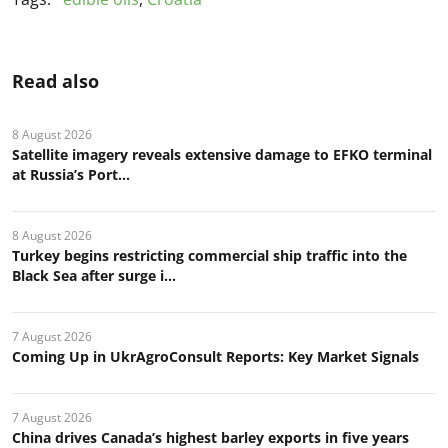
Read also
8 August 2026
Satellite imagery reveals extensive damage to EFKO terminal
at Russia’s Port...
8 August 2026
Turkey begins restricting commercial ship traffic into the
Black Sea after surge i...
7 August 2026
Coming Up in UkrAgroConsult Reports: Key Market Signals
7 August 2026
China drives Canada’s highest barley exports in five years