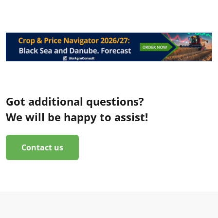
Got additional questions?
We will be happy to assist!
Contact us