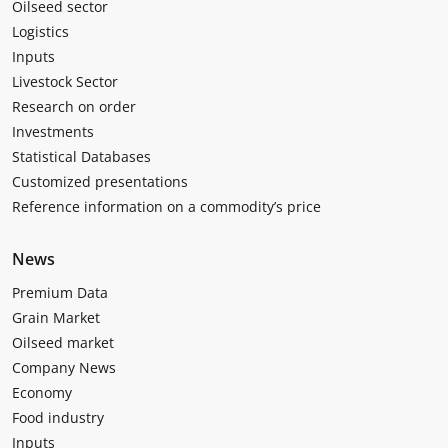
Oilseed sector
Logistics
Inputs
Livestock Sector
Research on order
Investments
Statistical Databases
Customized presentations
Reference information on a commodity’s price
News
Premium Data
Grain Market
Oilseed market
Company News
Economy
Food industry
Inputs