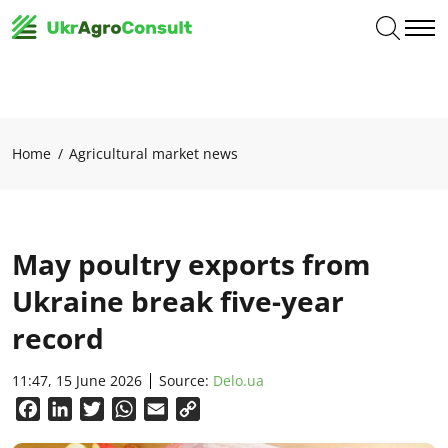
Home
Agricultural market news
May poultry exports from
Ukraine break five-year
record
11:47, 15 June 2026
Source:
Delo.ua
Facebook
LinkedIn
Twitter
WhatsApp
Email
Copy
Link