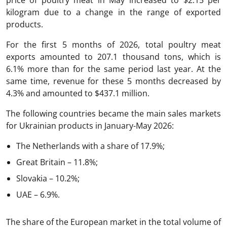
kilogram due to a change in the range of exported
products.
For the first 5 months of 2026, total poultry meat
exports amounted to 207.1 thousand tons, which is
6.1% more than for the same period last year. At the
same time, revenue for these 5 months decreased by
4.3% and amounted to $437.1 million.
The following countries became the main sales markets
for Ukrainian products in January-May 2026:
The Netherlands with a share of 17.9%;
Great Britain – 11.8%;
Slovakia – 10.2%;
UAE – 6.9%.
The share of the European market in the total volume of