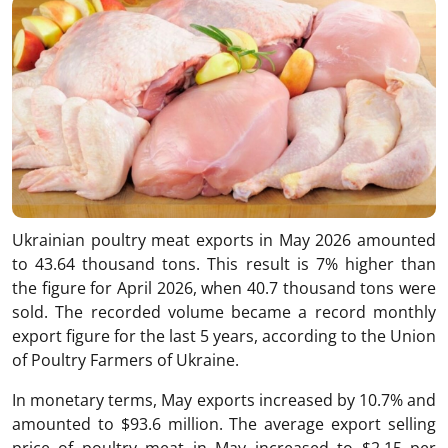
Ukrainian poultry meat exports in May 2026 amounted
to 43.64 thousand tons. This result is 7% higher than
the figure for April 2026, when 40.7 thousand tons were
sold. The recorded volume became a record monthly
export figure for the last 5 years, according to the Union
of Poultry Farmers of Ukraine.
In monetary terms, May exports increased by 10.7% and
amounted to $93.6 million. The average export selling
price of poultry meat in May increased to $2.15 per