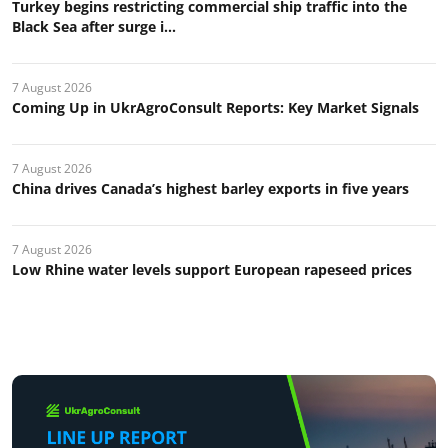
Turkey begins restricting commercial ship traffic into the
Black Sea after surge i...
7 August 2026
Coming Up in UkrAgroConsult Reports: Key Market Signals
7 August 2026
China drives Canada’s highest barley exports in five years
7 August 2026
Low Rhine water levels support European rapeseed prices