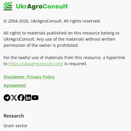
© 2004-2026, UkrAgroConsult. All rights reserved.
All rights to materials published on this resource belong to
UkrAgroConsult. Any use of the materials without written
permission of the owner is prohibited.
For the lawful use of materials from this resource, a hyperlink
to
https://ukragroconsult.com/
is required.
Disclaimer. Privacy Policy
Agreement
Research
Grain sector