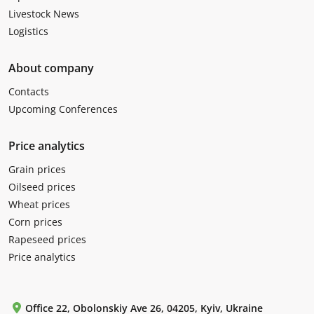
Livestock News
Logistics
About company
Contacts
Upcoming Conferences
Price analytics
Grain prices
Oilseed prices
Wheat prices
Corn prices
Rapeseed prices
Price analytics
Office 22, Obolonskiy Ave 26, 04205, Kyiv, Ukraine