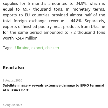
supplies for 5 months amounted to 34.9%, which is
equal to 69.7 thousand tons. In monetary terms,
exports to EU countries provided almost half of the
total foreign exchange revenue – 44.8%. Separately,
exports of finished poultry meat products from Ukraine
for the same period amounted to 7.2 thousand tons
worth $24.4 million.
Tags:
Ukraine
,
export
,
chicken
Read also
8 August 2026
Satellite imagery reveals extensive damage to EFKO terminal
at Russia’s Port...
8 August 2026