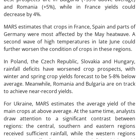
and Romania (+5%), while in France yields could
decrease by 4%.
MARS estimates that crops in France, Spain and parts of
Germany were most affected by the May heatwave. A
second wave of high temperatures in late June could
further worsen the condition of crops in these regions.
In Poland, the Czech Republic, Slovakia and Hungary,
rainfall deficits have worsened crop prospects, with
winter and spring crop yields forecast to be 5-8% below
average. Meanwhile, Romania and Bulgaria are on track
to achieve near-record yields.
For Ukraine, MARS estimates the average yield of the
main crops at above average. At the same time, analysts
draw attention to a significant contrast between
regions: the central, southern and eastern regions
received sufficient rainfall, while the western regions