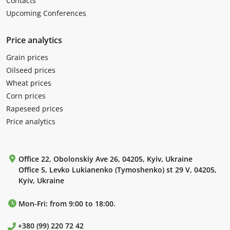
Contacts
Upcoming Conferences
Price analytics
Grain prices
Oilseed prices
Wheat prices
Corn prices
Rapeseed prices
Price analytics
Office 22, Obolonskiy Ave 26, 04205, Kyiv, Ukraine
Office 5, Levko Lukianenko (Tymoshenko) st 29 V, 04205,
Kyiv, Ukraine
Mon-Fri: from 9:00 to 18:00.
+380 (99) 220 72 42