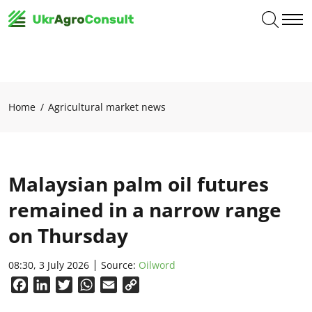
Home
Agricultural market news
Malaysian palm oil futures
remained in a narrow range
on Thursday
08:30, 3 July 2026
Source:
Oilword
Facebook
LinkedIn
Twitter
WhatsApp
Email
Copy
Link