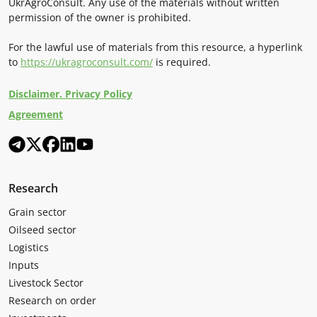
UkrAgroConsult. Any use of the materials without written
permission of the owner is prohibited.
For the lawful use of materials from this resource, a hyperlink
to
https://ukragroconsult.com/
is required.
Disclaimer. Privacy Policy
Agreement
Research
Grain sector
Oilseed sector
Logistics
Inputs
Livestock Sector
Research on order