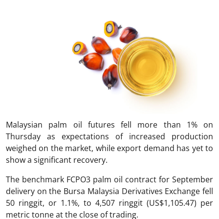
Malaysian palm oil futures fell more than 1% on
Thursday as expectations of increased production
weighed on the market, while export demand has yet to
show a significant recovery.
The benchmark FCPO3 palm oil contract for September
delivery on the Bursa Malaysia Derivatives Exchange fell
50 ringgit, or 1.1%, to 4,507 ringgit (US$1,105.47) per
metric tonne at the close of trading.