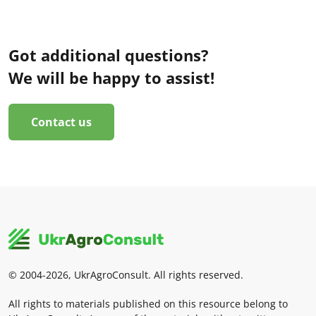
Got additional questions?
We will be happy to assist!
Contact us
© 2004-2026, UkrAgroConsult. All rights reserved.
All rights to materials published on this resource belong to