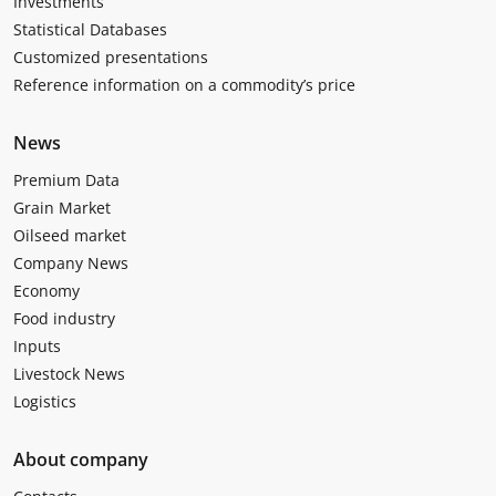
Investments
Statistical Databases
Customized presentations
Reference information on a commodity’s price
News
Premium Data
Grain Market
Oilseed market
Company News
Economy
Food industry
Inputs
Livestock News
Logistics
About company