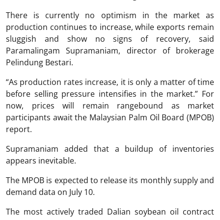
There is currently no optimism in the market as
production continues to increase, while exports remain
sluggish and show no signs of recovery, said
Paramalingam Supramaniam, director of brokerage
Pelindung Bestari.
“As production rates increase, it is only a matter of time
before selling pressure intensifies in the market.” For
now, prices will remain rangebound as market
participants await the Malaysian Palm Oil Board (MPOB)
report.
Supramaniam added that a buildup of inventories
appears inevitable.
The MPOB is expected to release its monthly supply and
demand data on July 10.
The most actively traded Dalian soybean oil contract