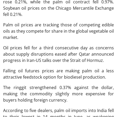
rose 0.21%, while the palm oil contract fell 0.97%.
Soybean oil prices on the Chicago Mercantile Exchange
fell 0.21%.
Palm oil prices are tracking those of competing edible
oils as they compete for share in the global vegetable oil
market.
Oil prices fell for a third consecutive day as concerns
about supply disruptions eased after Qatar announced
progress in Iran-US talks over the Strait of Hormuz.
Falling oil futures prices are making palm oil a less
attractive feedstock option for biodiesel production.
The ringgit strengthened 0.37% against the dollar,
making the commodity slightly more expensive for
buyers holding foreign currency.
According to five dealers, palm oil imports into India fell
to their lowest in 14 months in June, as weakening