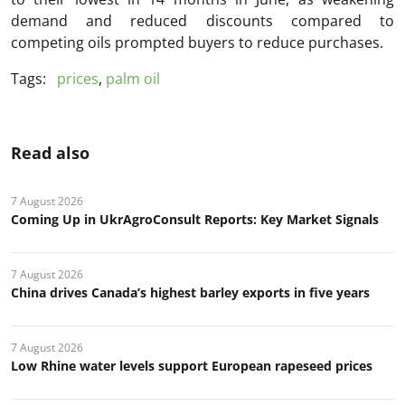
demand and reduced discounts compared to
competing oils prompted buyers to reduce purchases.
Tags:
prices
,
palm oil
Read also
7 August 2026
Coming Up in UkrAgroConsult Reports: Key Market Signals
7 August 2026
China drives Canada’s highest barley exports in five years
7 August 2026
Low Rhine water levels support European rapeseed prices