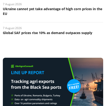
7 August 2026
Ukraine cannot yet take advantage of high corn prices in the
EU
7 August 2026
Global SAF prices rise 10% as demand outpaces supply