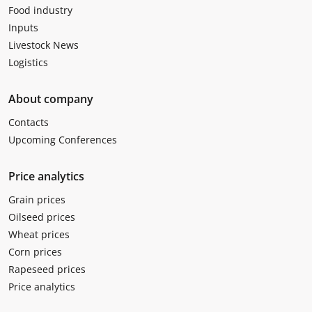
Food industry
Inputs
Livestock News
Logistics
About company
Contacts
Upcoming Conferences
Price analytics
Grain prices
Oilseed prices
Wheat prices
Corn prices
Rapeseed prices
Price analytics