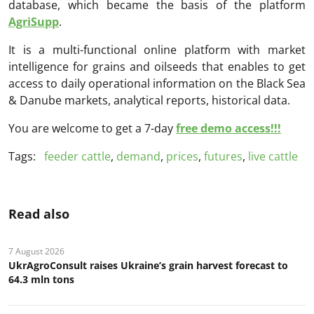
database, which became the basis of the platform
AgriSupp
.
It is a multi-functional online platform with market
intelligence for grains and oilseeds that enables to get
access to daily operational information on the Black Sea
& Danube markets, analytical reports, historical data.
You are welcome to get a 7-day
free demo access!!!
Tags:
feeder cattle
,
demand
,
prices
,
futures
,
live cattle
Read also
7 August 2026
UkrAgroConsult raises Ukraine’s grain harvest forecast to
64.3 mln tons