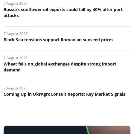
7 August 2026
Russia’s sunflower oil exports could fall by 40% after port
attacks
7 August 2026
Black Sea tensions support Romanian sunseed prices
7 August 2026
Wheat falls on global exchanges despite strong import
demand
7 August 2026
Coming Up in UkrAgroConsult Reports: Key Market Signals