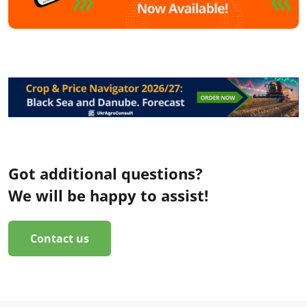
Got additional questions?
We will be happy to assist!
Contact us