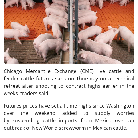
Chicago Mercantile Exchange (CME) live cattle and
feeder cattle futures sank on Thursday on a technical
retreat after shooting to contract highs earlier in the
weeks, traders said.
Futures prices have set all-time highs since Washington
over the weekend added to supply worries
by suspending cattle imports from Mexico over an
outbreak of New World screwworm in Mexican cattle.