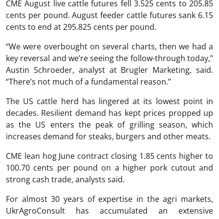
CME August live cattle futures fell 3.525 cents to 205.85
cents per pound. August feeder cattle futures sank 6.15
cents to end at 295.825 cents per pound.
“We were overbought on several charts, then we had a
key reversal and we’re seeing the follow-through today,”
Austin Schroeder, analyst at Brugler Marketing, said.
“There’s not much of a fundamental reason.”
The US cattle herd has lingered at its lowest point in
decades. Resilient demand has kept prices propped up
as the US enters the peak of grilling season, which
increases demand for steaks, burgers and other meats.
CME lean hog June contract closing 1.85 cents higher to
100.70 cents per pound on a higher pork cutout and
strong cash trade, analysts said.
For almost 30 years of expertise in the agri markets,
UkrAgroConsult has accumulated an extensive