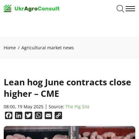
Home
Agricultural market news
Lean hog June contracts close
higher – CME
08:00, 19 May 2025
Source:
The Pig Site
Facebook
LinkedIn
Twitter
WhatsApp
Email
Copy
Link