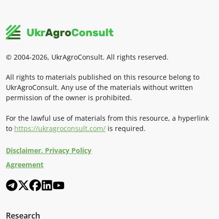
© 2004-2026, UkrAgroConsult. All rights reserved.
All rights to materials published on this resource belong to
UkrAgroConsult. Any use of the materials without written
permission of the owner is prohibited.
For the lawful use of materials from this resource, a hyperlink
to
https://ukragroconsult.com/
is required.
Disclaimer. Privacy Policy
Agreement
Research