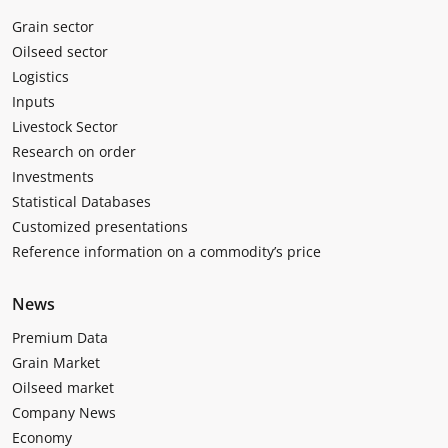
Grain sector
Oilseed sector
Logistics
Inputs
Livestock Sector
Research on order
Investments
Statistical Databases
Customized presentations
Reference information on a commodity’s price
News
Premium Data
Grain Market
Oilseed market
Company News
Economy