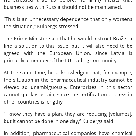
business ties with Russia should not be maintained.
“This is an unnecessary dependence that only worsens
the situation,” Kulbergs stressed.
The Prime Minister said that he would instruct Braže to
find a solution to this issue, but it will also need to be
agreed with the European Union, since Latvia is
primarily a member of the EU trading community.
At the same time, he acknowledged that, for example,
the situation in the pharmaceutical industry cannot be
viewed so unambiguously. Enterprises in this sector
cannot quickly retrain, since the certification process in
other countries is lengthy.
“I know they have a plan, they are reducing [volumes],
but it cannot be done in one day,” Kulbergs said.
In addition, pharmaceutical companies have chemical