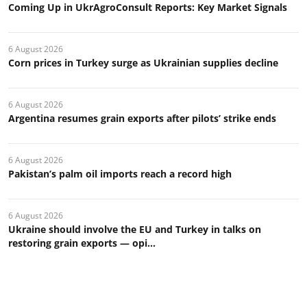
Coming Up in UkrAgroConsult Reports: Key Market Signals
6 August 2026
Corn prices in Turkey surge as Ukrainian supplies decline
6 August 2026
Argentina resumes grain exports after pilots’ strike ends
6 August 2026
Pakistan’s palm oil imports reach a record high
6 August 2026
Ukraine should involve the EU and Turkey in talks on
restoring grain exports — opi...