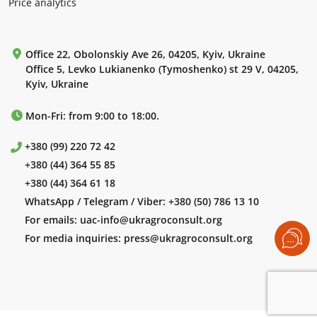
Price analytics
Office 22, Obolonskiy Ave 26, 04205, Kyiv, Ukraine
Office 5, Levko Lukianenko (Tymoshenko) st 29 V, 04205,
Kyiv, Ukraine
Mon-Fri: from 9:00 to 18:00.
+380 (99) 220 72 42
+380 (44) 364 55 85
+380 (44) 364 61 18
WhatsApp / Telegram / Viber:
+380 (50) 786 13 10
For emails:
uac-info@ukragroconsult.org
For media inquiries:
press@ukragroconsult.org