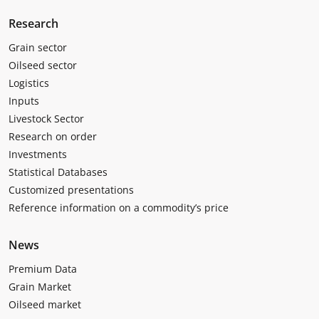
Research
Grain sector
Oilseed sector
Logistics
Inputs
Livestock Sector
Research on order
Investments
Statistical Databases
Customized presentations
Reference information on a commodity’s price
News
Premium Data
Grain Market
Oilseed market