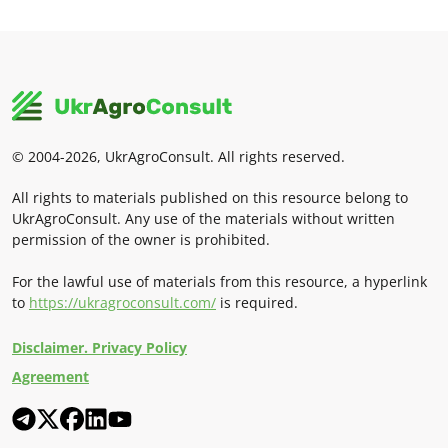
© 2004-2026, UkrAgroConsult. All rights reserved.
All rights to materials published on this resource belong to
UkrAgroConsult. Any use of the materials without written
permission of the owner is prohibited.
For the lawful use of materials from this resource, a hyperlink
to
https://ukragroconsult.com/
is required.
Disclaimer. Privacy Policy
Agreement