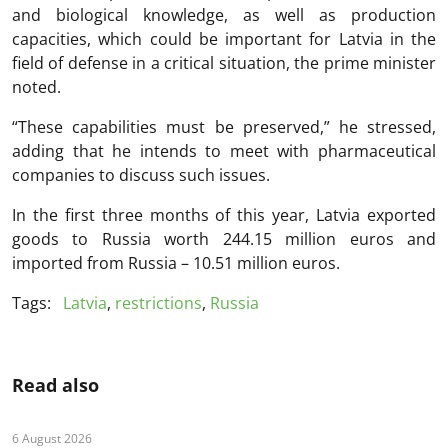
and biological knowledge, as well as production
capacities, which could be important for Latvia in the
field of defense in a critical situation, the prime minister
noted.
“These capabilities must be preserved,” he stressed,
adding that he intends to meet with pharmaceutical
companies to discuss such issues.
In the first three months of this year, Latvia exported
goods to Russia worth 244.15 million euros and
imported from Russia – 10.51 million euros.
Tags:
Latvia
,
restrictions
,
Russia
Read also
6 August 2026