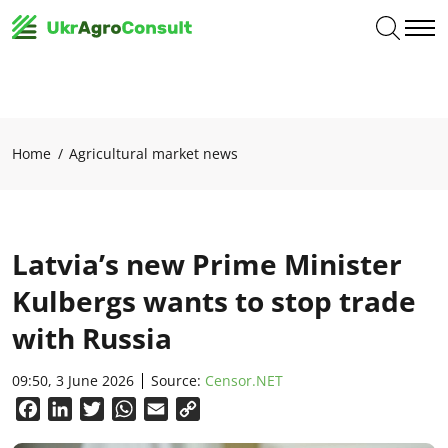
Home
Agricultural market news
Latvia’s new Prime Minister
Kulbergs wants to stop trade
with Russia
09:50, 3 June 2026
Source:
Censor.NET
Facebook
LinkedIn
Twitter
WhatsApp
Email
Copy
Link