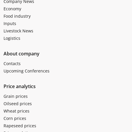
Company News
Economy
Food industry
Inputs
Livestock News
Logistics
About company
Contacts
Upcoming Conferences
Price analytics
Grain prices
Oilseed prices
Wheat prices
Corn prices
Rapeseed prices