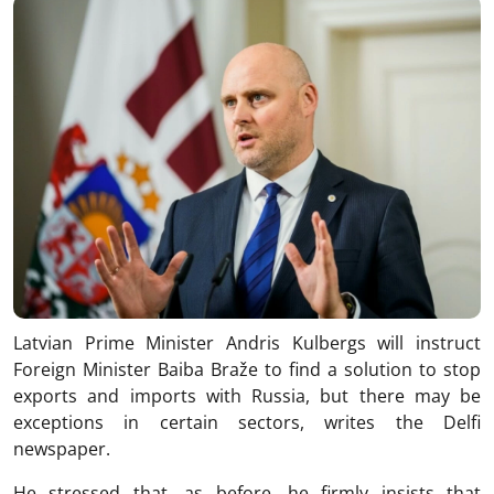
Latvian Prime Minister Andris Kulbergs will instruct
Foreign Minister Baiba Braže to find a solution to stop
exports and imports with Russia, but there may be
exceptions in certain sectors, writes the Delfi
newspaper.
He stressed that, as before, he firmly insists that