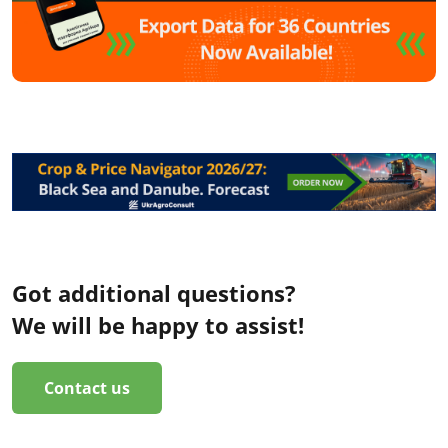
Got additional questions?
We will be happy to assist!
Contact us