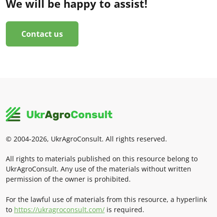
We will be happy to assist!
Contact us
© 2004-2026, UkrAgroConsult. All rights reserved.
All rights to materials published on this resource belong to
UkrAgroConsult. Any use of the materials without written
permission of the owner is prohibited.
For the lawful use of materials from this resource, a hyperlink
to
https://ukragroconsult.com/
is required.