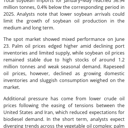
Total soybean imports for January–May reached 36.94
million tonnes, 0.4% below the corresponding period in
2025. Analysts note that lower soybean arrivals could
limit the growth of soybean oil production in the
medium and long term.
The spot market showed mixed performance on June
23. Palm oil prices edged higher amid declining port
inventories and limited supply, while soybean oil prices
remained stable due to high stocks of around 1.2
million tonnes and weak seasonal demand. Rapeseed
oil prices, however, declined as growing domestic
inventories and sluggish consumption weighed on the
market.
Additional pressure has come from lower crude oil
prices following the easing of tensions between the
United States and Iran, which reduced expectations for
biodiesel demand. In the short term, analysts expect
diverging trends across the vegetable oil complex: palm