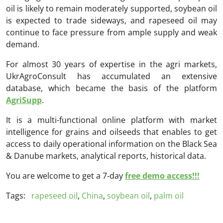
oil is likely to remain moderately supported, soybean oil
is expected to trade sideways, and rapeseed oil may
continue to face pressure from ample supply and weak
demand.
For almost 30 years of expertise in the agri markets,
UkrAgroConsult has accumulated an extensive
database, which became the basis of the platform
AgriSupp
.
It is a multi-functional online platform with market
intelligence for grains and oilseeds that enables to get
access to daily operational information on the Black Sea
& Danube markets, analytical reports, historical data.
You are welcome to get a 7-day
free demo access!!!
Tags:
rapeseed oil
,
China
,
soybean oil
,
palm oil