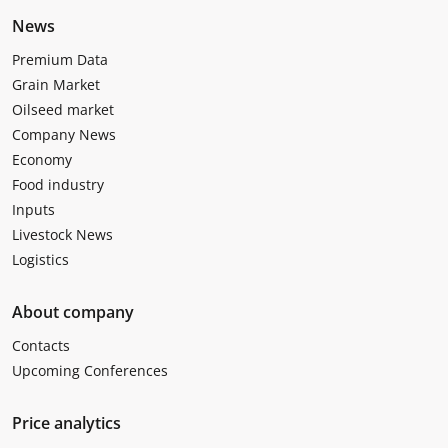
News
Premium Data
Grain Market
Oilseed market
Company News
Economy
Food industry
Inputs
Livestock News
Logistics
About company
Contacts
Upcoming Conferences
Price analytics