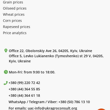
Grain prices
Oilseed prices
Wheat prices
Corn prices
Rapeseed prices
Price analytics
Office 22, Obolonskiy Ave 26, 04205, Kyiv, Ukraine
Office 5, Levko Lukianenko (Tymoshenko) st 29 V, 04205,
Kyiv, Ukraine
Mon-Fri: from 9:00 to 18:00.
+380 (99) 220 72 42
+380 (44) 364 55 85
+380 (44) 364 61 18
WhatsApp / Telegram / Viber:
+380 (50) 786 13 10
For emails:
uac-info@ukragroconsult.org