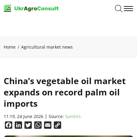
Home
Agricultural market news
China’s vegetable oil market
expands on record palm oil
imports
11:19, 24 June 2026
Source:
SunSirs
Facebook
LinkedIn
Twitter
WhatsApp
Email
Copy
Link