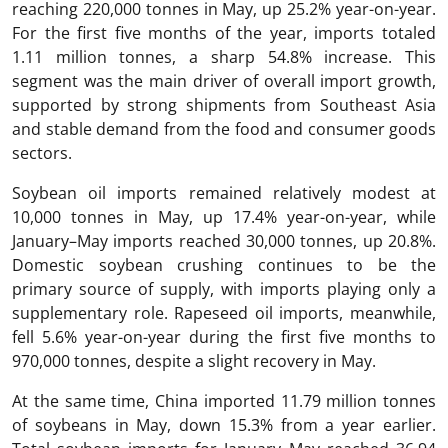
reaching 220,000 tonnes in May, up 25.2% year-on-year.
For the first five months of the year, imports totaled
1.11 million tonnes, a sharp 54.8% increase. This
segment was the main driver of overall import growth,
supported by strong shipments from Southeast Asia
and stable demand from the food and consumer goods
sectors.
Soybean oil imports remained relatively modest at
10,000 tonnes in May, up 17.4% year-on-year, while
January–May imports reached 30,000 tonnes, up 20.8%.
Domestic soybean crushing continues to be the
primary source of supply, with imports playing only a
supplementary role. Rapeseed oil imports, meanwhile,
fell 5.6% year-on-year during the first five months to
970,000 tonnes, despite a slight recovery in May.
At the same time, China imported 11.79 million tonnes
of soybeans in May, down 15.3% from a year earlier.