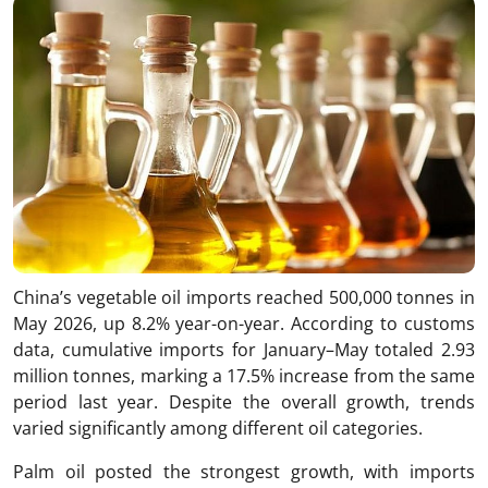
China’s vegetable oil imports reached 500,000 tonnes in
May 2026, up 8.2% year-on-year. According to customs
data, cumulative imports for January–May totaled 2.93
million tonnes, marking a 17.5% increase from the same
period last year. Despite the overall growth, trends
varied significantly among different oil categories.
Palm oil posted the strongest growth, with imports