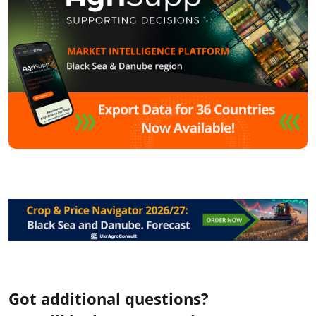
Got additional questions?