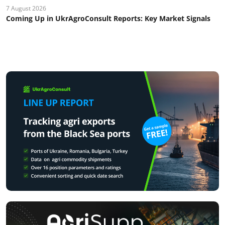
7 August 2026
Coming Up in UkrAgroConsult Reports: Key Market Signals