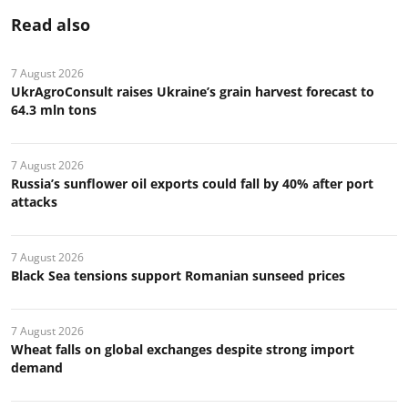
Read also
7 August 2026
UkrAgroConsult raises Ukraine’s grain harvest forecast to
64.3 mln tons
7 August 2026
Russia’s sunflower oil exports could fall by 40% after port
attacks
7 August 2026
Black Sea tensions support Romanian sunseed prices
7 August 2026
Wheat falls on global exchanges despite strong import
demand