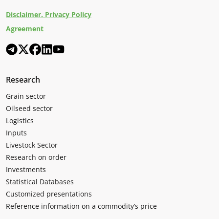
Disclaimer. Privacy Policy
Agreement
Research
Grain sector
Oilseed sector
Logistics
Inputs
Livestock Sector
Research on order
Investments
Statistical Databases
Customized presentations
Reference information on a commodity’s price