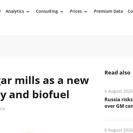
y
Analytics
Consulting
Prices
Premium Data
Co
›
›
›
Read also
ar mills as a new
ty and biofuel
6 August 2026
Russia risks
over GM co
ica
6 August 2026