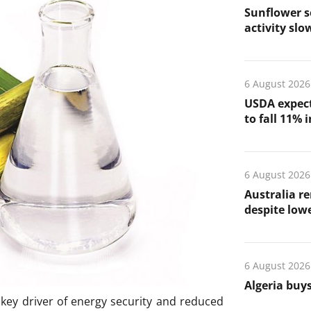
Sunflower s
activity slo
6 August 2026
USDA expect
to fall 11% 
6 August 2026
Australia re
despite low
6 August 2026
Algeria buys
a key driver of energy security and reduced