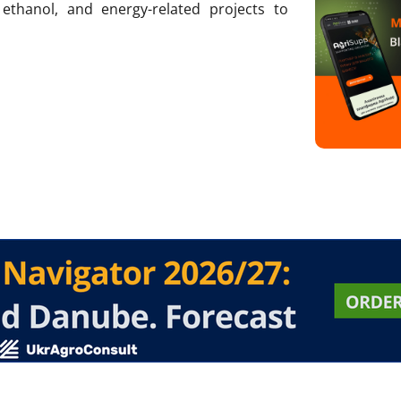
, ethanol, and energy-related projects to