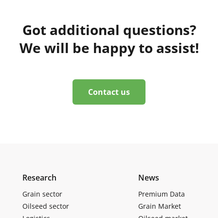
Got additional questions?
We will be happy to assist!
Contact us
Research
News
Grain sector
Premium Data
Oilseed sector
Grain Market