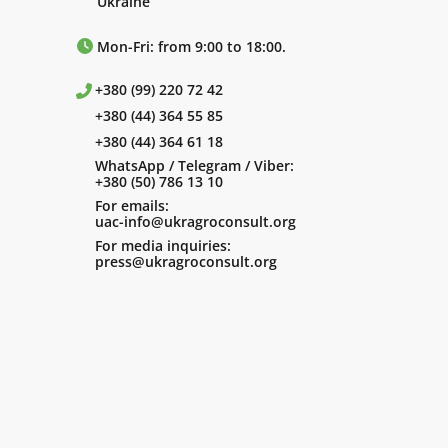
Ukraine
Mon-Fri: from 9:00 to 18:00.
+380 (99) 220 72 42
+380 (44) 364 55 85
+380 (44) 364 61 18
WhatsApp / Telegram / Viber:
+380 (50) 786 13 10
For emails:
uac-info@ukragroconsult.org
For media inquiries:
press@ukragroconsult.org