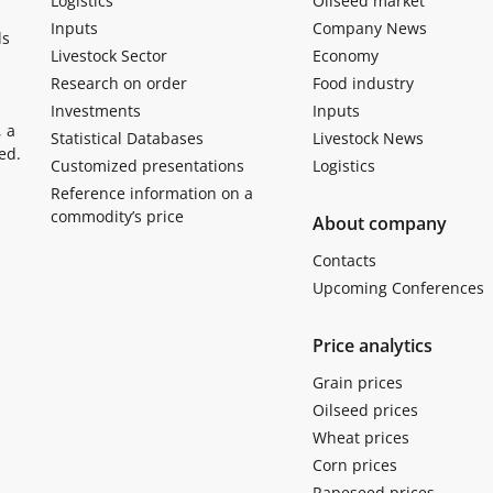
Logistics
Oilseed market
Inputs
Company News
ls
Livestock Sector
Economy
Research on order
Food industry
Investments
Inputs
, a
Statistical Databases
Livestock News
ed.
Customized presentations
Logistics
Reference information on a
commodity’s price
About company
Contacts
Upcoming Conferences
Price analytics
Grain prices
Oilseed prices
Wheat prices
Corn prices
Rapeseed prices