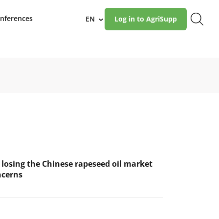
nferences
EN
Log in to AgriSupp
›
 losing the Chinese rapeseed oil market
ncerns