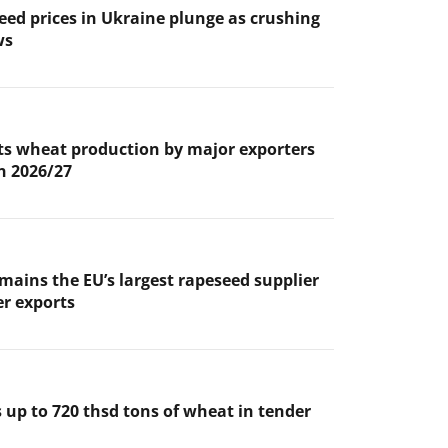
eed prices in Ukraine plunge as crushing
ws
s wheat production by major exporters
in 2026/27
mains the EU’s largest rapeseed supplier
er exports
 up to 720 thsd tons of wheat in tender