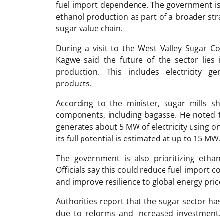
fuel import dependence. The government is 
ethanol production as part of a broader str
sugar value chain.
During a visit to the West Valley Sugar C
Kagwe said the future of the sector lies 
production. This includes electricity ge
products.
According to the minister, sugar mills s
components, including bagasse. He noted 
generates about 5 MW of electricity using on
its full potential is estimated at up to 15 MW
The government is also prioritizing ethan
Officials say this could reduce fuel import 
and improve resilience to global energy price 
Authorities report that the sugar sector h
due to reforms and increased investment