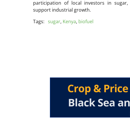
participation of local investors in sugar
support industrial growth.
Tags:
sugar
,
Kenya
,
biofuel