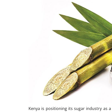
Kenya is positioning its sugar industry as 