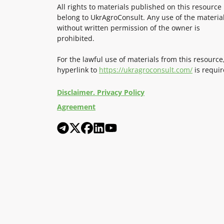
All rights to materials published on this resource
belong to UkrAgroConsult. Any use of the materia
without written permission of the owner is
prohibited.
For the lawful use of materials from this resource
hyperlink to
https://ukragroconsult.com/
is requir
Disclaimer. Privacy Policy
Agreement