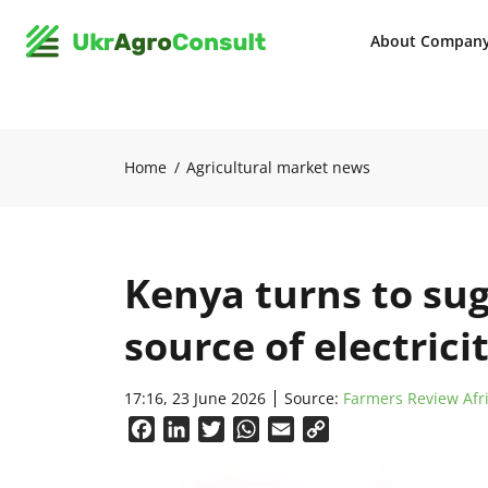
About Compan
Home
Agricultural market news
Kenya turns to sug
source of electrici
17:16, 23 June 2026
Source:
Farmers Review Afr
Facebook
LinkedIn
Twitter
WhatsApp
Email
Copy
Link