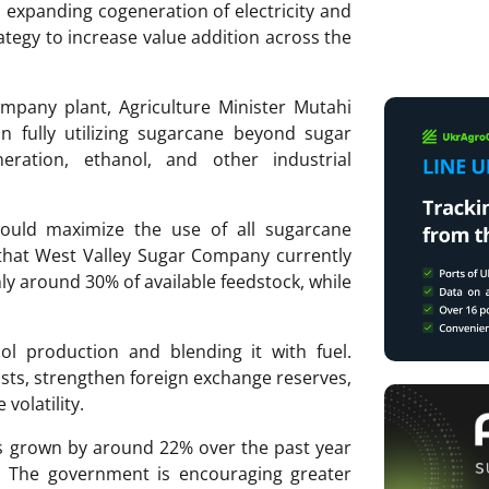
expanding cogeneration of electricity and
ategy to increase value addition across the
ompany plant, Agriculture Minister Mutahi
in fully utilizing sugarcane beyond sugar
neration, ethanol, and other industrial
hould maximize the use of all sugarcane
that West Valley Sugar Company currently
ly around 30% of available feedstock, while
.
ol production and blending it with fuel.
costs, strengthen foreign exchange reserves,
volatility.
as grown by around 22% over the past year
. The government is encouraging greater