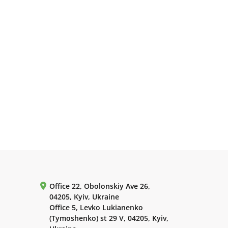
Office 22, Obolonskiy Ave 26,
04205, Kyiv, Ukraine
Office 5, Levko Lukianenko
(Tymoshenko) st 29 V, 04205, Kyiv,