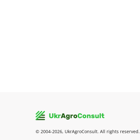
© 2004-2026, UkrAgroConsult. All rights reserved.