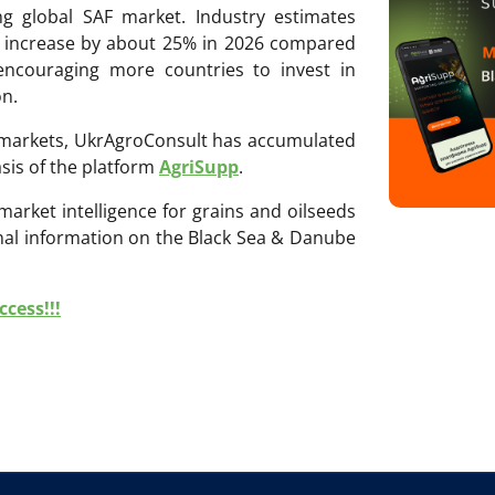
ing global SAF market. Industry estimates
ll increase by about 25% in 2026 compared
 encouraging more countries to invest in
on.
ri markets, UkrAgroConsult has accumulated
sis of the platform
AgriSupp
.
 market intelligence for grains and oilseeds
onal information on the Black Sea & Danube
cess!!!