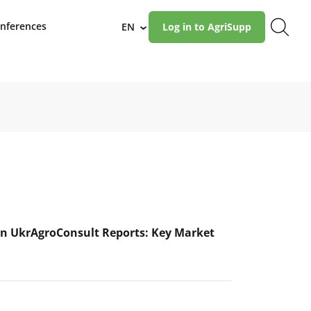
nferences
EN
Log in to AgriSupp
›
n UkrAgroConsult Reports: Key Market