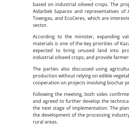
based on industrial oilseed crops. The pro
Aidarbek Saparov and representatives of A
Towngas, and EcoCeres, which are interested
sector.
According to the minister, expanding val
materials is one of the key priorities of Kaz
expected to bring unused land into pro
industrial oilseed crops, and provide farmer
The parties also discussed using agricult
production without relying on edible vegetabl
cooperation on projects involving biochar 
Following the meeting, both sides confirme
and agreed to further develop the technica
the next stage of implementation. The pla
the development of the processing industr
rural areas.