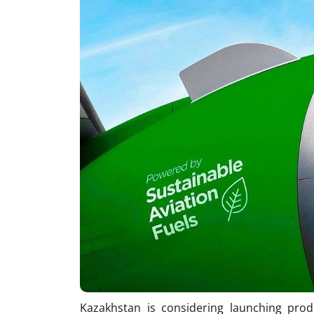
Kazakhstan is considering launching produ