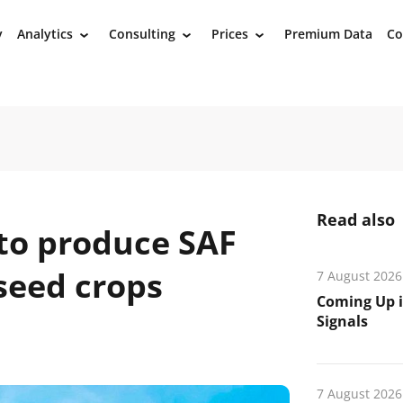
y
Analytics
Consulting
Prices
Premium Data
Co
›
›
›
Read also
to produce SAF
lseed crops
7 August 2026
Coming Up i
Signals
n
7 August 2026