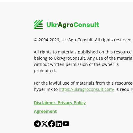
© 2004-2026, UkrAgroConsult. All rights reserved.
All rights to materials published on this resource
belong to UkrAgroConsult. Any use of the materia
without written permission of the owner is
prohibited.
For the lawful use of materials from this resource
hyperlink to
https://ukragroconsult.com/
is requir
Disclaimer. Privacy Policy
Agreement