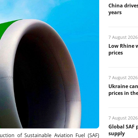
China drives
years
7 August 2026
Low Rhine w
prices
7 August 2026
Ukraine can
prices in th
7 August 2026
Global SAF 
supply
ction of Sustainable Aviation Fuel (SAF)