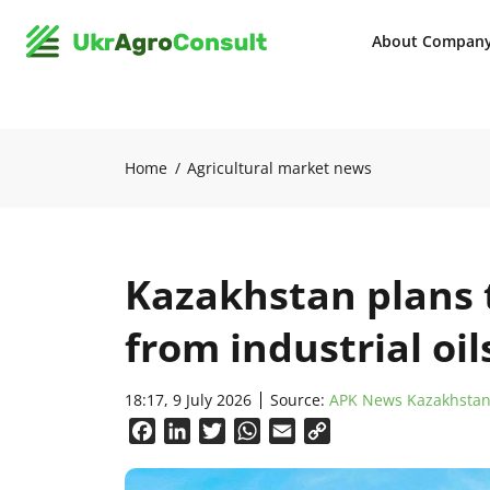
About Compan
Home
Agricultural market news
Kazakhstan plans 
from industrial oi
18:17, 9 July 2026
Source:
APK News Kazakhsta
Facebook
LinkedIn
Twitter
WhatsApp
Email
Copy
Link