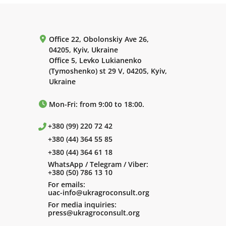
Office 22, Obolonskiy Ave 26,
04205, Kyiv, Ukraine
Office 5, Levko Lukianenko
(Tymoshenko) st 29 V, 04205, Kyiv,
Ukraine
Mon-Fri: from 9:00 to 18:00.
+380 (99) 220 72 42
+380 (44) 364 55 85
+380 (44) 364 61 18
WhatsApp / Telegram / Viber:
+380 (50) 786 13 10
For emails:
uac-info@ukragroconsult.org
For media inquiries:
press@ukragroconsult.org