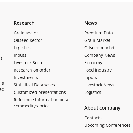
Research
News
Grain sector
Premium Data
Oilseed sector
Grain Market
Logistics
Oilseed market
Inputs
Company News
ls
Livestock Sector
Economy
Research on order
Food industry
Investments
Inputs
, a
Statistical Databases
Livestock News
ed.
Customized presentations
Logistics
Reference information on a
commodity’s price
About company
Contacts
Upcoming Conferences