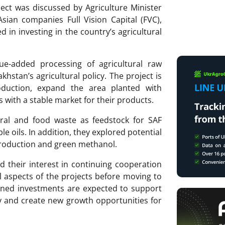
ject was discussed by Agriculture Minister
sian companies Full Vision Capital (FVC),
 in investing in the country’s agricultural
ue-added processing of agricultural raw
akhstan’s agricultural policy. The project is
duction, expand the area planted with
s with a stable market for their products.
ural and food waste as feedstock for SAF
e oils. In addition, they explored potential
production and green methanol.
d their interest in continuing cooperation
l aspects of the projects before moving to
nned investments are expected to support
y and create new growth opportunities for