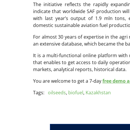
The initiative reflects the rapidly expand
indicate that worldwide SAF production wi
with last year’s output of 1.9 mln tons,
domestic sustainable aviation fuel producti
For almost 30 years of expertise in the ag
an extensive database, which became the ba
It is a multi-functional online platform with
that enables to get access to daily operati
markets, analytical reports, historical data.
You are welcome to get a 7-day
free demo ac
Tags:
oilseeds
,
biofuel
,
Kazakhstan