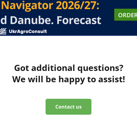
Got additional questions?
We will be happy to assist!
Contact us