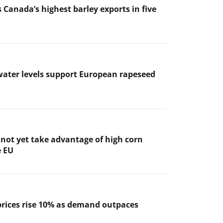
 Canada’s highest barley exports in five
ater levels support European rapeseed
not yet take advantage of high corn
e EU
prices rise 10% as demand outpaces