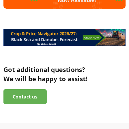
Got additional questions?
We will be happy to assist!
Contact us