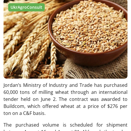
UkrAgroConsult
Jordan’s Ministry of Industry and Trade has purchased
60,000 tons of milling wheat through an international
tender held on June 2. The contract was awarded to
Buildcom, which offered wheat at a price of $276 per
ton on a C&F basis.
The purchased volume is scheduled for shipment