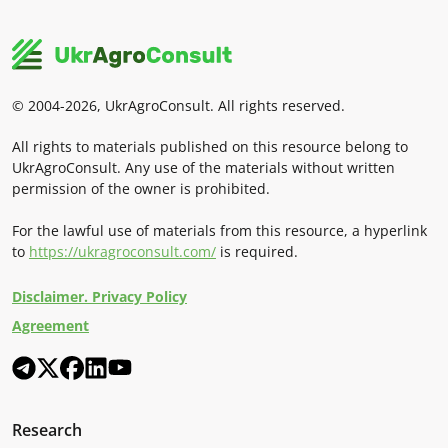
© 2004-2026, UkrAgroConsult. All rights reserved.
All rights to materials published on this resource belong to
UkrAgroConsult. Any use of the materials without written
permission of the owner is prohibited.
For the lawful use of materials from this resource, a hyperlink
to
https://ukragroconsult.com/
is required.
Disclaimer. Privacy Policy
Agreement
Research