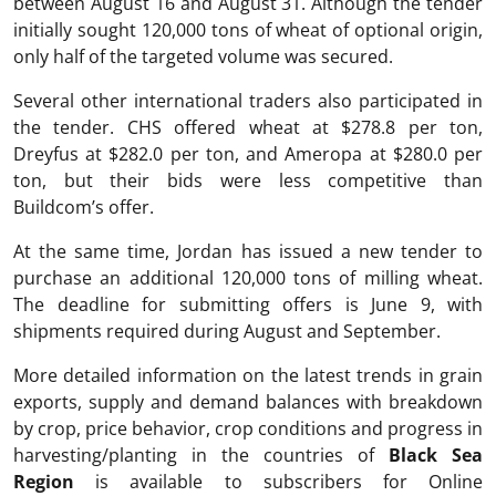
between August 16 and August 31. Although the tender
initially sought 120,000 tons of wheat of optional origin,
only half of the targeted volume was secured.
Several other international traders also participated in
the tender. CHS offered wheat at $278.8 per ton,
Dreyfus at $282.0 per ton, and Ameropa at $280.0 per
ton, but their bids were less competitive than
Buildcom’s offer.
At the same time, Jordan has issued a new tender to
purchase an additional 120,000 tons of milling wheat.
The deadline for submitting offers is June 9, with
shipments required during August and September.
More detailed information on the latest trends in grain
exports, supply and demand balances with breakdown
by crop, price behavior, crop conditions and progress in
harvesting/planting in the countries of
Black Sea
Region
is available to subscribers for Online