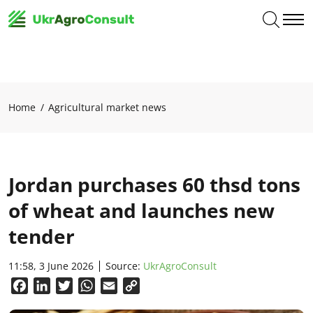
Home
Agricultural market news
Jordan purchases 60 thsd tons
of wheat and launches new
tender
11:58, 3 June 2026
Source:
UkrAgroConsult
Facebook
LinkedIn
Twitter
WhatsApp
Email
Copy
Link