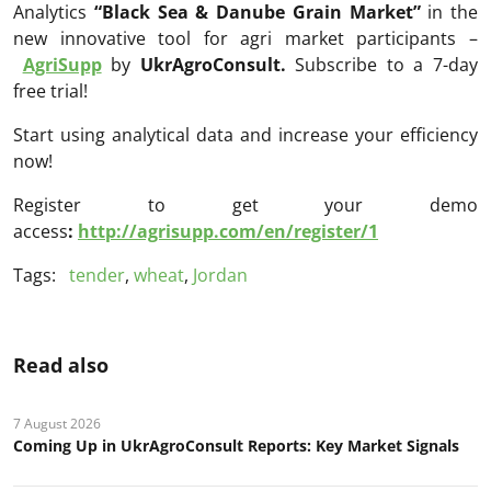
Analytics
“Black Sea & Danube Grain Market
”
in the
new innovative tool for agri market participants –
AgriSupp
by
UkrAgroConsult.
Subscribe to a 7-day
free trial!
Start using analytical data and increase your efficiency
now!
Register to get your demo
access
:
http://agrisupp.com/en/register/1
Tags:
tender
,
wheat
,
Jordan
Read also
7 August 2026
Coming Up in UkrAgroConsult Reports: Key Market Signals