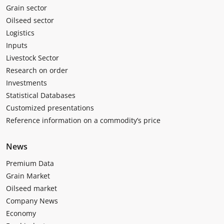
Grain sector
Oilseed sector
Logistics
Inputs
Livestock Sector
Research on order
Investments
Statistical Databases
Customized presentations
Reference information on a commodity’s price
News
Premium Data
Grain Market
Oilseed market
Company News
Economy