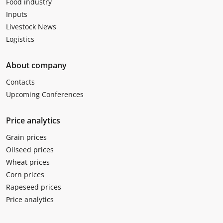
Food industry
Inputs
Livestock News
Logistics
About company
Contacts
Upcoming Conferences
Price analytics
Grain prices
Oilseed prices
Wheat prices
Corn prices
Rapeseed prices
Price analytics