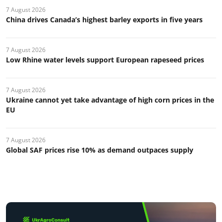
7 August 2026
China drives Canada’s highest barley exports in five years
7 August 2026
Low Rhine water levels support European rapeseed prices
7 August 2026
Ukraine cannot yet take advantage of high corn prices in the
EU
7 August 2026
Global SAF prices rise 10% as demand outpaces supply