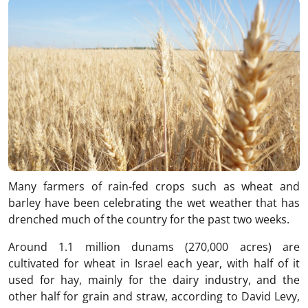
Many farmers of rain-fed crops such as wheat and
barley have been celebrating the wet weather that has
drenched much of the country for the past two weeks.
Around 1.1 million dunams (270,000 acres) are
cultivated for wheat in Israel each year, with half of it
used for hay, mainly for the dairy industry, and the
other half for grain and straw, according to David Levy,