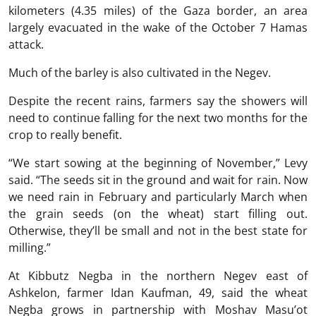
kilometers (4.35 miles) of the Gaza border, an area
largely evacuated in the wake of the October 7 Hamas
attack.
Much of the barley is also cultivated in the Negev.
Despite the recent rains, farmers say the showers will
need to continue falling for the next two months for the
crop to really benefit.
“We start sowing at the beginning of November,” Levy
said. “The seeds sit in the ground and wait for rain. Now
we need rain in February and particularly March when
the grain seeds (on the wheat) start filling out.
Otherwise, they’ll be small and not in the best state for
milling.”
At Kibbutz Negba in the northern Negev east of
Ashkelon, farmer Idan Kaufman, 49, said the wheat
Negba grows in partnership with Moshav Masu’ot