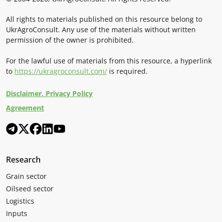
All rights to materials published on this resource belong to
UkrAgroConsult. Any use of the materials without written
permission of the owner is prohibited.
For the lawful use of materials from this resource, a hyperlink
to
https://ukragroconsult.com/
is required.
Disclaimer. Privacy Policy
Agreement
Research
Grain sector
Oilseed sector
Logistics
Inputs