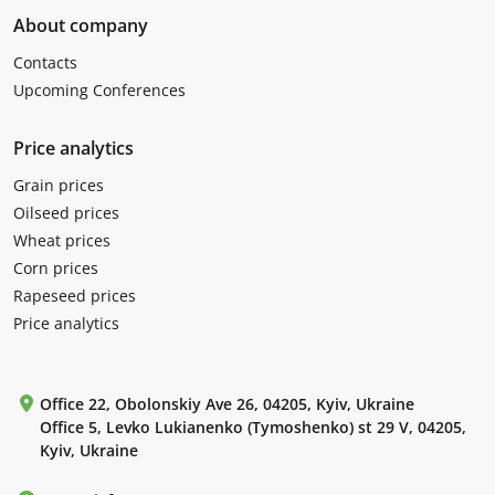
About company
Contacts
Upcoming Conferences
Price analytics
Grain prices
Oilseed prices
Wheat prices
Corn prices
Rapeseed prices
Price analytics
Office 22, Obolonskiy Ave 26, 04205, Kyiv, Ukraine
Office 5, Levko Lukianenko (Tymoshenko) st 29 V, 04205,
Kyiv, Ukraine