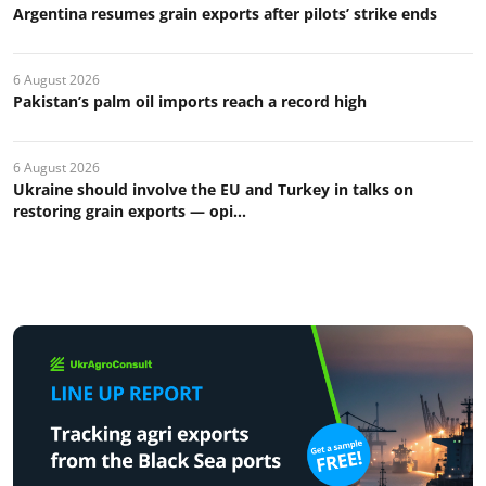
Argentina resumes grain exports after pilots’ strike ends
6 August 2026
Pakistan’s palm oil imports reach a record high
6 August 2026
Ukraine should involve the EU and Turkey in talks on
restoring grain exports — opi...