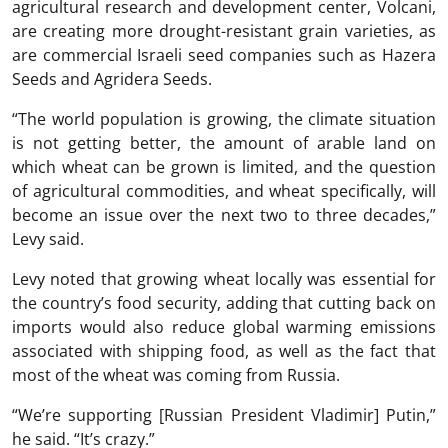
agricultural research and development center, Volcani,
are creating more drought-resistant grain varieties, as
are commercial Israeli seed companies such as Hazera
Seeds and Agridera Seeds.
“The world population is growing, the climate situation
is not getting better, the amount of arable land on
which wheat can be grown is limited, and the question
of agricultural commodities, and wheat specifically, will
become an issue over the next two to three decades,”
Levy said.
Levy noted that growing wheat locally was essential for
the country’s food security, adding that cutting back on
imports would also reduce global warming emissions
associated with shipping food, as well as the fact that
most of the wheat was coming from Russia.
“We’re supporting [Russian President Vladimir] Putin,”
he said. “It’s crazy.”