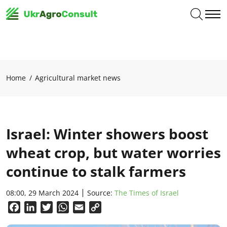
Home
Agricultural market news
Israel: Winter showers boost
wheat crop, but water worries
continue to stalk farmers
08:00, 29 March 2024
Source:
The Times of Israel
Facebook
LinkedIn
Twitter
WhatsApp
Email
Copy
Link