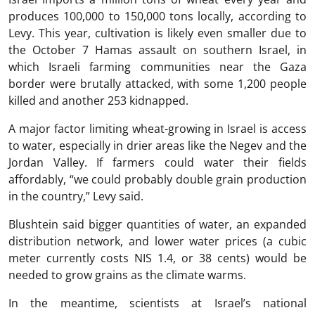
produces 100,000 to 150,000 tons locally, according to
Levy. This year, cultivation is likely even smaller due to
the October 7 Hamas assault on southern Israel, in
which Israeli farming communities near the Gaza
border were brutally attacked, with some 1,200 people
killed and another 253 kidnapped.
A major factor limiting wheat-growing in Israel is access
to water, especially in drier areas like the Negev and the
Jordan Valley. If farmers could water their fields
affordably, “we could probably double grain production
in the country,” Levy said.
Blushtein said bigger quantities of water, an expanded
distribution network, and lower water prices (a cubic
meter currently costs NIS 1.4, or 38 cents) would be
needed to grow grains as the climate warms.
In the meantime, scientists at Israel’s national