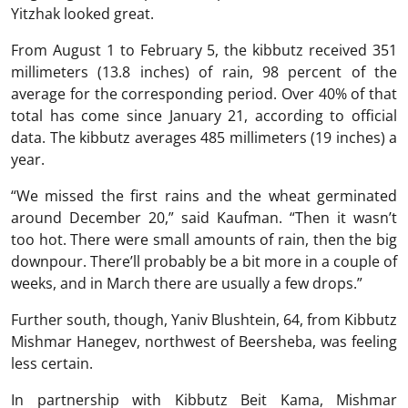
Yitzhak looked great.
From August 1 to February 5, the kibbutz received 351
millimeters (13.8 inches) of rain, 98 percent of the
average for the corresponding period. Over 40% of that
total has come since January 21, according to official
data. The kibbutz averages 485 millimeters (19 inches) a
year.
“We missed the first rains and the wheat germinated
around December 20,” said Kaufman. “Then it wasn’t
too hot. There were small amounts of rain, then the big
downpour. There’ll probably be a bit more in a couple of
weeks, and in March there are usually a few drops.”
Further south, though, Yaniv Blushtein, 64, from Kibbutz
Mishmar Hanegev, northwest of Beersheba, was feeling
less certain.
In partnership with Kibbutz Beit Kama, Mishmar