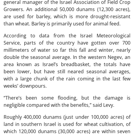
general manager of the Israel Association of Field Crop
Growers. An additional 50,000 dunams (12,300 acres),
are used for barley, which is more drought-resistant
than wheat. Barley is primarily used for animal feed.
According to data from the Israel Meteorological
Service, parts of the country have gotten over 700
millimeters of water so far this fall and winter, nearly
double the seasonal average. In the western Negev, an
area known as Israel’s breadbasket, the totals have
been lower, but have still neared seasonal averages,
with a large chunk of the rain coming in the last few
weeks’ downpours.
“There’s been some flooding, but the damage is
negligible compared with the benefits,” said Levy.
Roughly 400,000 dunams (just under 100,000 acres) of
land in southern Israel is used for wheat cultivation, of
which 120,000 dunams (30,000 acres) are within seven