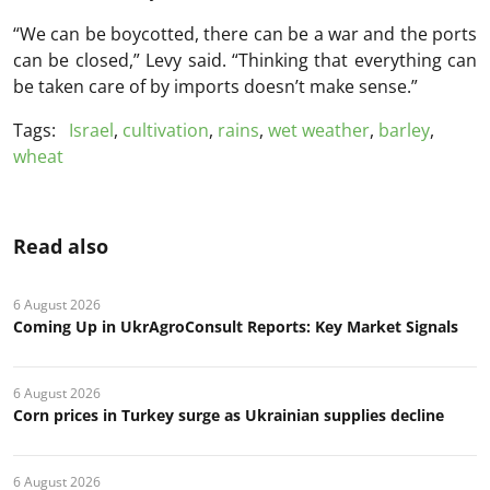
“We can be boycotted, there can be a war and the ports
can be closed,” Levy said. “Thinking that everything can
be taken care of by imports doesn’t make sense.”
Tags:
Israel
,
cultivation
,
rains
,
wet weather
,
barley
,
wheat
Read also
6 August 2026
Coming Up in UkrAgroConsult Reports: Key Market Signals
6 August 2026
Corn prices in Turkey surge as Ukrainian supplies decline
6 August 2026