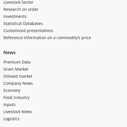
Livestock Sector
Research on order
Investments
Statistical Databases
Customized presentations
Reference information on a commodity’s price
News
Premium Data
Grain Market
Oilseed market
Company News
Economy
Food industry
Inputs
Livestock News
Logistics