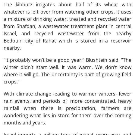
The kibbutz irrigates about half of its wheat with
whatever is left over from watering other crops. It uses
a mixture of drinking water, treated and recycled water
from Shafdan, a wastewater treatment plant in central
Israel, and recycled wastewater from the nearby
Bedouin city of Rahat which is stored in a reservoir
nearby.
“It probably won’t be a good year,” Blushtein said. “The
winter didn’t start well. It was warm. We don’t know
where it will go. The uncertainty is part of growing field
crops.”
With climate change leading to warmer winters, fewer
rain events, and periods of more concentrated, heavy
rainfall when there is precipitation, farmers are
wondering what lies in store for them over the coming
months and years.
Israel imports a million tons of wheat every year and