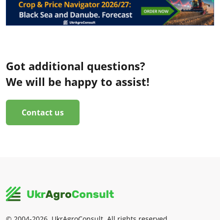
Got additional questions?
We will be happy to assist!
Contact us
© 2004-2026, UkrAgroConsult. All rights reserved.