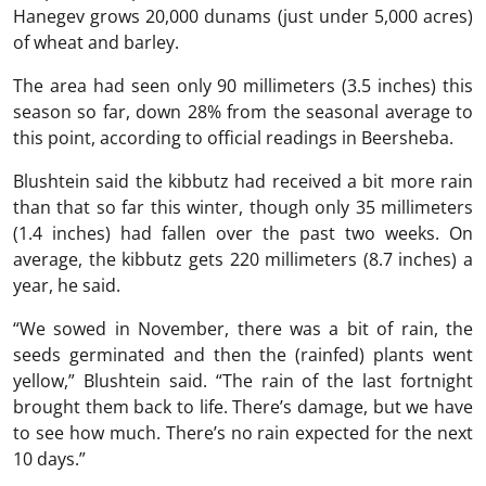
Hanegev grows 20,000 dunams (just under 5,000 acres)
of wheat and barley.
The area had seen only 90 millimeters (3.5 inches) this
season so far, down 28% from the seasonal average to
this point, according to official readings in Beersheba.
Blushtein said the kibbutz had received a bit more rain
than that so far this winter, though only 35 millimeters
(1.4 inches) had fallen over the past two weeks. On
average, the kibbutz gets 220 millimeters (8.7 inches) a
year, he said.
“We sowed in November, there was a bit of rain, the
seeds germinated and then the (rainfed) plants went
yellow,” Blushtein said. “The rain of the last fortnight
brought them back to life. There’s damage, but we have
to see how much. There’s no rain expected for the next
10 days.”