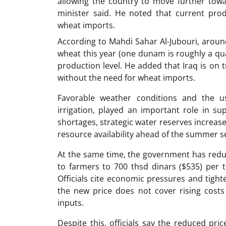
allowing the country to move further towar
minister said. He noted that current prod
wheat imports.
According to Mahdi Sahar Al-Jubouri, arou
wheat this year (one dunam is roughly a qua
production level. He added that Iraq is on t
without the need for wheat imports.
Favorable weather conditions and the us
irrigation, played an important role in s
shortages, strategic water reserves increas
resource availability ahead of the summer s
At the same time, the government has redu
to farmers to 700 thsd dinars ($535) per 
Officials cite economic pressures and tight
the new price does not cover rising costs 
inputs.
Despite this, officials say the reduced pr