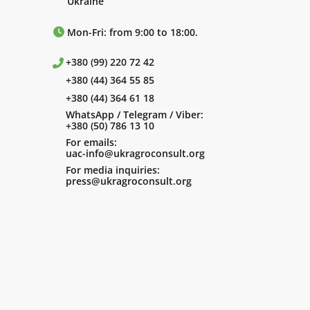
Ukraine
Mon-Fri: from 9:00 to 18:00.
+380 (99) 220 72 42
+380 (44) 364 55 85
+380 (44) 364 61 18
WhatsApp / Telegram / Viber:
+380 (50) 786 13 10
For emails:
uac-info@ukragroconsult.org
For media inquiries:
press@ukragroconsult.org