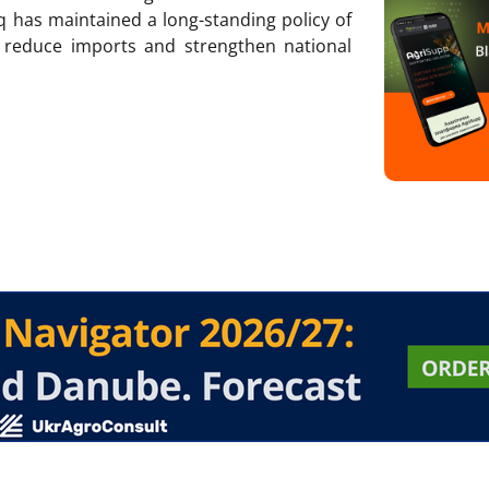
q has maintained a long-standing policy of
 reduce imports and strengthen national