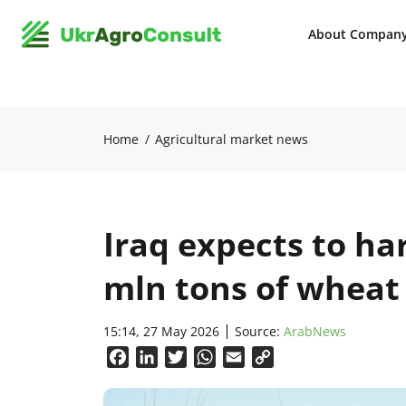
About Compan
Home
Agricultural market news
Iraq expects to ha
mln tons of wheat
15:14, 27 May 2026
Source:
ArabNews
Facebook
LinkedIn
Twitter
WhatsApp
Email
Copy
Link