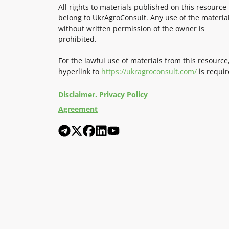
All rights to materials published on this resource
belong to UkrAgroConsult. Any use of the materia
without written permission of the owner is
prohibited.
For the lawful use of materials from this resource
hyperlink to
https://ukragroconsult.com/
is requir
Disclaimer. Privacy Policy
Agreement