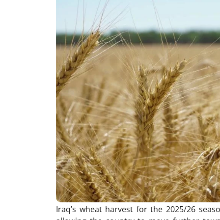
Iraq’s wheat harvest for the 2025/26 seas