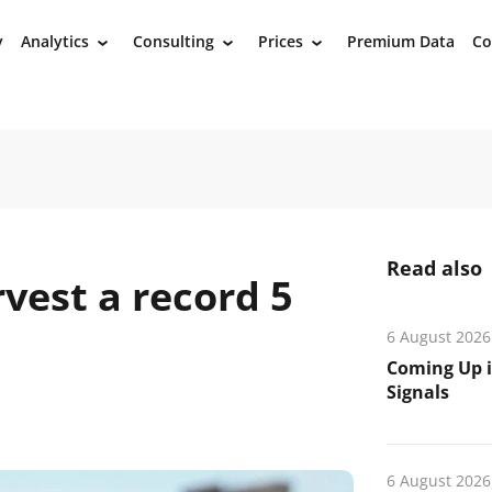
y
Analytics
Consulting
Prices
Premium Data
Co
›
›
›
Read also
rvest a record 5
6 August 2026
Coming Up i
Signals
6 August 2026