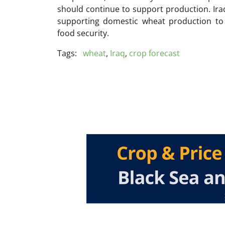
should continue to support production. Ira
supporting domestic wheat production to
food security.
Tags:
wheat
,
Iraq
,
crop forecast