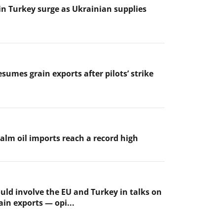
 in Turkey surge as Ukrainian supplies
sumes grain exports after pilots’ strike
palm oil imports reach a record high
uld involve the EU and Turkey in talks on
ain exports — opi...