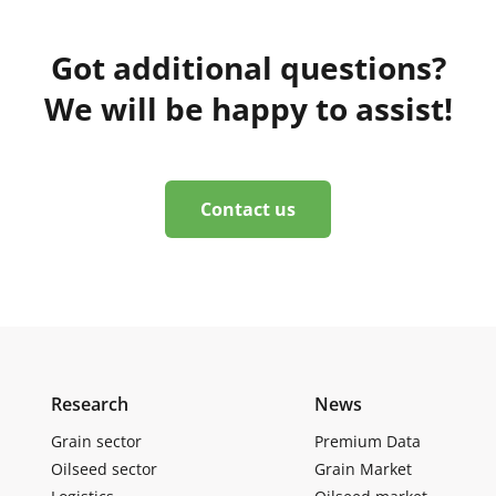
Got additional questions?
We will be happy to assist!
Contact us
Research
News
Grain sector
Premium Data
Oilseed sector
Grain Market