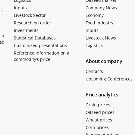
Logistics
Oilseed market
Inputs
Company News
ls
Livestock Sector
Economy
Research on order
Food industry
Investments
Inputs
, a
Statistical Databases
Livestock News
ed.
Customized presentations
Logistics
Reference information on a
commodity’s price
About company
Contacts
Upcoming Conferences
Price analytics
Grain prices
Oilseed prices
Wheat prices
Corn prices
Rapeseed prices