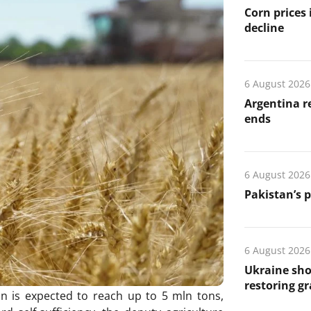
Corn prices
decline
6 August 2026
Argentina re
ends
6 August 2026
Pakistan’s 
6 August 2026
Ukraine sho
restoring gr
on is expected to reach up to 5 mln tons,