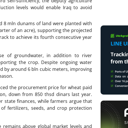
d self-sufficiency, the deputy agriculture
uction levels would enable Iraq to avoid
nd 8 mln dunams of land were planted with
rter of an acre), supporting the projected
rack to achieve its fourth consecutive year
e of groundwater, in addition to river
upporting the crop. Despite ongoing water
ed by around 6 bln cubic meters, improving
eason.
ced the procurement price for wheat paid
ton, down from 850 thsd dinars last year.
er state finances, while farmers argue that
of fertilizers, seeds, and crop protection
ice remains above global market levels and