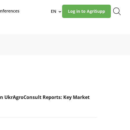
nferences
EN
Log in to AgriSupp
›
n UkrAgroConsult Reports: Key Market