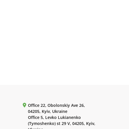
Office 22, Obolonskiy Ave 26,
04205, Kyiv, Ukraine
Office 5, Levko Lukianenko
(Tymoshenko) st 29 V, 04205, Kyiv,