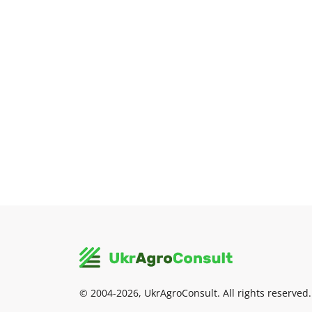
© 2004-2026, UkrAgroConsult. All rights reserved.