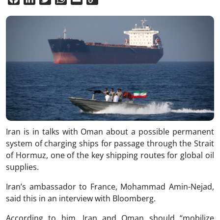
Link
Iran is in talks with Oman about a possible permanent
system of charging ships for passage through the Strait
of Hormuz, one of the key shipping routes for global oil
supplies.
Iran’s ambassador to France, Mohammad Amin-Nejad,
said this in an interview with Bloomberg.
According to him, Iran and Oman should “mobilize