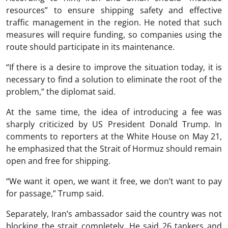
resources” to ensure shipping safety and effective
traffic management in the region. He noted that such
measures will require funding, so companies using the
route should participate in its maintenance.
“If there is a desire to improve the situation today, it is
necessary to find a solution to eliminate the root of the
problem,” the diplomat said.
At the same time, the idea of ​​introducing a fee was
sharply criticized by US President Donald Trump. In
comments to reporters at the White House on May 21,
he emphasized that the Strait of Hormuz should remain
open and free for shipping.
“We want it open, we want it free, we don’t want to pay
for passage,” Trump said.
Separately, Iran’s ambassador said the country was not
blocking the strait completely. He said 26 tankers and