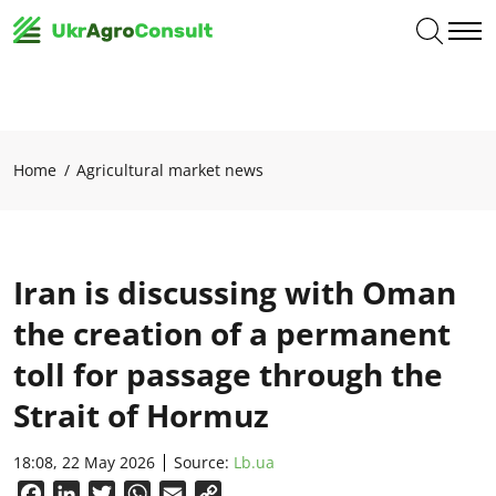
Home
Agricultural market news
Iran is discussing with Oman
the creation of a permanent
toll for passage through the
Strait of Hormuz
18:08, 22 May 2026
Source:
Lb.ua
Facebook
LinkedIn
Twitter
WhatsApp
Email
Copy