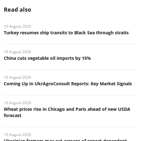
Read also
10 August 2026
Turkey resumes ship transits to Black Sea through straits
10 August 2026
China cuts vegetable oil imports by 15%
10 August 2026
Coming Up in UkrAgroConsult Reports: Key Market Signals
10 August 2026
Wheat prices rise in Chicago and Paris ahead of new USDA
forecast
10 August 2026
Ukrainian farmers may cut acreage of export-dependent