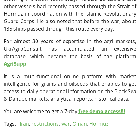
other vessels had recently passed through the Strait of
Hormuz in coordination with the Islamic Revolutionary
Guard Corps. He also noted that before the war, about
135 ships passed through this route every day.
For almost 30 years of expertise in the agri markets,
UkrAgroConsult has accumulated an extensive
database, which became the basis of the platform
AgriSupp
.
It is a multi-functional online platform with market
intelligence for grains and oilseeds that enables to get
access to daily operational information on the Black Sea
& Danube markets, analytical reports, historical data.
You are welcome to get a 7-day
free demo access!!!
Tags:
Iran
,
restrictions
,
war
,
Oman
,
Hormuz