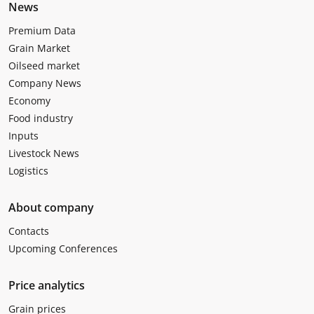
News
Premium Data
Grain Market
Oilseed market
Company News
Economy
Food industry
Inputs
Livestock News
Logistics
About company
Contacts
Upcoming Conferences
Price analytics
Grain prices