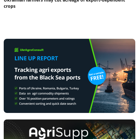
crops