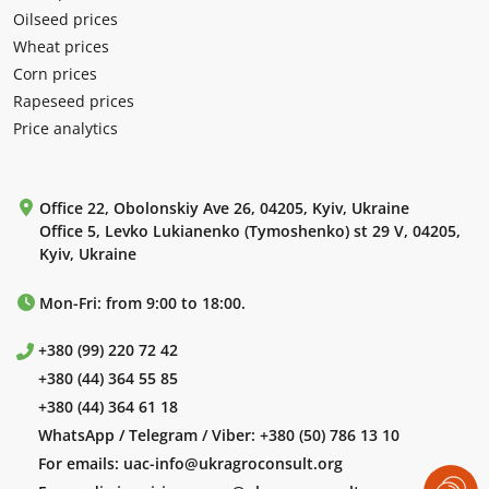
Oilseed prices
Wheat prices
Corn prices
Rapeseed prices
Price analytics
Office 22, Obolonskiy Ave 26, 04205, Kyiv, Ukraine
Office 5, Levko Lukianenko (Tymoshenko) st 29 V, 04205,
Kyiv, Ukraine
Mon-Fri: from 9:00 to 18:00.
+380 (99) 220 72 42
+380 (44) 364 55 85
+380 (44) 364 61 18
WhatsApp / Telegram / Viber:
+380 (50) 786 13 10
For emails:
uac-info@ukragroconsult.org