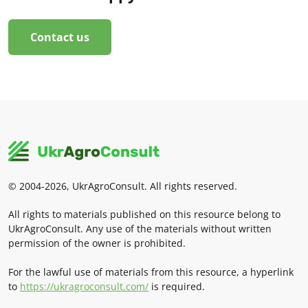
Contact us
© 2004-2026, UkrAgroConsult. All rights reserved.
All rights to materials published on this resource belong to
UkrAgroConsult. Any use of the materials without written
permission of the owner is prohibited.
For the lawful use of materials from this resource, a hyperlink
to
https://ukragroconsult.com/
is required.