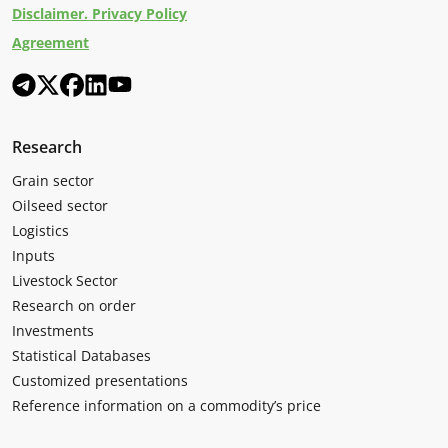
Disclaimer. Privacy Policy
Agreement
Research
Grain sector
Oilseed sector
Logistics
Inputs
Livestock Sector
Research on order
Investments
Statistical Databases
Customized presentations
Reference information on a commodity’s price