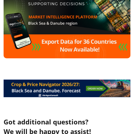
Got additional questions?
We will be happy to assist!