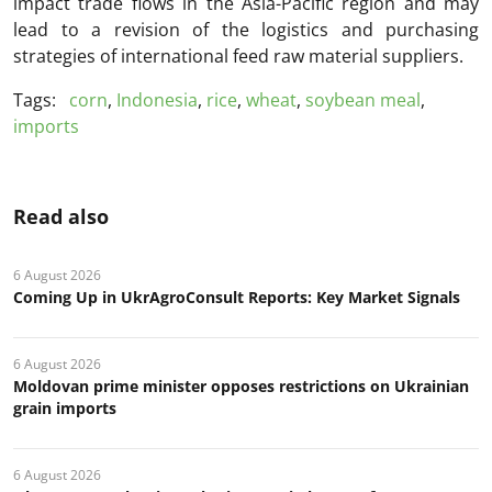
impact trade flows in the Asia-Pacific region and may
lead to a revision of the logistics and purchasing
strategies of international feed raw material suppliers.
Tags:
corn
,
Indonesia
,
rice
,
wheat
,
soybean meal
,
imports
Read also
6 August 2026
Coming Up in UkrAgroConsult Reports: Key Market Signals
6 August 2026
Moldovan prime minister opposes restrictions on Ukrainian
grain imports
6 August 2026