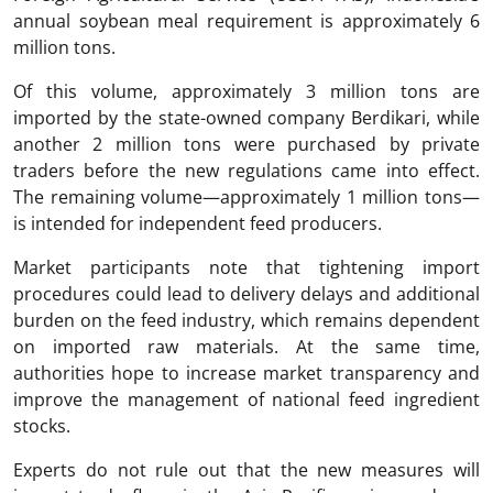
annual soybean meal requirement is approximately 6
million tons.
Of this volume, approximately 3 million tons are
imported by the state-owned company Berdikari, while
another 2 million tons were purchased by private
traders before the new regulations came into effect.
The remaining volume—approximately 1 million tons—
is intended for independent feed producers.
Market participants note that tightening import
procedures could lead to delivery delays and additional
burden on the feed industry, which remains dependent
on imported raw materials. At the same time,
authorities hope to increase market transparency and
improve the management of national feed ingredient
stocks.
Experts do not rule out that the new measures will