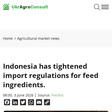
Home
Agricultural market news
Indonesia has tightened
import regulations for feed
ingredients.
08:00, 3 June 2026
Source:
Feedlot
Facebook
LinkedIn
Twitter
WhatsApp
Email
Copy
Link