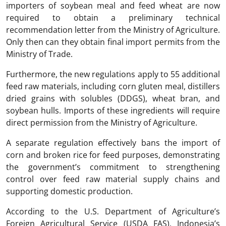
importers of soybean meal and feed wheat are now
required to obtain a preliminary technical
recommendation letter from the Ministry of Agriculture.
Only then can they obtain final import permits from the
Ministry of Trade.
Furthermore, the new regulations apply to 55 additional
feed raw materials, including corn gluten meal, distillers
dried grains with solubles (DDGS), wheat bran, and
soybean hulls. Imports of these ingredients will require
direct permission from the Ministry of Agriculture.
A separate regulation effectively bans the import of
corn and broken rice for feed purposes, demonstrating
the government’s commitment to strengthening
control over feed raw material supply chains and
supporting domestic production.
According to the U.S. Department of Agriculture’s
Foreign Agricultural Service (USDA FAS), Indonesia’s