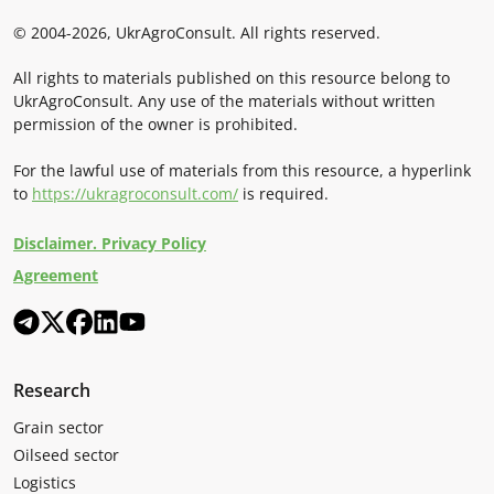
© 2004-2026, UkrAgroConsult. All rights reserved.
All rights to materials published on this resource belong to
UkrAgroConsult. Any use of the materials without written
permission of the owner is prohibited.
For the lawful use of materials from this resource, a hyperlink
to
https://ukragroconsult.com/
is required.
Disclaimer. Privacy Policy
Agreement
Research
Grain sector
Oilseed sector
Logistics