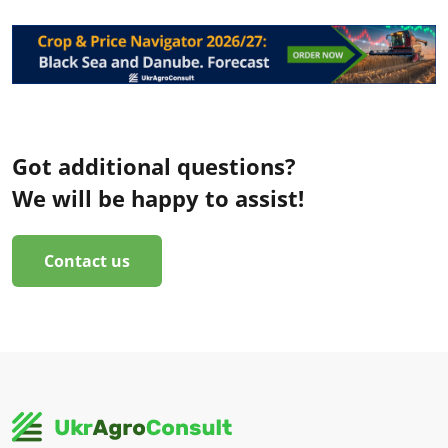
Got additional questions?
We will be happy to assist!
Contact us