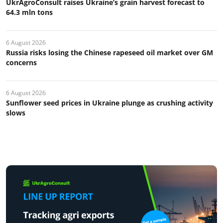
UkrAgroConsult raises Ukraine’s grain harvest forecast to
64.3 mln tons
6 August 2026
Russia risks losing the Chinese rapeseed oil market over GM
concerns
6 August 2026
Sunflower seed prices in Ukraine plunge as crushing activity
slows