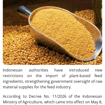
Indonesian authorities have introduced new
restrictions on the import of plant-based feed
ingredients, strengthening government oversight of raw
material supplies for the feed industry.
According to Decree No. 11/2026 of the Indonesian
Ministry of Agriculture, which came into effect on May 8,