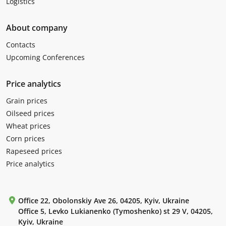
Logistics
About company
Contacts
Upcoming Conferences
Price analytics
Grain prices
Oilseed prices
Wheat prices
Corn prices
Rapeseed prices
Price analytics
Office 22, Obolonskiy Ave 26, 04205, Kyiv, Ukraine
Office 5, Levko Lukianenko (Tymoshenko) st 29 V, 04205,
Kyiv, Ukraine