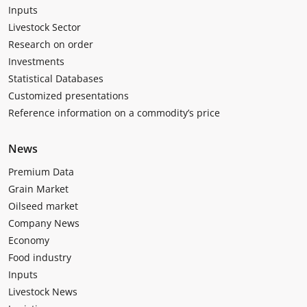
Inputs
Livestock Sector
Research on order
Investments
Statistical Databases
Customized presentations
Reference information on a commodity’s price
News
Premium Data
Grain Market
Oilseed market
Company News
Economy
Food industry
Inputs
Livestock News