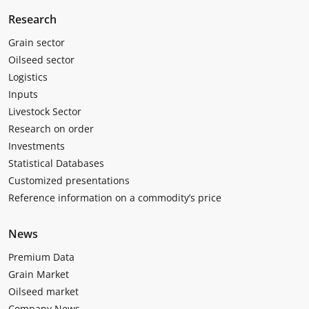
Research
Grain sector
Oilseed sector
Logistics
Inputs
Livestock Sector
Research on order
Investments
Statistical Databases
Customized presentations
Reference information on a commodity’s price
News
Premium Data
Grain Market
Oilseed market
Company News