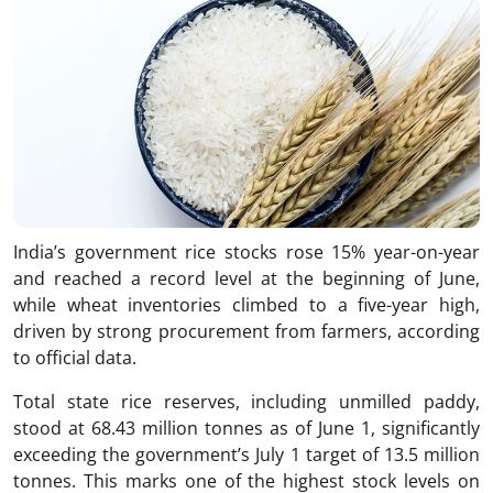
India’s government rice stocks rose 15% year-on-year
and reached a record level at the beginning of June,
while wheat inventories climbed to a five-year high,
driven by strong procurement from farmers, according
to official data.
Total state rice reserves, including unmilled paddy,
stood at 68.43 million tonnes as of June 1, significantly
exceeding the government’s July 1 target of 13.5 million
tonnes. This marks one of the highest stock levels on