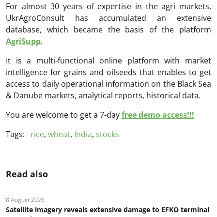
For almost 30 years of expertise in the agri markets,
UkrAgroConsult has accumulated an extensive
database, which became the basis of the platform
AgriSupp
.
It is a multi-functional online platform with market
intelligence for grains and oilseeds that enables to get
access to daily operational information on the Black Sea
& Danube markets, analytical reports, historical data.
You are welcome to get a 7-day
free demo access!!!
Tags:
rice
,
wheat
,
India
,
stocks
Read also
8 August 2026
Satellite imagery reveals extensive damage to EFKO terminal