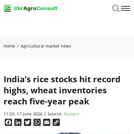
Home
Agricultural market news
India’s rice stocks hit record
highs, wheat inventories
reach five-year peak
11:03, 17 June 2026
Source:
Reuters
Facebook
LinkedIn
Twitter
WhatsApp
Email
Copy
Link