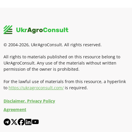
© 2004-2026, UkrAgroConsult. All rights reserved.
All rights to materials published on this resource belong to
UkrAgroConsult. Any use of the materials without written
permission of the owner is prohibited.
For the lawful use of materials from this resource, a hyperlink
to
https://ukragroconsult.com/
is required.
Disclaimer. Privacy Policy
Agreement