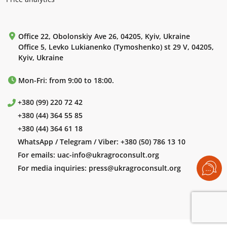
Office 22, Obolonskiy Ave 26, 04205, Kyiv, Ukraine
Office 5, Levko Lukianenko (Tymoshenko) st 29 V, 04205,
Kyiv, Ukraine
Mon-Fri: from 9:00 to 18:00.
+380 (99) 220 72 42
+380 (44) 364 55 85
+380 (44) 364 61 18
WhatsApp / Telegram / Viber:
+380 (50) 786 13 10
For emails:
uac-info@ukragroconsult.org
For media inquiries:
press@ukragroconsult.org