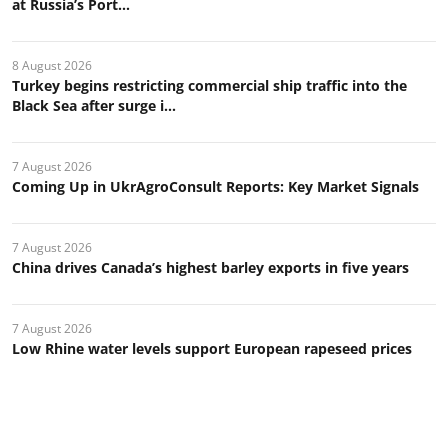
at Russia’s Port...
8 August 2026
Turkey begins restricting commercial ship traffic into the
Black Sea after surge i...
7 August 2026
Coming Up in UkrAgroConsult Reports: Key Market Signals
7 August 2026
China drives Canada’s highest barley exports in five years
7 August 2026
Low Rhine water levels support European rapeseed prices