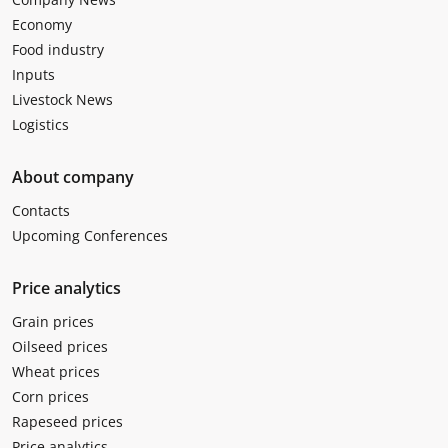
Economy
Food industry
Inputs
Livestock News
Logistics
About company
Contacts
Upcoming Conferences
Price analytics
Grain prices
Oilseed prices
Wheat prices
Corn prices
Rapeseed prices
Price analytics