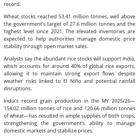
record.
Wheat stocks reached 53.41 million tonnes, well above
the government’s target of 27.6 million tonnes and the
highest level since 2021. The elevated inventories are
expected to help authorities manage domestic price
stability through open market sales.
Analysts say the abundant rice stocks will support India,
which accounts for around 40% of global rice exports,
allowing it to maintain strong export flows despite
weather risks linked to El Niño and potential rainfall
disruptions.
India’s record grain production in the MY 2025/26—
154.02 million tonnes of rice and 120.66 million tonnes
of wheat—has resulted in ample supplies of both crops,
strengthening the government’s ability to manage
domestic markets and stabilize prices.