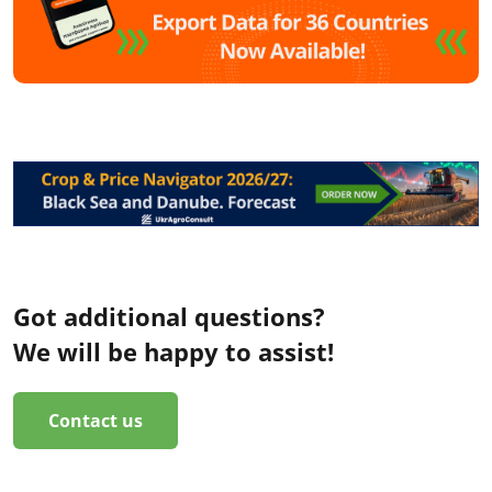
Got additional questions?
We will be happy to assist!
Contact us