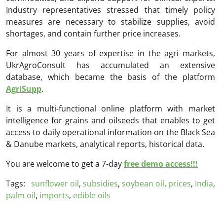
Industry representatives stressed that timely policy
measures are necessary to stabilize supplies, avoid
shortages, and contain further price increases.
For almost 30 years of expertise in the agri markets,
UkrAgroConsult has accumulated an extensive
database, which became the basis of the platform
AgriSupp
.
It is a multi-functional online platform with market
intelligence for grains and oilseeds that enables to get
access to daily operational information on the Black Sea
& Danube markets, analytical reports, historical data.
You are welcome to get a 7-day
free demo access!!!
Tags:
sunflower oil
,
subsidies
,
soybean oil
,
prices
,
India
,
palm oil
,
imports
,
edible oils