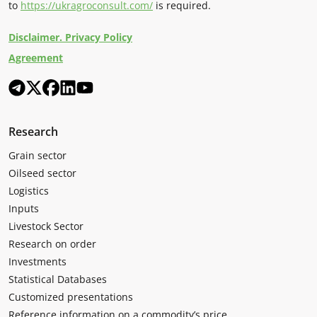
to
https://ukragroconsult.com/
is required.
Disclaimer. Privacy Policy
Agreement
Research
Grain sector
Oilseed sector
Logistics
Inputs
Livestock Sector
Research on order
Investments
Statistical Databases
Customized presentations
Reference information on a commodity’s price