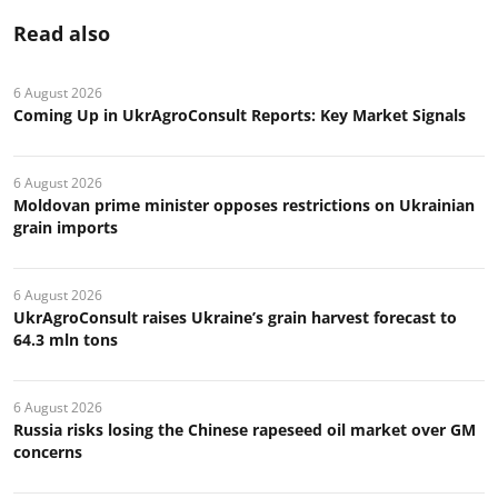
Read also
6 August 2026
Coming Up in UkrAgroConsult Reports: Key Market Signals
6 August 2026
Moldovan prime minister opposes restrictions on Ukrainian
grain imports
6 August 2026
UkrAgroConsult raises Ukraine’s grain harvest forecast to
64.3 mln tons
6 August 2026
Russia risks losing the Chinese rapeseed oil market over GM
concerns