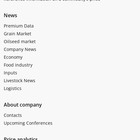
News
Premium Data
Grain Market
Oilseed market
Company News
Economy
Food industry
Inputs
Livestock News
Logistics
About company
Contacts
Upcoming Conferences
Price analytics