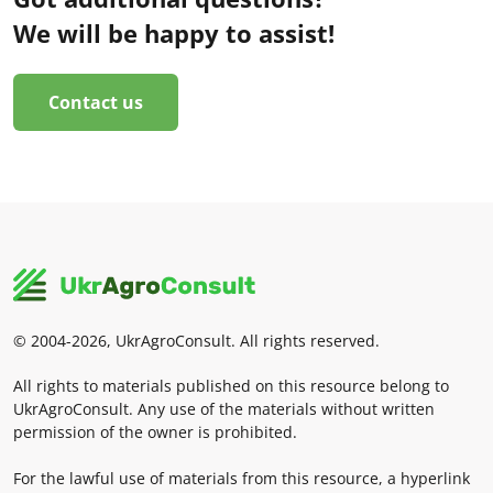
We will be happy to assist!
Contact us
© 2004-2026, UkrAgroConsult. All rights reserved.
All rights to materials published on this resource belong to
UkrAgroConsult. Any use of the materials without written
permission of the owner is prohibited.
For the lawful use of materials from this resource, a hyperlink