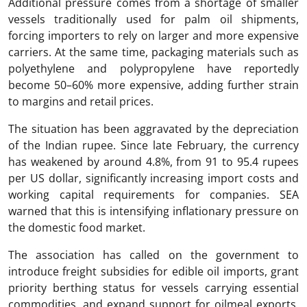
Additional pressure comes from a shortage of smaller
vessels traditionally used for palm oil shipments,
forcing importers to rely on larger and more expensive
carriers. At the same time, packaging materials such as
polyethylene and polypropylene have reportedly
become 50–60% more expensive, adding further strain
to margins and retail prices.
The situation has been aggravated by the depreciation
of the Indian rupee. Since late February, the currency
has weakened by around 4.8%, from 91 to 95.4 rupees
per US dollar, significantly increasing import costs and
working capital requirements for companies. SEA
warned that this is intensifying inflationary pressure on
the domestic food market.
The association has called on the government to
introduce freight subsidies for edible oil imports, grant
priority berthing status for vessels carrying essential
commodities, and expand support for oilmeal exports.