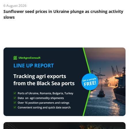
6 August 2026
Sunflower seed prices in Ukraine plunge as crushing activity
slows