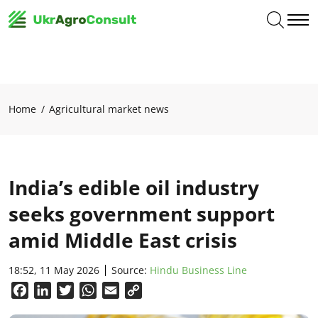
Home
Agricultural market news
India’s edible oil industry
seeks government support
amid Middle East crisis
18:52, 11 May 2026
Source:
Hindu Business Line
Facebook
LinkedIn
Twitter
WhatsApp
Email
Copy
Link