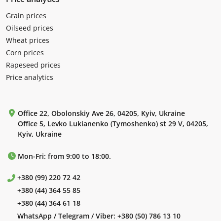
Grain prices
Oilseed prices
Wheat prices
Corn prices
Rapeseed prices
Price analytics
Office 22, Obolonskiy Ave 26, 04205, Kyiv, Ukraine
Office 5, Levko Lukianenko (Tymoshenko) st 29 V, 04205,
Kyiv, Ukraine
Mon-Fri: from 9:00 to 18:00.
+380 (99) 220 72 42
+380 (44) 364 55 85
+380 (44) 364 61 18
WhatsApp / Telegram / Viber:
+380 (50) 786 13 10