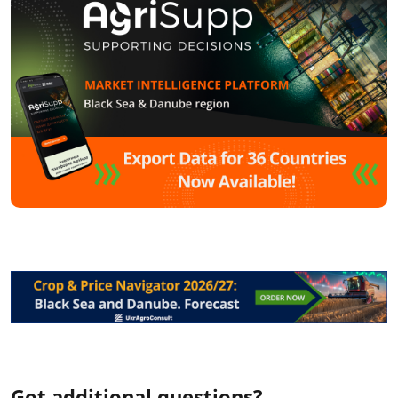
Got additional questions?