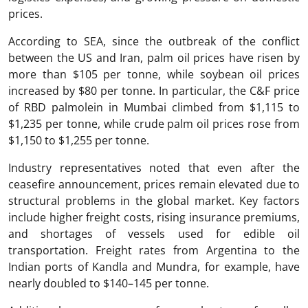
prices.
According to SEA, since the outbreak of the conflict
between the US and Iran, palm oil prices have risen by
more than $105 per tonne, while soybean oil prices
increased by $80 per tonne. In particular, the C&F price
of RBD palmolein in Mumbai climbed from $1,115 to
$1,235 per tonne, while crude palm oil prices rose from
$1,150 to $1,255 per tonne.
Industry representatives noted that even after the
ceasefire announcement, prices remain elevated due to
structural problems in the global market. Key factors
include higher freight costs, rising insurance premiums,
and shortages of vessels used for edible oil
transportation. Freight rates from Argentina to the
Indian ports of Kandla and Mundra, for example, have
nearly doubled to $140–145 per tonne.