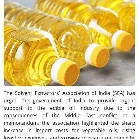
The Solvent Extractors’ Association of India (SEA) has
urged the government of
India
to provide urgent
support to the edible oil industry due to the
consequences of the Middle East conflict. In a
memorandum, the association highlighted the sharp
increase in import costs for vegetable oils, rising
logistics expenses, and growing pressure on domestic