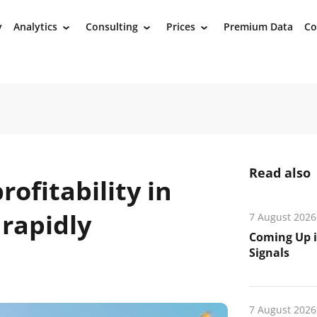
y
Analytics
Consulting
Prices
Premium Data
Co
›
›
›
Read also
ofitability in
 rapidly
7 August 2026
Coming Up i
Signals
7 August 2026