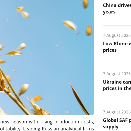
China drives
years
7 August 2026
Low Rhine w
prices
7 August 2026
Ukraine can
prices in th
7 August 2026
Global SAF 
e new season with rising production costs,
supply
itability. Leading Russian analytical firms