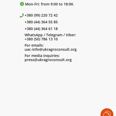
Mon-Fri: from 9:00 to 18:00.
+380 (99) 220 72 42
+380 (44) 364 55 85
+380 (44) 364 61 18
WhatsApp / Telegram / Viber:
+380 (50) 786 13 10
For emails:
uac-info@ukragroconsult.org
For media inquiries:
press@ukragroconsult.org