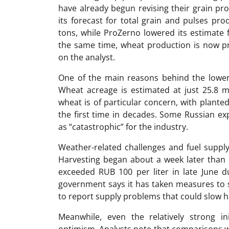
have already begun revising their grain p
its forecast for total grain and pulses pr
tons, while ProZerno lowered its estimate 
the same time, wheat production is now pr
on the analyst.
One of the main reasons behind the lower 
Wheat acreage is estimated at just 25.8 ml
wheat is of particular concern, with plante
the first time in decades. Some Russian ex
as “catastrophic” for the industry.
Weather-related challenges and fuel supply
Harvesting began about a week later than u
exceeded RUB 100 per liter in late June 
government says it has taken measures to s
to report supply problems that could slow ha
Meanwhile, even the relatively strong init
optimism. Analysts note that comparisons wi