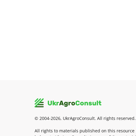
© 2004-2026, UkrAgroConsult. All rights reserved.
All rights to materials published on this resource