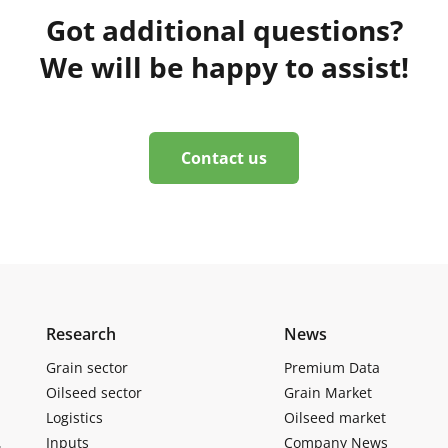
Got additional questions?
We will be happy to assist!
Contact us
Research
News
Grain sector
Premium Data
Oilseed sector
Grain Market
Logistics
Oilseed market
Inputs
Company News