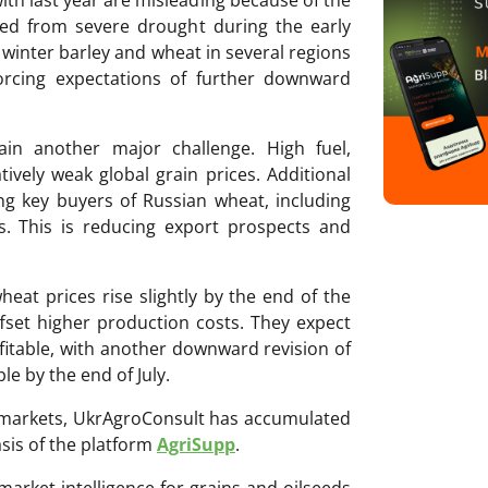
red from severe drought during the early
f winter barley and wheat in several regions
nforcing expectations of further downward
in another major challenge. High fuel,
atively weak global grain prices. Additional
 key buyers of Russian wheat, including
s. This is reducing export prospects and
heat prices rise slightly by the end of the
ffset higher production costs. They expect
fitable, with another downward revision of
e by the end of July.
ri markets, UkrAgroConsult has accumulated
sis of the platform
AgriSupp
.
 market intelligence for grains and oilseeds