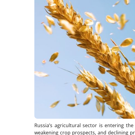
Russia’s agricultural sector is entering th
weakening crop prospects, and declining prof