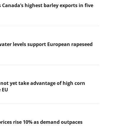
 Canada’s highest barley exports in five
ater levels support European rapeseed
not yet take advantage of high corn
e EU
prices rise 10% as demand outpaces