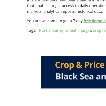
that enables to get access to daily operati
markets, analytical reports, historical data.
You are welcome to get a 7-day
free demo ac
Tags:
Russia
,
barley
,
wheat
,
margin
,
crop fo