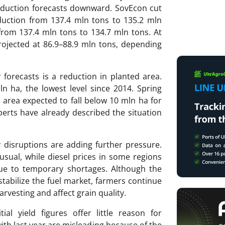
roduction forecasts downward. SovEcon cut
oduction from 137.4 mln tons to 135.2 mln
from 137.4 mln tons to 134.7 mln tons. At
ojected at 86.9–88.9 mln tons, depending
forecasts is a reduction in planted area.
n ha, the lowest level since 2014. Spring
d area expected to fall below 10 mln ha for
perts have already described the situation
 disruptions are adding further pressure.
sual, while diesel prices in some regions
due to temporary shortages. Although the
tabilize the fuel market, farmers continue
rvesting and affect grain quality.
ial yield figures offer little reason for
th last year are misleading because of the