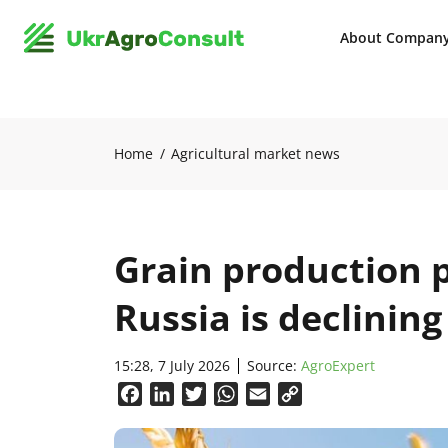
About Compan
Home
Agricultural market news
Grain production pr
Russia is declining
15:28, 7 July 2026
Source:
AgroExpert
Facebook
LinkedIn
Twitter
WhatsApp
Email
Copy
Link