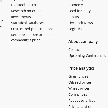
ls
Livestock Sector
Economy
Research on order
Food industry
Investments
Inputs
, a
Statistical Databases
Livestock News
ed.
Customized presentations
Logistics
Reference information on a
commodity’s price
About company
Contacts
Upcoming Conferences
Price analytics
Grain prices
Oilseed prices
Wheat prices
Corn prices
Rapeseed prices
Price analytics