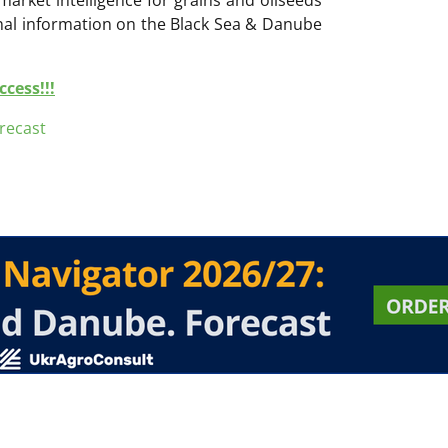
onal information on the Black Sea & Danube
cess!!!
recast