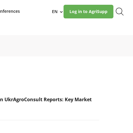
nferences
EN
Log in to AgriSupp
›
n UkrAgroConsult Reports: Key Market