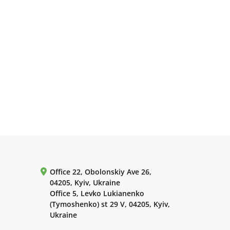
Office 22, Obolonskiy Ave 26,
04205, Kyiv, Ukraine
Office 5, Levko Lukianenko
(Tymoshenko) st 29 V, 04205, Kyiv,
Ukraine