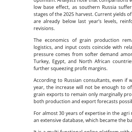
low base effect, as southern Russia suffe
stages of the 2025 harvest. Current yields o
are already below last year’s levels, rei
revisions.
The economics of grain production rema
logistics, and input costs coincide with rel
pressure comes from softer demand among
Turkey, Egypt, and North African countrie
further squeezing profit margins.
According to Russian consultants, even if w
year, the increase will not be enough to o
grain exports to remain only marginally pro
both production and export forecasts possibl
For almost 30 years of expertise in the ag
an extensive database, which became the ba
It is a multi-functional online platform with