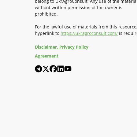
belong to UkrAgroConsult. Any use of the materia
without written permission of the owner is
prohibited.
For the lawful use of materials from this resource
hyperlink to
https://ukragroconsult.com/
is requir
Disclaimer. Privacy Policy
Agreement