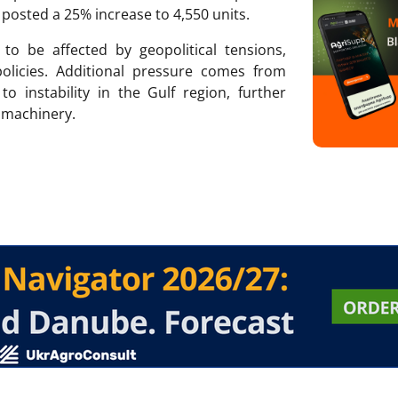
 posted a 25% increase to 4,550 units.
o be affected by geopolitical tensions,
olicies. Additional pressure comes from
to instability in the Gulf region, further
w machinery.