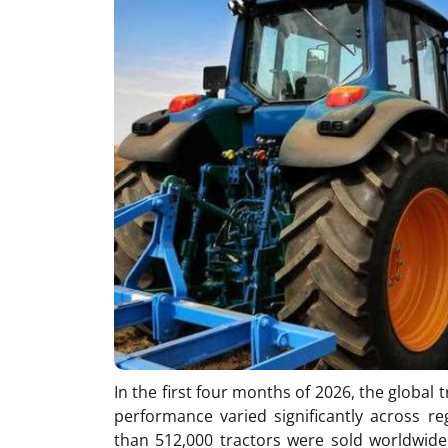
In the first four months of 2026, the global
performance varied significantly across 
than 512,000 tractors were sold worldwid