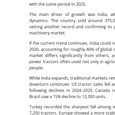
with the same period in 2025.
The main driver of growth was India, wh
dynamics. The country sold around 375,0
setting another record and confirming its p
machinery market.
If the current trend continues, India could 
2026, accounting for roughly 40% of global
market differs significantly from others,
power tractors often used not only in agric
people.
While India expands, traditional markets re
downturn continues: US tractor sales fell a
following declines in 2024–2025. Canada r
Brazil saw a 15% decline to 12,300 units.
Turkey recorded the sharpest fall among m
7,250 tractors. Europe showed a more stable