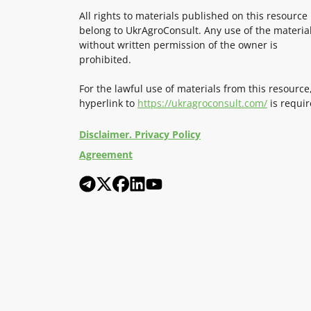
All rights to materials published on this resource
belong to UkrAgroConsult. Any use of the materia
without written permission of the owner is
prohibited.
For the lawful use of materials from this resource
hyperlink to
https://ukragroconsult.com/
is requir
Disclaimer. Privacy Policy
Agreement