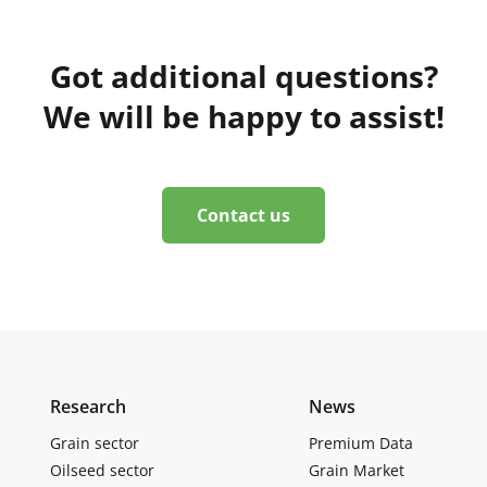
Got additional questions?
We will be happy to assist!
Contact us
Research
News
Grain sector
Premium Data
Oilseed sector
Grain Market