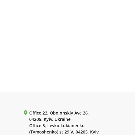
Office 22, Obolonskiy Ave 26,
04205, Kyiv, Ukraine
Office 5, Levko Lukianenko
(Tymoshenko) st 29 V, 04205, Kyiv,