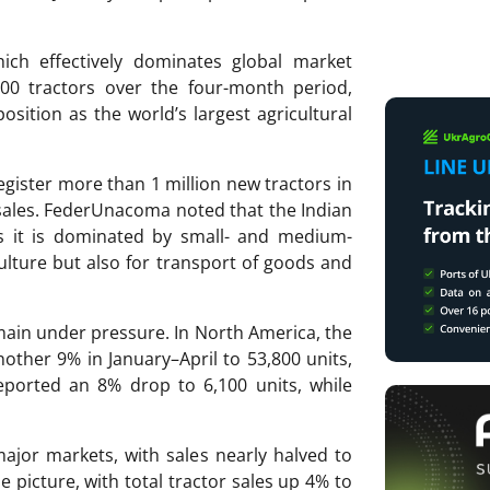
ich effectively dominates global market
00 tractors over the four-month period,
osition as the world’s largest agricultural
register more than 1 million new tractors in
 sales. FederUnacoma noted that the Indian
 as it is dominated by small- and medium-
ulture but also for transport of goods and
main under pressure. In North America, the
nother 9% in January–April to 53,800 units,
eported an 8% drop to 6,100 units, while
ajor markets, with sales nearly halved to
 picture, with total tractor sales up 4% to