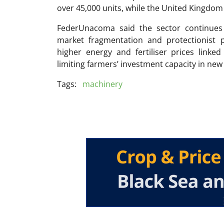
over 45,000 units, while the United Kingdom
FederUnacoma said the sector continues t
market fragmentation and protectionist p
higher energy and fertiliser prices linked 
limiting farmers’ investment capacity in ne
Tags:
machinery