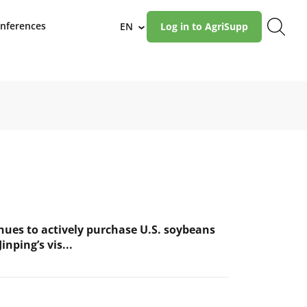
nferences
EN
Log in to AgriSupp
›
nues to actively purchase U.S. soybeans
inping’s vis...