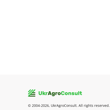
© 2004-2026, UkrAgroConsult. All rights reserved.