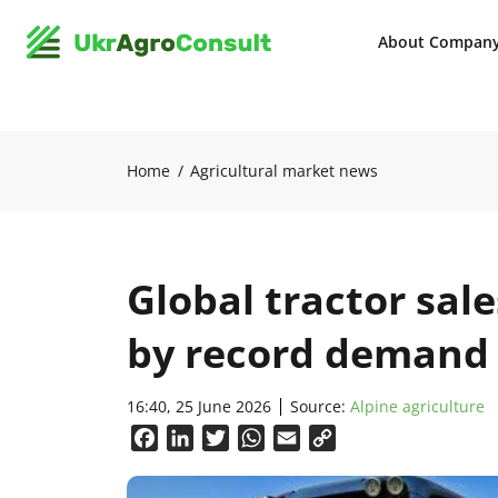
About Compan
Home
Agricultural market news
Global tractor sale
by record demand 
16:40, 25 June 2026
Source:
Alpine agriculture
Facebook
LinkedIn
Twitter
WhatsApp
Email
Copy
Link