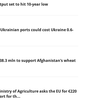
put set to hit 10-year low
 Ukrainian ports could cost Ukraine 0.6-
38.3 mln to support Afghanistan’s wheat
nistry of Agriculture asks the EU for €220
rt for th...