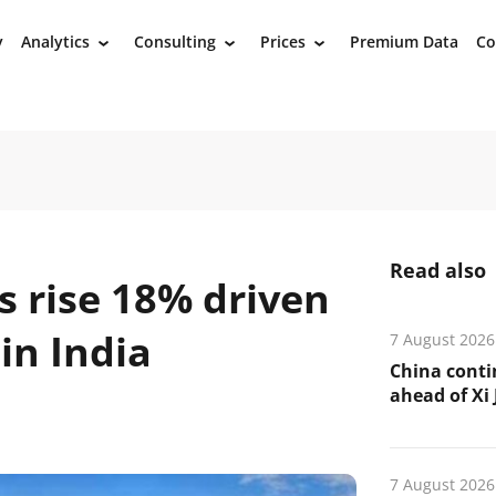
y
Analytics
Consulting
Prices
Premium Data
Co
›
›
›
Read also
s rise 18% driven
in India
7 August 2026
China conti
ahead of Xi J
7 August 2026