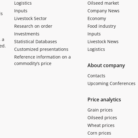
Logistics
Oilseed market
Inputs
Company News
ls
Livestock Sector
Economy
Research on order
Food industry
Investments
Inputs
, a
Statistical Databases
Livestock News
ed.
Customized presentations
Logistics
Reference information on a
commodity’s price
About company
Contacts
Upcoming Conferences
Price analytics
Grain prices
Oilseed prices
Wheat prices
Corn prices