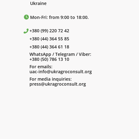
Ukraine
Mon-Fri: from 9:00 to 18:00.
+380 (99) 220 72 42
+380 (44) 364 55 85
+380 (44) 364 61 18
WhatsApp / Telegram / Viber:
+380 (50) 786 13 10
For emails:
uac-info@ukragroconsult.org
For media inquiries:
press@ukragroconsult.org