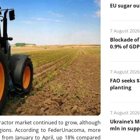
EU sugar out
7 August 2026
Blockade of
0.9% of GDP
7 August 2026
FAO seeks $
planting
7 August 2026
Ukraine’s Mi
 tractor market continued to grow, although
mln in suppo
regions. According to FederUnacoma, more
e from January to April, up 18% compared