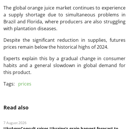
The global orange juice market continues to experience
a supply shortage due to simultaneous problems in
Brazil and Florida, where producers are also struggling
with plantation diseases.
Despite the significant reduction in supplies, futures
prices remain below the historical highs of 2024.
Experts explain this by a gradual change in consumer
habits and a general slowdown in global demand for
this product.
Tags:
prices
Read also
7 August 2026
UkrAgroConsult raises Ukraine’s grain harvest forecast to