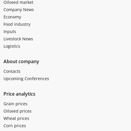
Oilseed market
Company News
Economy
Food industry
Inputs
Livestock News
Logistics
About company
Contacts
Upcoming Conferences
Price analytics
Grain prices
Oilseed prices
Wheat prices
Corn prices