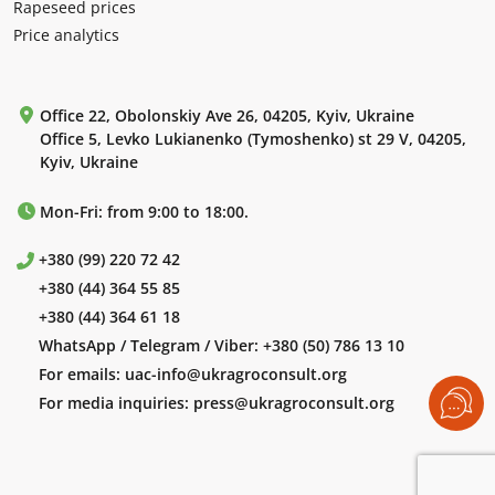
Rapeseed prices
Price analytics
Office 22, Obolonskiy Ave 26, 04205, Kyiv, Ukraine
Office 5, Levko Lukianenko (Tymoshenko) st 29 V, 04205,
Kyiv, Ukraine
Mon-Fri: from 9:00 to 18:00.
+380 (99) 220 72 42
+380 (44) 364 55 85
+380 (44) 364 61 18
WhatsApp / Telegram / Viber:
+380 (50) 786 13 10
For emails:
uac-info@ukragroconsult.org
For media inquiries:
press@ukragroconsult.org