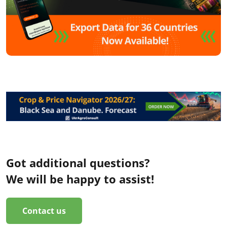
Got additional questions?
We will be happy to assist!
Contact us