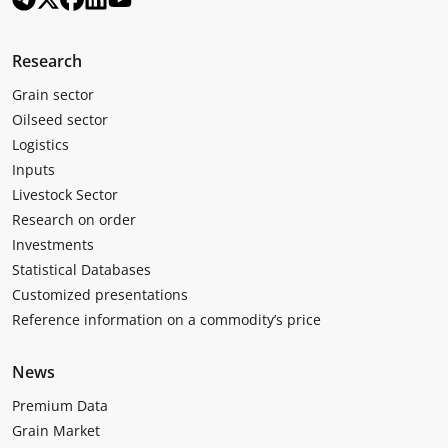
Research
Grain sector
Oilseed sector
Logistics
Inputs
Livestock Sector
Research on order
Investments
Statistical Databases
Customized presentations
Reference information on a commodity’s price
News
Premium Data
Grain Market