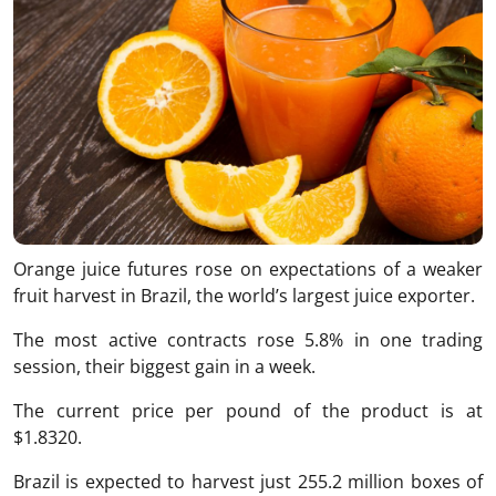
Orange juice futures rose on expectations of a weaker
fruit harvest in Brazil, the world’s largest juice exporter.
The most active contracts rose 5.8% in one trading
session, their biggest gain in a week.
The current price per pound of the product is at
$1.8320.
Brazil is expected to harvest just 255.2 million boxes of