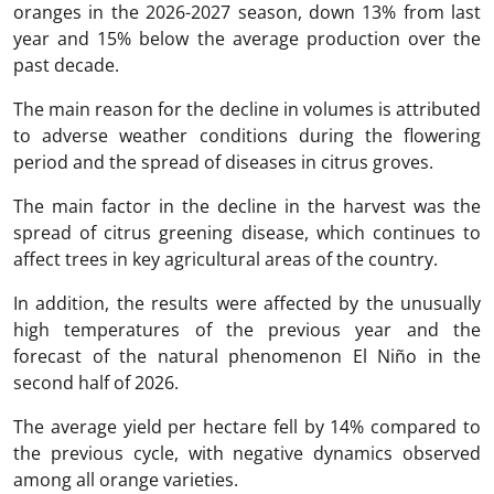
oranges in the 2026-2027 season, down 13% from last
year and 15% below the average production over the
past decade.
The main reason for the decline in volumes is attributed
to adverse weather conditions during the flowering
period and the spread of diseases in citrus groves.
The main factor in the decline in the harvest was the
spread of citrus greening disease, which continues to
affect trees in key agricultural areas of the country.
In addition, the results were affected by the unusually
high temperatures of the previous year and the
forecast of the natural phenomenon El Niño in the
second half of 2026.
The average yield per hectare fell by 14% compared to
the previous cycle, with negative dynamics observed
among all orange varieties.