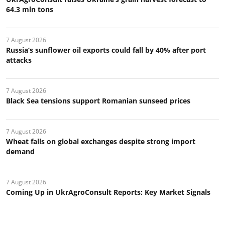
64.3 mln tons
7 August 2026
Russia’s sunflower oil exports could fall by 40% after port
attacks
7 August 2026
Black Sea tensions support Romanian sunseed prices
7 August 2026
Wheat falls on global exchanges despite strong import
demand
7 August 2026
Coming Up in UkrAgroConsult Reports: Key Market Signals