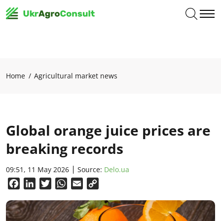
Home
Agricultural market news
Global orange juice prices are
breaking records
09:51, 11 May 2026
Source:
Delo.ua
Facebook
LinkedIn
Twitter
WhatsApp
Email
Copy
Link