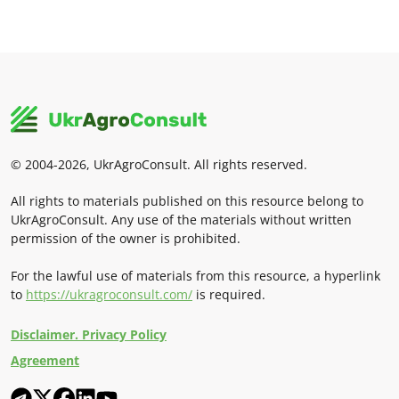
© 2004-2026, UkrAgroConsult. All rights reserved.
All rights to materials published on this resource belong to
UkrAgroConsult. Any use of the materials without written
permission of the owner is prohibited.
For the lawful use of materials from this resource, a hyperlink
to
https://ukragroconsult.com/
is required.
Disclaimer. Privacy Policy
Agreement