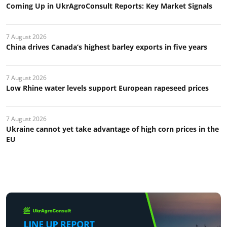
Coming Up in UkrAgroConsult Reports: Key Market Signals
7 August 2026
China drives Canada’s highest barley exports in five years
7 August 2026
Low Rhine water levels support European rapeseed prices
7 August 2026
Ukraine cannot yet take advantage of high corn prices in the
EU