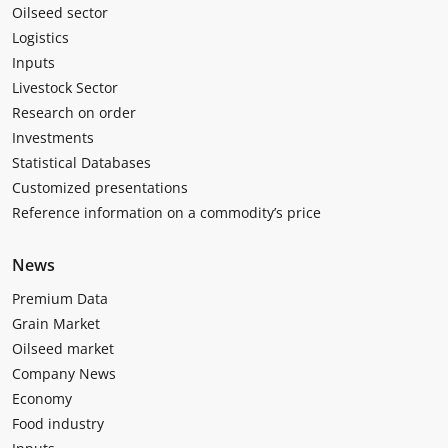
Oilseed sector
Logistics
Inputs
Livestock Sector
Research on order
Investments
Statistical Databases
Customized presentations
Reference information on a commodity’s price
News
Premium Data
Grain Market
Oilseed market
Company News
Economy
Food industry