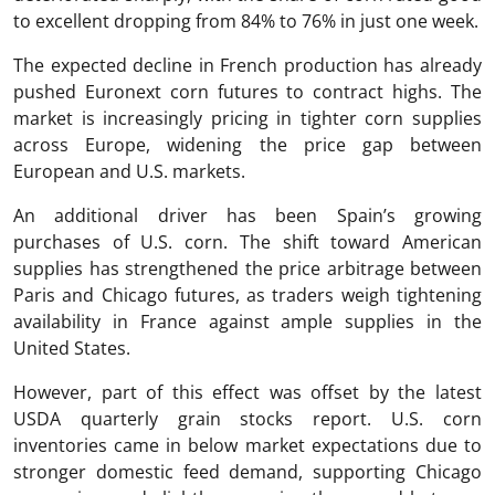
to excellent dropping from 84% to 76% in just one week.
The expected decline in French production has already
pushed Euronext corn futures to contract highs. The
market is increasingly pricing in tighter corn supplies
across Europe, widening the price gap between
European and U.S. markets.
An additional driver has been Spain’s growing
purchases of U.S. corn. The shift toward American
supplies has strengthened the price arbitrage between
Paris and Chicago futures, as traders weigh tightening
availability in France against ample supplies in the
United States.
However, part of this effect was offset by the latest
USDA quarterly grain stocks report. U.S. corn
inventories came in below market expectations due to
stronger domestic feed demand, supporting Chicago