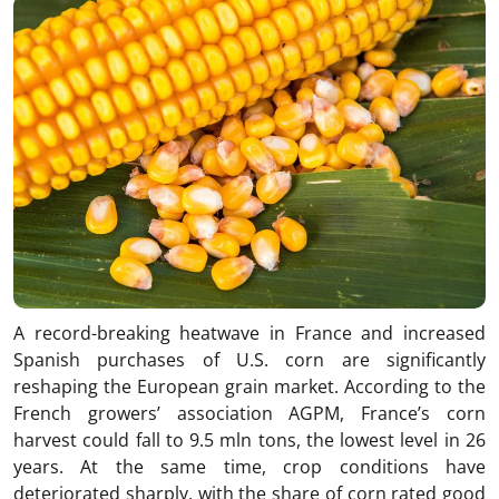
A record-breaking heatwave in France and increased
Spanish purchases of U.S. corn are significantly
reshaping the European grain market. According to the
French growers’ association AGPM, France’s corn
harvest could fall to 9.5 mln tons, the lowest level in 26
years. At the same time, crop conditions have
deteriorated sharply, with the share of corn rated good