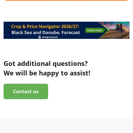
Got additional questions?
We will be happy to assist!
Contact us