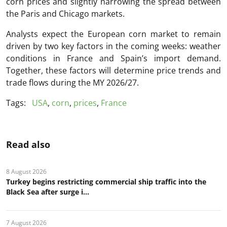
corn prices and slightly narrowing the spread between
the Paris and Chicago markets.
Analysts expect the European corn market to remain
driven by two key factors in the coming weeks: weather
conditions in France and Spain’s import demand.
Together, these factors will determine price trends and
trade flows during the MY 2026/27.
Tags:
USA
,
corn
,
prices
,
France
Read also
8 August 2026
Turkey begins restricting commercial ship traffic into the
Black Sea after surge i...
7 August 2026