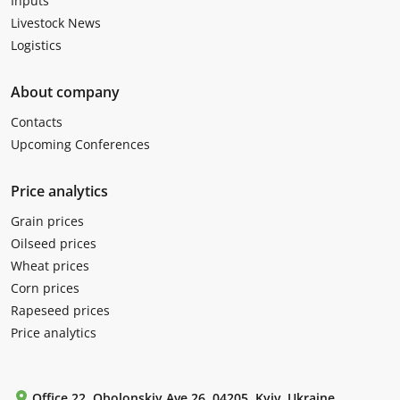
Inputs
Livestock News
Logistics
About company
Contacts
Upcoming Conferences
Price analytics
Grain prices
Oilseed prices
Wheat prices
Corn prices
Rapeseed prices
Price analytics
Office 22, Obolonskiy Ave 26, 04205, Kyiv, Ukraine