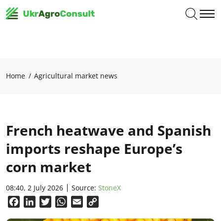
Home
Agricultural market news
French heatwave and Spanish
imports reshape Europe’s
corn market
08:40, 2 July 2026
Source:
StoneX
Facebook
LinkedIn
Twitter
WhatsApp
Email
Copy
Link