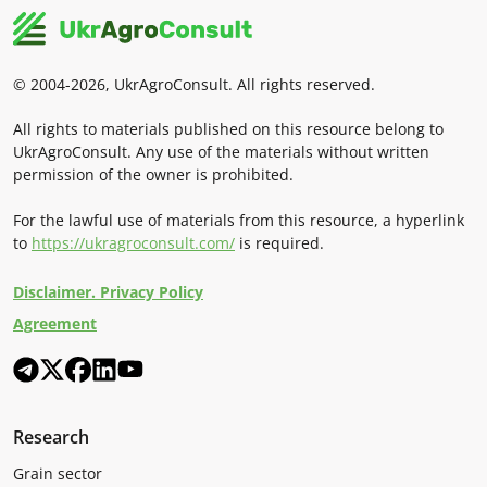
© 2004-2026, UkrAgroConsult. All rights reserved.
All rights to materials published on this resource belong to
UkrAgroConsult. Any use of the materials without written
permission of the owner is prohibited.
For the lawful use of materials from this resource, a hyperlink
to
https://ukragroconsult.com/
is required.
Disclaimer. Privacy Policy
Agreement
Research
Grain sector