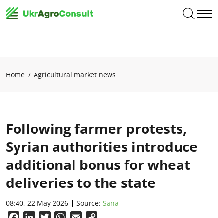
Home
Agricultural market news
Following farmer protests,
Syrian authorities introduce
additional bonus for wheat
deliveries to the state
08:40, 22 May 2026
Source:
Sana
Facebook
LinkedIn
Twitter
WhatsApp
Email
Copy