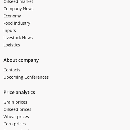
Oilseed market
Company News
Economy
Food industry
Inputs
Livestock News
Logistics
About company
Contacts
Upcoming Conferences
Price analytics
Grain prices
Oilseed prices
Wheat prices
Corn prices