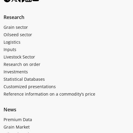
Research
Grain sector
Oilseed sector
Logistics
Inputs
Livestock Sector
Research on order
Investments
Statistical Databases
Customized presentations
Reference information on a commodity’s price
News
Premium Data
Grain Market