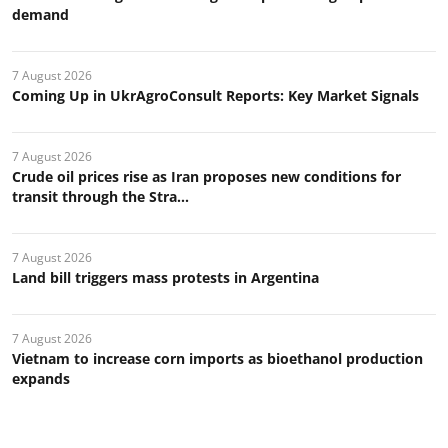
demand
7 August 2026
Coming Up in UkrAgroConsult Reports: Key Market Signals
7 August 2026
Crude oil prices rise as Iran proposes new conditions for
transit through the Stra...
7 August 2026
Land bill triggers mass protests in Argentina
7 August 2026
Vietnam to increase corn imports as bioethanol production
expands