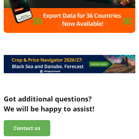
Got additional questions?
We will be happy to assist!
Contact us