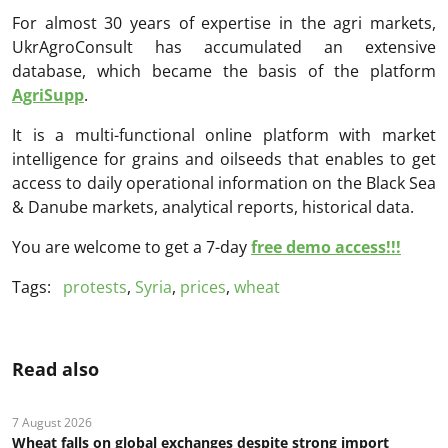
For almost 30 years of expertise in the agri markets,
UkrAgroConsult has accumulated an extensive
database, which became the basis of the platform
AgriSupp
.
It is a multi-functional online platform with market
intelligence for grains and oilseeds that enables to get
access to daily operational information on the Black Sea
& Danube markets, analytical reports, historical data.
You are welcome to get a 7-day
free demo access!!!
Tags:
protests
,
Syria
,
prices
,
wheat
Read also
7 August 2026
Wheat falls on global exchanges despite strong import