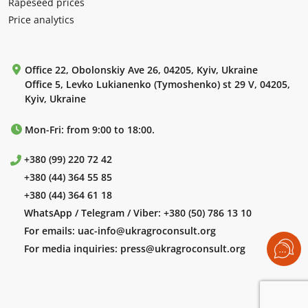
Rapeseed prices
Price analytics
Office 22, Obolonskiy Ave 26, 04205, Kyiv, Ukraine
Office 5, Levko Lukianenko (Tymoshenko) st 29 V, 04205,
Kyiv, Ukraine
Mon-Fri: from 9:00 to 18:00.
+380 (99) 220 72 42
+380 (44) 364 55 85
+380 (44) 364 61 18
WhatsApp / Telegram / Viber:
+380 (50) 786 13 10
For emails:
uac-info@ukragroconsult.org
For media inquiries:
press@ukragroconsult.org