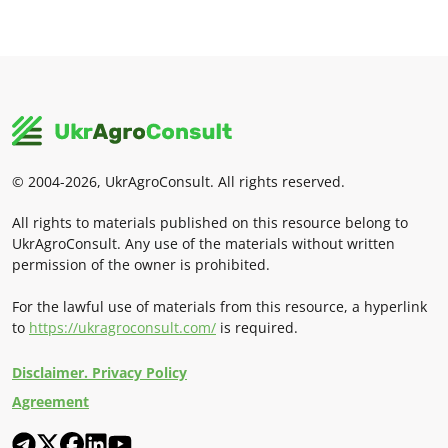
© 2004-2026, UkrAgroConsult. All rights reserved.
All rights to materials published on this resource belong to
UkrAgroConsult. Any use of the materials without written
permission of the owner is prohibited.
For the lawful use of materials from this resource, a hyperlink
to
https://ukragroconsult.com/
is required.
Disclaimer. Privacy Policy
Agreement