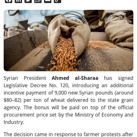
Link
Syrian President
Ahmed al-Sharaa
has signed
Legislative Decree No. 120, introducing an additional
incentive payment of 9,000 new Syrian pounds (around
$80–82) per ton of wheat delivered to the state grain
agency. The bonus will be paid on top of the official
procurement price set by the Ministry of Economy and
Industry.
The decision came in response to farmer protests after