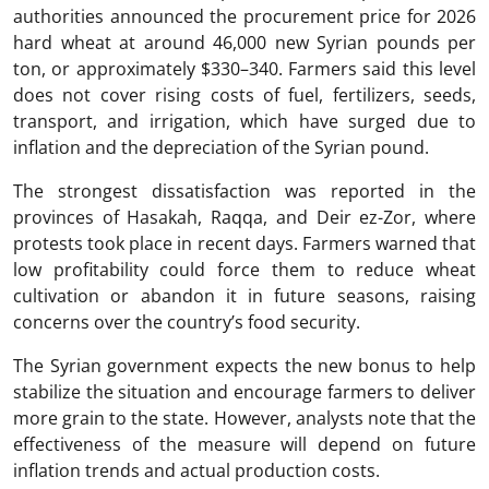
authorities announced the procurement price for 2026
hard wheat at around 46,000 new Syrian pounds per
ton, or approximately $330–340. Farmers said this level
does not cover rising costs of fuel, fertilizers, seeds,
transport, and irrigation, which have surged due to
inflation and the depreciation of the Syrian pound.
The strongest dissatisfaction was reported in the
provinces of Hasakah, Raqqa, and Deir ez-Zor, where
protests took place in recent days. Farmers warned that
low profitability could force them to reduce wheat
cultivation or abandon it in future seasons, raising
concerns over the country’s food security.
The Syrian government expects the new bonus to help
stabilize the situation and encourage farmers to deliver
more grain to the state. However, analysts note that the
effectiveness of the measure will depend on future
inflation trends and actual production costs.