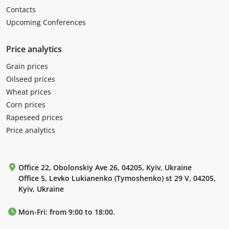
Contacts
Upcoming Conferences
Price analytics
Grain prices
Oilseed prices
Wheat prices
Corn prices
Rapeseed prices
Price analytics
Office 22, Obolonskiy Ave 26, 04205, Kyiv, Ukraine
Office 5, Levko Lukianenko (Tymoshenko) st 29 V, 04205,
Kyiv, Ukraine
Mon-Fri: from 9:00 to 18:00.