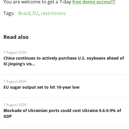
You are welcome to get a 7-day
free demo access!!!
Tags:
Brazil
,
EU
,
restrictions
Read also
7 August 2026
China continues to actively purchase U.S. soybeans ahead of
Xi Jinping’s vis...
7 August 2026
EU sugar output set to hit 10-year low
7 August 2026
Blockade of Ukrainian ports could cost Ukraine 0.6-0.9% of
GDP