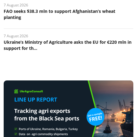
7 August 2026
FAO seeks $38.3 mln to support Afghanistan’s wheat
planting
7 August 2026
Ukraine’s Ministry of Agriculture asks the EU for €220 mln in
support for th...