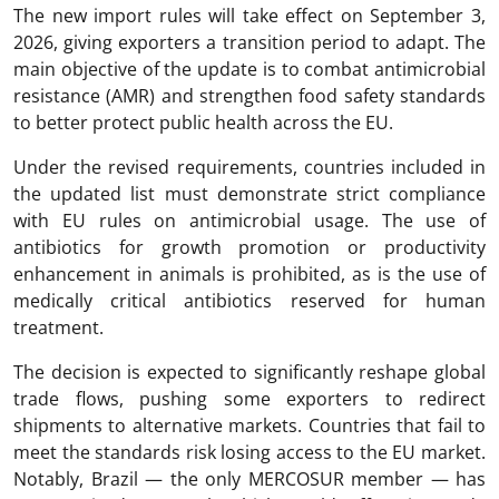
The new import rules will take effect on September 3,
2026, giving exporters a transition period to adapt. The
main objective of the update is to combat antimicrobial
resistance (AMR) and strengthen food safety standards
to better protect public health across the EU.
Under the revised requirements, countries included in
the updated list must demonstrate strict compliance
with EU rules on antimicrobial usage. The use of
antibiotics for growth promotion or productivity
enhancement in animals is prohibited, as is the use of
medically critical antibiotics reserved for human
treatment.
The decision is expected to significantly reshape global
trade flows, pushing some exporters to redirect
shipments to alternative markets. Countries that fail to
meet the standards risk losing access to the EU market.
Notably, Brazil — the only MERCOSUR member — has