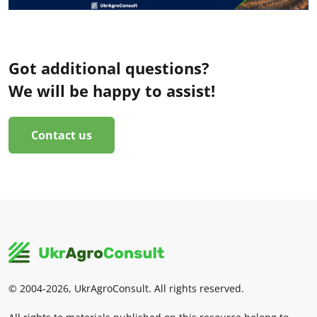
Got additional questions?
We will be happy to assist!
Contact us
© 2004-2026, UkrAgroConsult. All rights reserved.