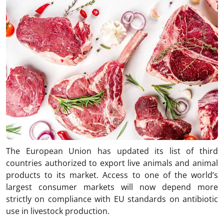
The European Union has updated its list of third
countries authorized to export live animals and animal
products to its market. Access to one of the world’s
largest consumer markets will now depend more
strictly on compliance with EU standards on antibiotic
use in livestock production.