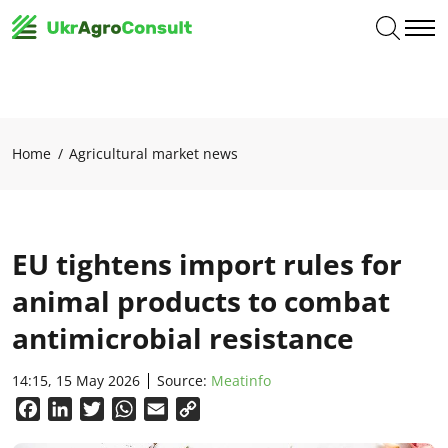
Home
Agricultural market news
EU tightens import rules for
animal products to combat
antimicrobial resistance
14:15, 15 May 2026
Source:
Meatinfo
Facebook
LinkedIn
Twitter
WhatsApp
Email
Copy
Link