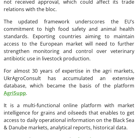
not received approval, which could affect its trade
relations with the bloc.
The updated framework underscores the EU’s
commitment to high food safety and animal health
standards. Exporting countries aiming to maintain
access to the European market will need to further
strengthen monitoring and control over veterinary
antibiotic use in livestock production.
For almost 30 years of expertise in the agri markets,
UkrAgroConsult has accumulated an extensive
database, which became the basis of the platform
AgriSupp
.
It is a multi-functional online platform with market
intelligence for grains and oilseeds that enables to get
access to daily operational information on the Black Sea
& Danube markets, analytical reports, historical data.