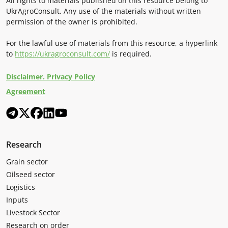
All rights to materials published on this resource belong to
UkrAgroConsult. Any use of the materials without written
permission of the owner is prohibited.
For the lawful use of materials from this resource, a hyperlink
to
https://ukragroconsult.com/
is required.
Disclaimer. Privacy Policy
Agreement
Research
Grain sector
Oilseed sector
Logistics
Inputs
Livestock Sector
Research on order