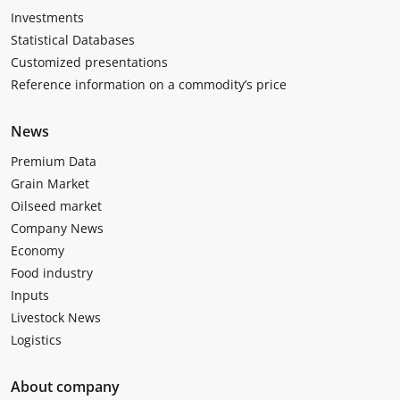
Investments
Statistical Databases
Customized presentations
Reference information on a commodity’s price
News
Premium Data
Grain Market
Oilseed market
Company News
Economy
Food industry
Inputs
Livestock News
Logistics
About company